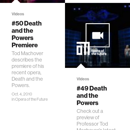
Videos
#50 Death
and the
Powers
Premiere
Tod Machover
describes the
premiere of his
recent opera,
Death and the
Videos
Powers.
#49 Death
Oct. 4, 2010
and the
in
Opera of the Future
Powers
Check out a
preview of
Professor Tod