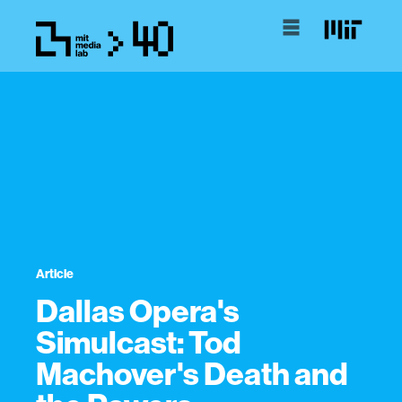
Article
Dallas Opera's
Simulcast: Tod
Machover's Death and