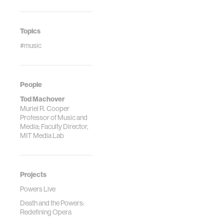
Topics
#music
People
Tod Machover
Muriel R. Cooper
Professor of Music and
Media; Faculty Director,
MIT Media Lab
Projects
Powers Live
Death and the Powers:
Redefining Opera