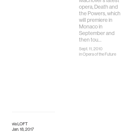
Machover’s latest
opera, Death and
the Powers, which
will premiere in
Monaco in
September and
then tou…
Sept. 11, 2010
in
Opera of the Future
via
LOFT
Jan. 18, 2017