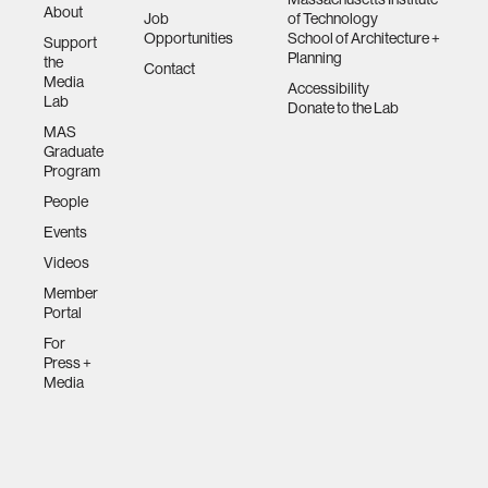
About
Job
of Technology
Opportunities
School of Architecture +
Support
Planning
the
Contact
Media
Accessibility
Lab
Donate to the Lab
MAS
Graduate
Program
People
Events
Videos
Member
Portal
For
Press +
Media