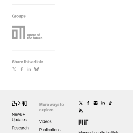
Groups
Share this article
More ways to
explore
News +
Updates
Videos
Research
Publications
Massachusetts Institute