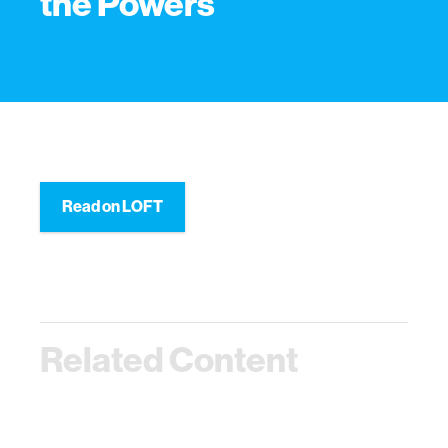
the Powers
Read on LOFT
Related Content