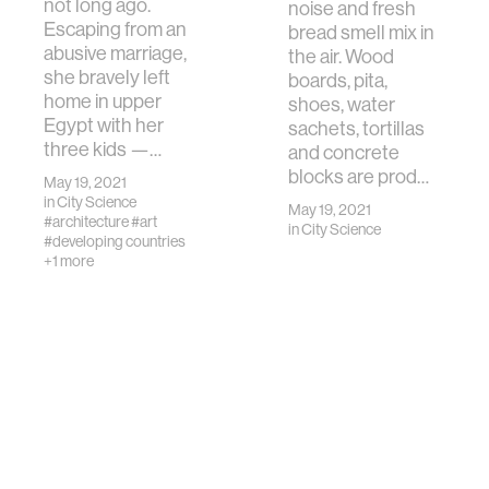
not long ago.
noise and fresh
Escaping from an
bread smell mix in
abusive marriage,
the air. Wood
she bravely left
boards, pita,
home in upper
shoes, water
Egypt with her
sachets, tortillas
three kids —…
and concrete
blocks are prod…
May 19, 2021
in
City Science
May 19, 2021
#architecture
#art
in
City Science
#developing countries
+1 more