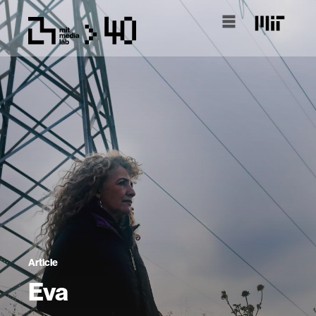
Article
Eva