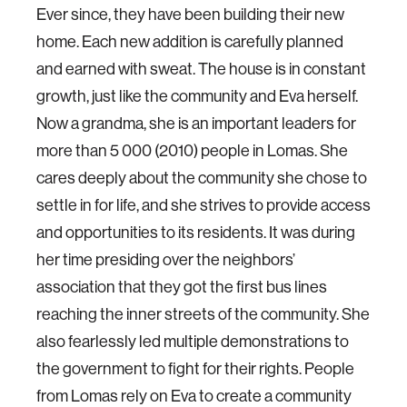
Ever since, they have been building their new
home. Each new addition is carefully planned
and earned with sweat. The house is in constant
growth, just like the community and Eva herself.
Now a grandma, she is an important leaders for
more than 5 000 (2010) people in Lomas. She
cares deeply about the community she chose to
settle in for life, and she strives to provide access
and opportunities to its residents. It was during
her time presiding over the neighbors’
association that they got the first bus lines
reaching the inner streets of the community. She
also fearlessly led multiple demonstrations to
the government to fight for their rights. People
from Lomas rely on Eva to create a community