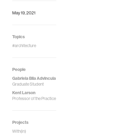
May 19, 2021
Topics
#architecture
People
Gabriela Bila Advincula
Graduate Student
Kent Larson
Professor of the Practice
Projects
With(in)