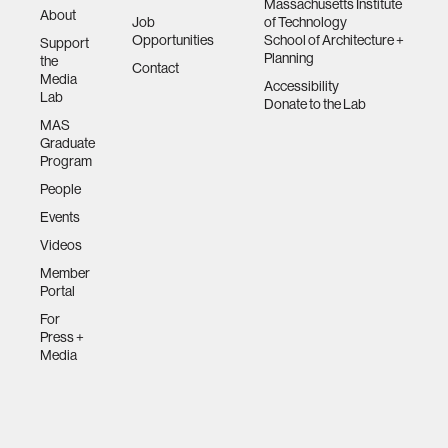
Massachusetts Institute
About
Job
of Technology
Opportunities
School of Architecture +
Support
Planning
the
Contact
Media
Accessibility
Lab
Donate to the Lab
MAS
Graduate
Program
People
Events
Videos
Member
Portal
For
Press +
Media