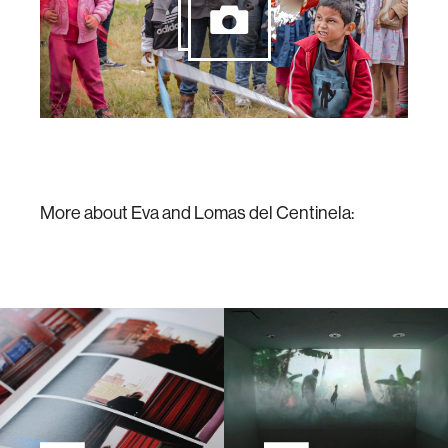
More about Eva and Lomas del Centinela: