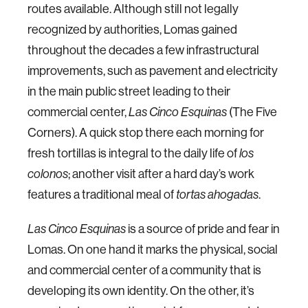
routes available. Although still not legally
recognized by authorities, Lomas gained
throughout the decades a few infrastructural
improvements, such as pavement and electricity
in the main public street leading to their
commercial center,
Las Cinco Esquinas
(The Five
Corners). A quick stop there each morning for
fresh tortillas is integral to the daily life of
los
colonos
; another visit after a hard day’s work
features a traditional meal of
tortas ahogadas
.
Las Cinco Esquinas
is a source of pride and fear in
Lomas. On one hand it marks the physical, social
and commercial center of a community that is
developing its own identity. On the other, it’s