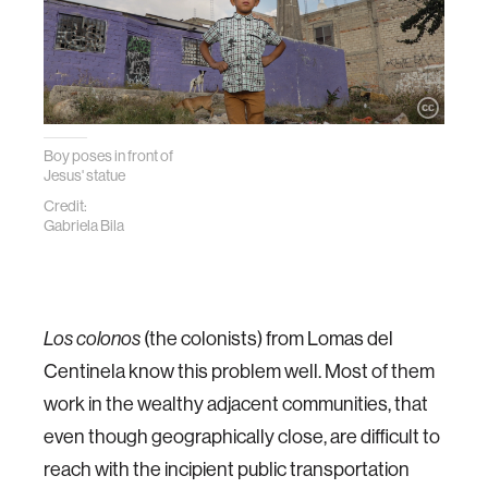
Boy poses in front of
Jesus' statue
Credit:
Gabriela Bila
Los colonos
(the colonists) from Lomas del
Centinela know this problem well. Most of them
work in the wealthy adjacent communities, that
even though geographically close, are difficult to
reach with the incipient public transportation