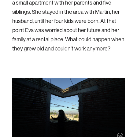
a small apartment with her parents and five
siblings. She stayed in the area with Martin, her
husband, until her four kids were born. At that
point Eva was worried about her future and her
family at a rental place. What could happen when
they grew old and couldn’t work anymore?