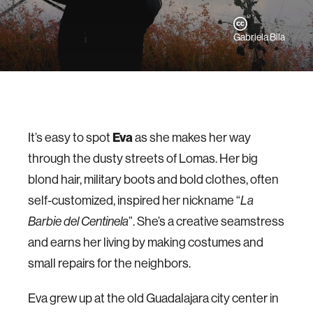
Gabriela Bila
Eva
It’s easy to spot
as she makes her way
through the dusty streets of Lomas. Her big
blond hair, military boots and bold clothes, often
self-customized, inspired her nickname “
La
Barbie del Centinela
”. She’s a creative seamstress
and earns her living by making costumes and
small repairs for the neighbors.
Eva grew up at the old Guadalajara city center in