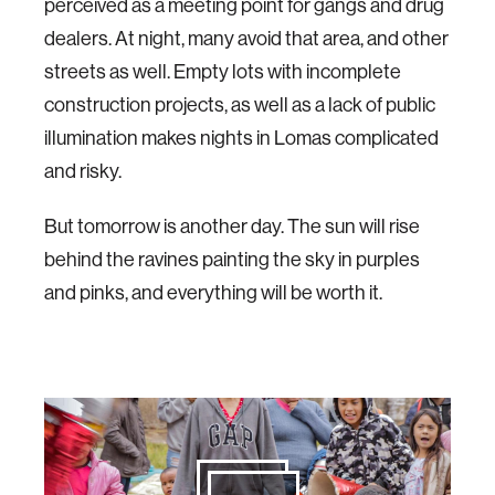
perceived as a meeting point for gangs and drug
dealers. At night, many avoid that area, and other
streets as well. Empty lots with incomplete
construction projects, as well as a lack of public
illumination makes nights in Lomas complicated
and risky.
But tomorrow is another day. The sun will rise
behind the ravines painting the sky in purples
and pinks, and everything will be worth it.