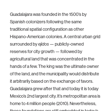
Guadalajara was founded in the 1500’s by
Spanish colonizers following the same
traditional spatial configuration as other
Hispano-American colonies. A central urban grid
surrounded by
ejidos
— publicly-owned
reserves for city growth — followed by
agricultural land that was concentrated in the
hands of a few. The king was the ultimate owner
of the land, and the municipality would distribute
it arbitrarily based on the exchange of favors.
Guadalajara grew after that and today it is today
Mexico’s 2nd largest city. It’s metropolitan area is
home to 4 million people (2010). Nevertheless,
those foundations are still embedded in today’s