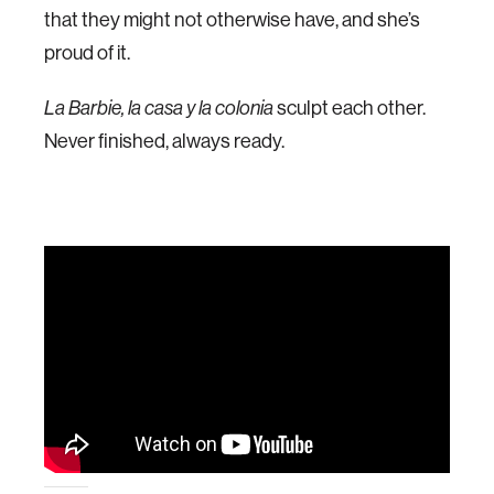
that they might not otherwise have, and she’s
proud of it.
La Barbie, la casa y la colonia
sculpt each other.
Never finished, always ready.