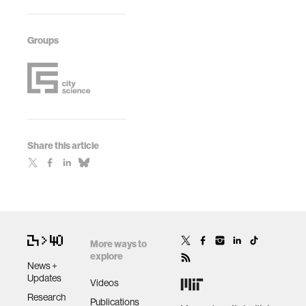
Groups
Share this article
More ways to
explore
News +
Updates
Videos
Research
Publications