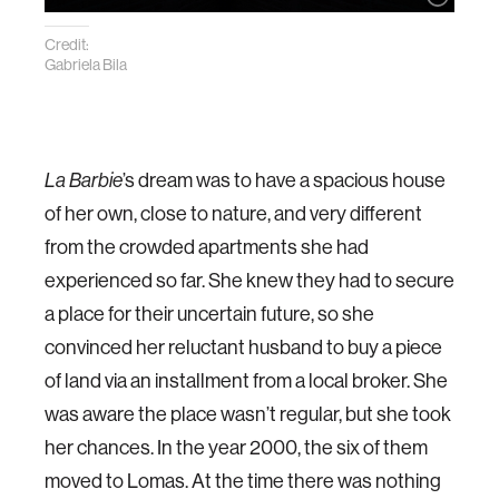
Credit:
Gabriela Bila
La Barbie
’s dream was to have a spacious house
of her own, close to nature, and very different
from the crowded apartments she had
experienced so far. She knew they had to secure
a place for their uncertain future, so she
convinced her reluctant husband to buy a piece
of land via an installment from a local broker. She
was aware the place wasn’t regular, but she took
her chances. In the year 2000, the six of them
moved to Lomas. At the time there was nothing