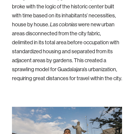
broke with the logic of the historic center built
with time based on its inhabitants’ necessities,
house by house.
Las colonias
were new urban
areas disconnected from the city fabric,
delimited in its total area before occupation with
standardized housing and separated from its
adjacent areas by gardens. This created a
sprawling model for Guadalajara’s urbanization,
requiring great distances for travel within the city.