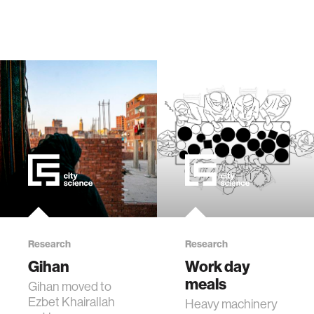
Research
Research
Gihan
Work day
meals
Gihan moved to
Ezbet Khairallah
Heavy machinery