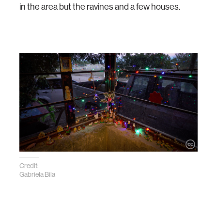
in the area but the ravines and a few houses.
Credit:
Gabriela Bila