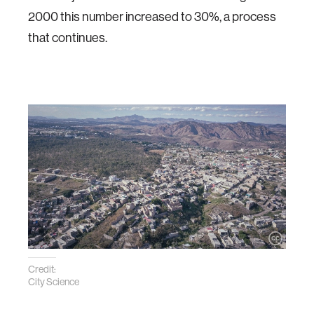
2000 this number increased to 30%, a process
that continues.
Credit:
City Science