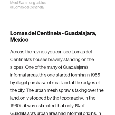
Meet Eva among cables
@Lomas del Centinela
Lomas del Centinela - Guadalajara,
Mexico
Across the ravines you can see Lomas del
Centinela’s houses bravely standing on the
slopes. One of the many of Guadalajara’s
informal areas, this one started forming in 1985
by illegal purchase of rural land at the edges of
the city. The urban mesh sprawls taking over the
land, only stopped by the topography. In the
1960’s, it was estimated that only 1% of
Guadalajara’s urban area had informal origins. In