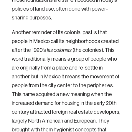
policies of land use, often done with power-
sharing purposes.
Another reminder of its colonial past is that
people in Mexico call its neighborhoods created
after the 1920’s
las colonias
(the colonies). This
word traditionally means a group of people who
are originally from a place and re-settle in
another, but in Mexico it means the movement of
people from the city center to the peripheries.
This name acquired a new meaning when the
increased demand for housing in the early 20th
century attracted foreign real estate developers,
largely North American and European. They
brought with them hygienist concepts that