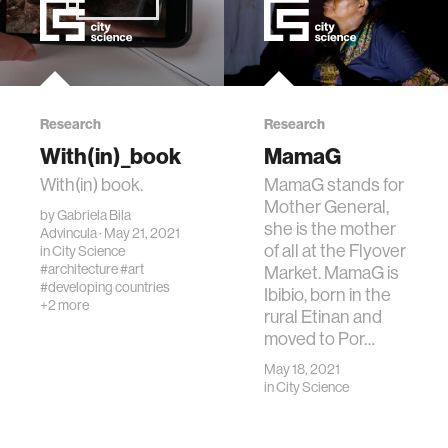
Research
Research
With(in)_book
MamaG
With(in) book.
MamaG stands for
Mother General,
by
Gabriela Bila
she is the mother
Advincula
· May 21, 2021
of all at the Flyover
in
City Science
#architecture
#art
Market. MamaG is
#developing countries
Ibibio, born in the
+2 more
rural Etinan and
moved to Por…
May 18, 2021
in
City Science