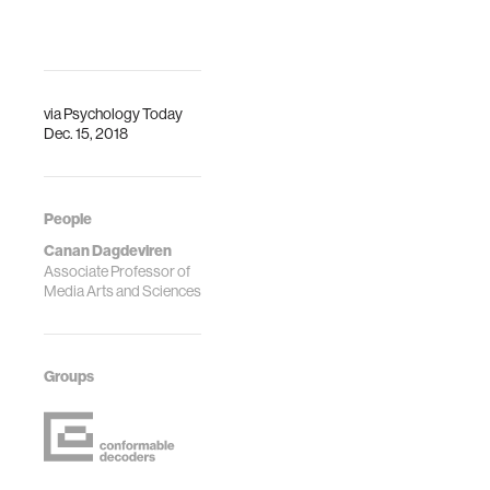
via
Psychology Today
Dec. 15, 2018
People
Canan Dagdeviren
Associate Professor of
Media Arts and Sciences
Groups