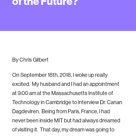
of the Future?
By Chris Gilbert
On September 18th, 2018, I woke up really
excited. My husband and I had an appointment
at 9:00 am at the Massachusetts Institute of
Technology in Cambridge to interview Dr. Canan
Dagdeviren. Being from Paris, France, I had
never been inside MIT but had always dreamed
of visiting it. That day, my dream was going to