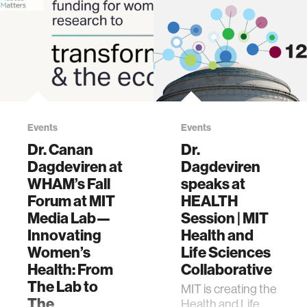
Events
Events
Dr. Canan
Dr.
Dagdeviren at
Dagdeviren
WHAM’s Fall
speaks at
Forum at MIT
HEALTH
Media Lab—
Session | MIT
Innovating
Health and
Women’s
Life Sciences
Health: From
Collaborative
The Lab to
MIT is creating the
The
Health and Life