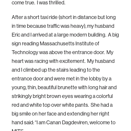
come true. I was thrilled.
After a short taxi ride (short in distance but long
in time because traffic was heavy), my husband
Eric and I arrived at a large modern building. A big
sign reading Massachusetts Institute of
Technology was above the entrance door. My
heart was racing with excitement. My husband
and I climbed up the stairs leading to the
entrance door and were met in the lobby by a
young, thin, beautiful brunette with long hair and
strikingly bright brown eyes wearing a colorful
red and white top over white pants. She had a
big smile on her face and extending her right
hand said: “I am Canan Dagdeviren, welcome to