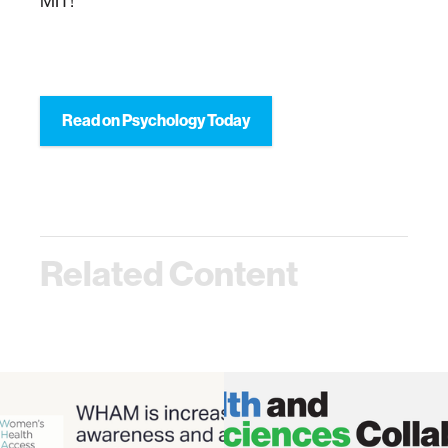
MIT!”
Read on Psychology Today
Related Content