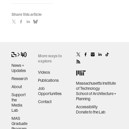
Share this article
More ways to
explore
News +
Updates
Videos
Research
Publications
Massachusetts Institute
About
Job
of Technology
Opportunities
School of Architecture +
Support
Planning
the
Contact
Media
Accessibility
Lab
Donate to the Lab
MAS
Graduate
Program