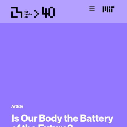
Article
Is Our Body the Battery