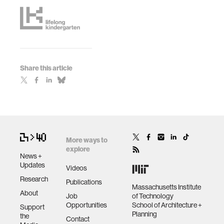
Share this article
More ways to
explore
News +
Updates
Videos
Research
Publications
Massachusetts Institute
About
Job
of Technology
Opportunities
School of Architecture +
Support
Planning
the
Contact