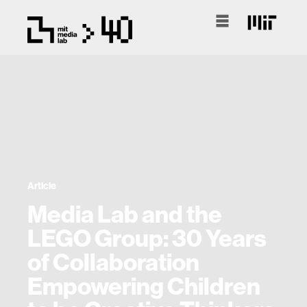
Article
Media Lab and the
LEGO Group: 30 Years
of Collaboration
Empowering Children