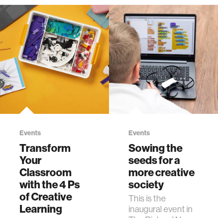
Events
Events
Transform
Sowing the
Your
seeds for a
Classroom
more creative
with the 4 Ps
society
of Creative
This is the
Learning
inaugural event in