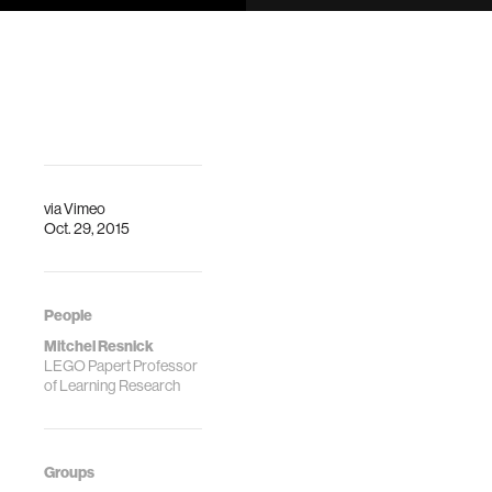
DescriptionDrawdio
Media Lab, E14-
is a pencil that
633
draws music; it
DescriptionThis
works by creating
work describes a
electrical circuits
framework for the
with graphite and…
design and study
an online
community of
amateur creators.
via
Vimeo
…
Oct. 29, 2015
People
Mitchel Resnick
LEGO Papert Professor
of Learning Research
Groups