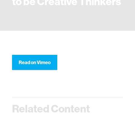
to be Creative Thinkers
Read on Vimeo
Related Content