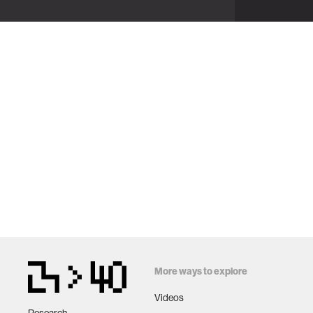
More ways to explore
Videos
Research