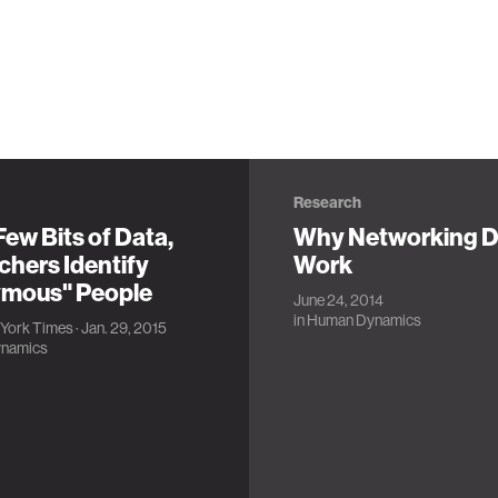
Research
Few Bits of Data,
Why Networking D
chers Identify
Work
mous" People
June 24, 2014
in
Human Dynamics
York Times
· Jan. 29, 2015
namics