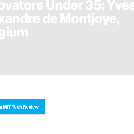
ovators Under 35: Yve
xandre de Montjoye,
gium
n MIT Tech Review