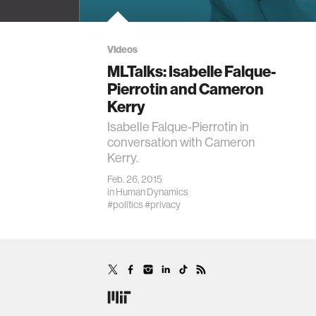
Videos
MLTalks: Isabelle Falque-
Pierrotin and Cameron
Kerry
Isabelle Falque-Pierrotin in
conversation with Cameron
Kerry.
Feb. 26, 2015
in
Human Dynamics
#politics
#privacy