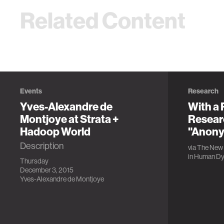
Related Content
Events
Research
Yves-Alexandre de
With a 
Montjoye at Strata +
Resear
Hadoop World
"Anony
Description
via
The New 
in
Human Dy
Thursday
December 3, 2015
Yves-Alexandre de Montjoye