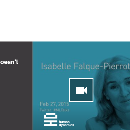
oesn't