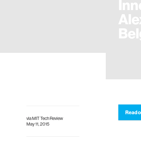
Inn
Ale
Bel
Read o
via
MIT Tech Review
May 11, 2015