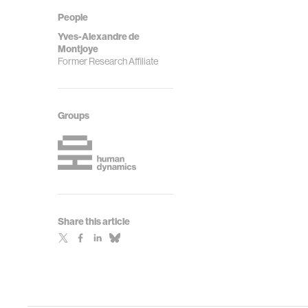
People
Yves-Alexandre de
Montjoye
Former Research Affiliate
Groups
Share this article