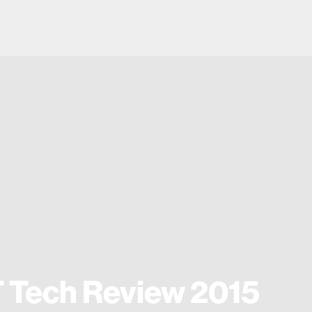
 Tech Review 2015