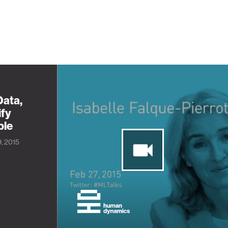
Data,
ify
ple
9, 2015