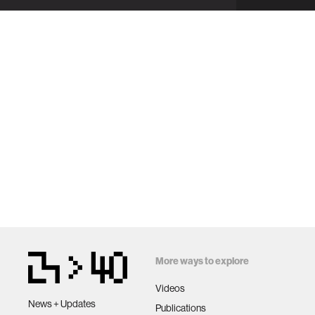
More ways to explore
Videos
News + Updates
Publications