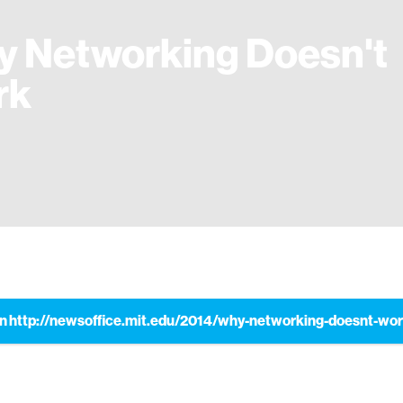
 Networking Doesn't
rk
n http://newsoffice.mit.edu/2014/why-networking-doesnt-wo