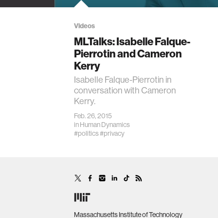
Videos
MLTalks: Isabelle Falque-
Pierrotin and Cameron
Kerry
Isabelle Falque-Pierrotin in
conversation with Cameron
Kerry.
Feb. 26, 2015
in
Human Dynamics
#politics
#privacy
Massachusetts Institute of Technology