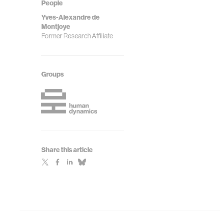
People
Yves-Alexandre de
Montjoye
Former Research Affiliate
Groups
Share this article