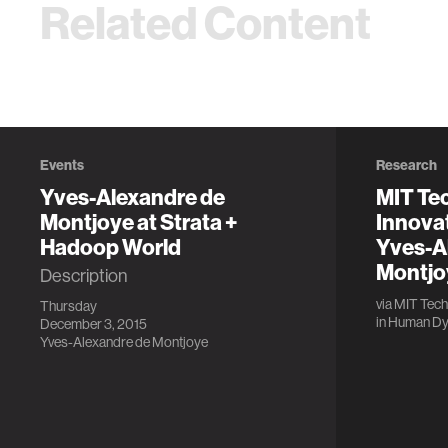
Related Content
Events
Research
Yves-Alexandre de
MIT Te
Montjoye at Strata +
Innova
Hadoop World
Yves-A
Montjo
Description
via
MIT Tech
Thursday
in
Human Dy
December 3, 2015
Yves-Alexandre de Montjoye