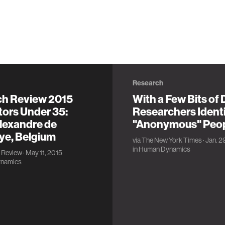
Research
ch Review 2015
With a Few Bits of 
tors Under 35:
Researchers Ident
lexandre de
"Anonymous" Peo
ye, Belgium
via
The New York Times
· Jan. 2
in
Human Dynamics
 Review
· May 11, 2015
namics