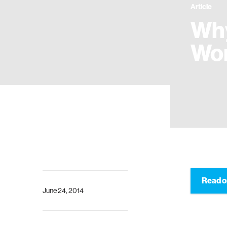
Article
Why
Wo
Read o
June 24, 2014