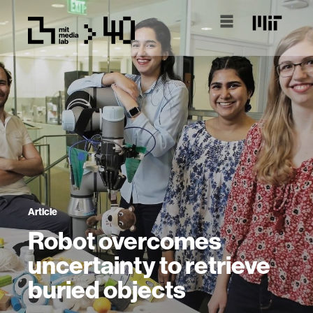
Article
Robot overcomes
uncertainty to retrieve
buried objects