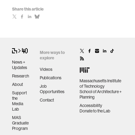
Share this article
More ways to
explore
News +
Updates
Videos
Research
Publications
Massachusetts Institute
About
Job
of Technology
Opportunities
School of Architecture +
Support
Planning
the
Contact
Media
Accessibility
Lab
Donate to the Lab
MAS
Graduate
Program