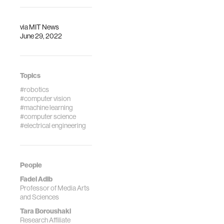
via
MIT News
June 29, 2022
Topics
#robotics
#computer vision
#machine learning
#computer science
#electrical engineering
People
Fadel Adib
Professor of Media Arts
and Sciences
Tara Boroushaki
Research Affiliate