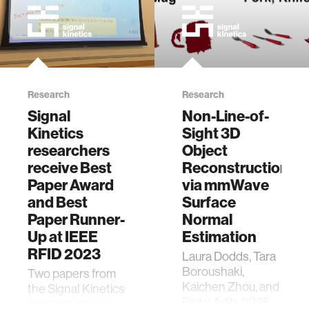
Research
Research
Signal
Non-Line-of-
Kinetics
Sight 3D
researchers
Object
receive Best
Reconstruction
Paper Award
via mmWave
and Best
Surface
Paper Runner-
Normal
Up at IEEE
Estimation
RFID 2023
Laura Dodds, Tara
Boroushaki,
Two papers from
Kaichen Zhou, and
the Signal Kinetics
Fadel Adib. 2025.
research group