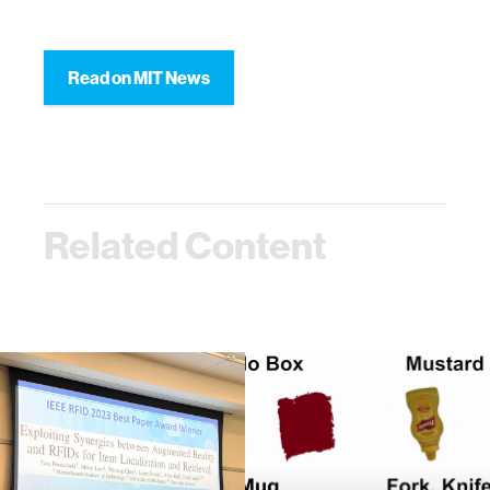
Read on MIT News
Related Content