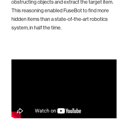
obstructing objects and extract the target item.
This reasoning enabled FuseBot to find more
hidden items than a state-of-the-art robotics
system, in half the time.