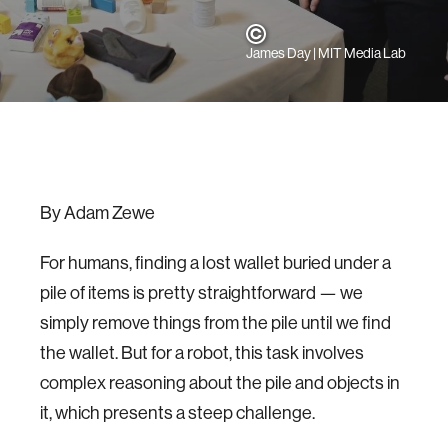
James Day | MIT Media Lab
By Adam Zewe
For humans, finding a lost wallet buried under a
pile of items is pretty straightforward — we
simply remove things from the pile until we find
the wallet. But for a robot, this task involves
complex reasoning about the pile and objects in
it, which presents a steep challenge.