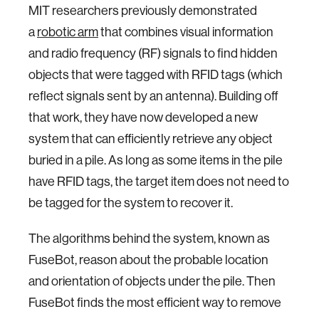
MIT researchers previously demonstrated
a
robotic arm
that combines visual information
and radio frequency (RF) signals to find hidden
objects that were tagged with RFID tags (which
reflect signals sent by an antenna). Building off
that work, they have now developed a new
system that can efficiently retrieve any object
buried in a pile. As long as some items in the pile
have RFID tags, the target item does not need to
be tagged for the system to recover it.
The algorithms behind the system, known as
FuseBot, reason about the probable location
and orientation of objects under the pile. Then
FuseBot finds the most efficient way to remove