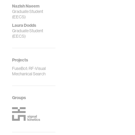
Nazish Naeem
Graduate Student
(EECS)
Laura Dodds
Graduate Student
(EECS)
Projects
FuseBot: RF-Visual
Mechanical Search
Groups