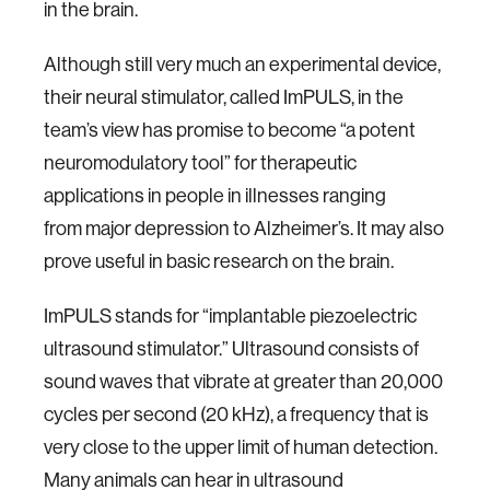
in the brain.
Although still very much an experimental device,
their neural stimulator, called ImPULS, in the
team’s view has promise to become “a potent
neuromodulatory tool” for therapeutic
applications in people in illnesses ranging
from major depression to Alzheimer’s. It may also
prove useful in basic research on the brain.
ImPULS stands for “implantable piezoelectric
ultrasound stimulator.” Ultrasound consists of
sound waves that vibrate at greater than 20,000
cycles per second (20 kHz), a frequency that is
very close to the upper limit of human detection.
Many animals can hear in ultrasound