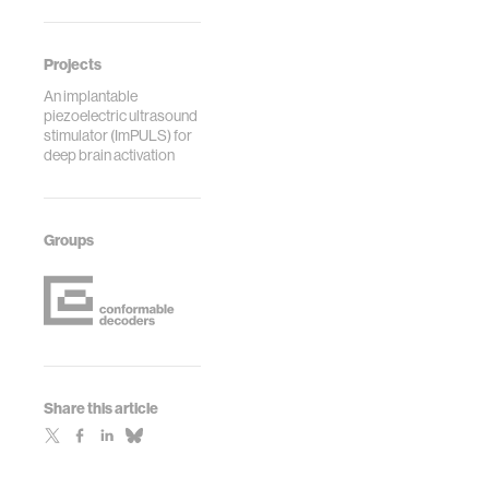
Projects
An implantable
piezoelectric ultrasound
stimulator (ImPULS) for
deep brain activation
Groups
Share this article