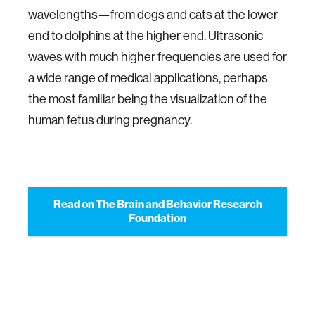
wavelengths—from dogs and cats at the lower
end to dolphins at the higher end. Ultrasonic
waves with much higher frequencies are used for
a wide range of medical applications, perhaps
the most familiar being the visualization of the
human fetus during pregnancy.
Read on The Brain and Behavior Research
Foundation