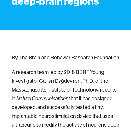
deep-brain regions
By The Brain and Behavior Research Foundation
A research team led by 2018 BBRF Young
Investigator
Canan Dağdeviren, Ph.D.
, of the
Massachusetts Institute of Technology, reports
in
Nature Communications
that it has designed,
developed, and successfully tested a tiny,
implantable neurostimulation device that uses
ultrasound to modify the activity of neurons deep