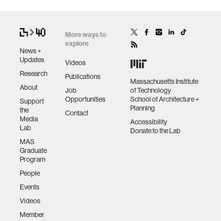
More ways to
explore
News +
Updates
Videos
Research
Publications
Massachusetts Institute
About
Job
of Technology
Opportunities
School of Architecture +
Support
Planning
the
Contact
Media
Accessibility
Lab
Donate to the Lab
MAS
Graduate
Program
People
Events
Videos
Member