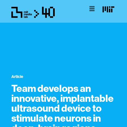
Article
Team develops an
innovative, implantable
ultrasound device to
stimulate neurons in