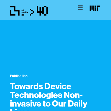
Publication
Towards Device
Technologies Non-
invasive to Our Daily