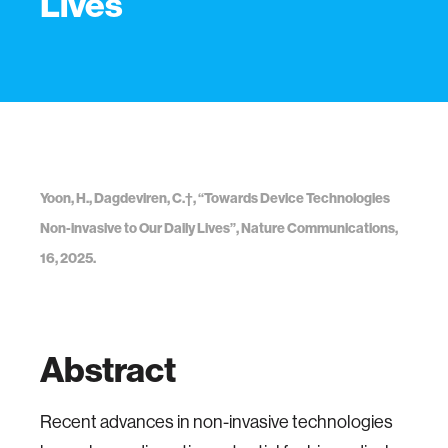
Lives
Yoon, H., Dagdeviren, C.†, “Towards Device Technologies
Non-invasive to Our Daily Lives”, Nature Communications,
16, 2025.
Abstract
Recent advances in non-invasive technologies