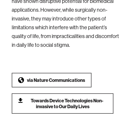
have shown disruptive potential for biomedical
applications. However, while surgically non-
invasive, they may introduce other types of
limitations which interfere with the patient’s
quality of life, from impracticalities and discomfort
in daily life to social stigma.
via
Nature Communications
Towards Device Technologies Non-
invasive to Our Daily Lives