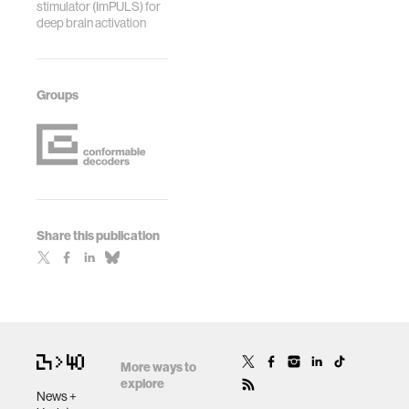
stimulator (ImPULS) for
deep brain activation
Groups
Share this publication
More ways to
explore
News +