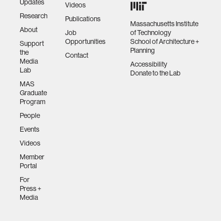
Updates
Videos
Research
Publications
Massachusetts Institute
About
Job
of Technology
Opportunities
School of Architecture +
Support
Planning
the
Contact
Media
Accessibility
Lab
Donate to the Lab
MAS
Graduate
Program
People
Events
Videos
Member
Portal
For
Press +
Media