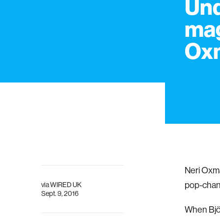
Und
mag
Ox
Neri Oxma
pop-chang
via
WIRED UK
Sept. 9, 2016
When Björ