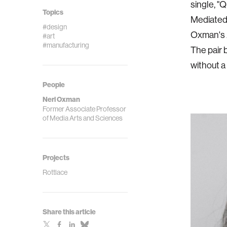
single, "
Topics
Mediated
#design
Oxman's 2
#art
#manufacturing
The pair 
without a 
People
Neri Oxman
Former Associate Professor
of Media Arts and Sciences
Projects
Rottlace
Share this article