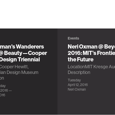
Events
xman's Wanderers
Neri Oxman @ Be
 @ Beauty—Cooper
2016: MIT’s Frontie
Design Triennial
the Future
Cooper Hewitt,
LocationMIT Kresge Aud
ian Design Museum
Description
on
Tuesday
April 12, 2016
iday
Neri Oxman
, 2016 —
2016