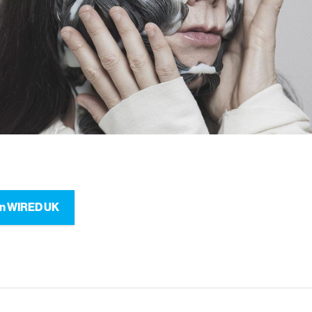
on WIRED UK