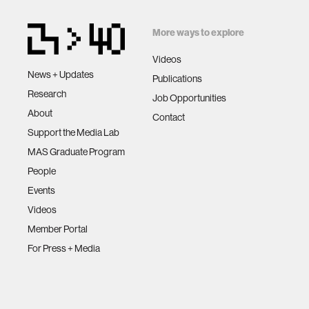
More ways to explore
Videos
News + Updates
Publications
Research
Job Opportunities
About
Contact
Support the Media Lab
MAS Graduate Program
People
Events
Videos
Member Portal
For Press + Media