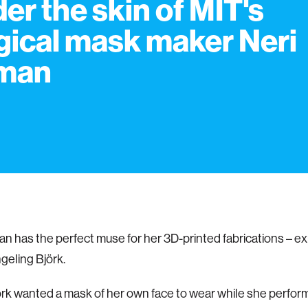
er the skin of MIT's
ical mask maker Neri
man
n has the perfect muse for her 3D-printed fabrications – e
eling Björk.
k wanted a mask of her own face to wear while she perfor