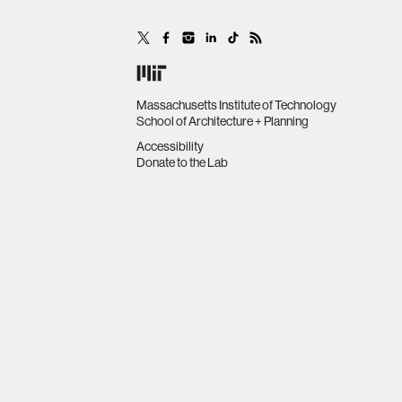
Massachusetts Institute of Technology
School of Architecture + Planning
Accessibility
Donate to the Lab