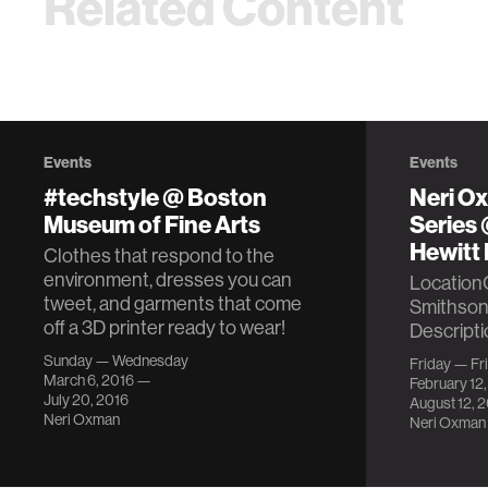
Related Content
Events
Events
#techstyle @ Boston
Neri O
Museum of Fine Arts
Series
Hewitt 
Clothes that respond to the
environment, dresses you can
Location
tweet, and garments that come
Smithson
off a 3D printer ready to wear!
Descripti
Sunday — Wednesday
Friday — Fr
March 6, 2016 —
February 12
July 20, 2016
August 12, 
Neri Oxman
Neri Oxman