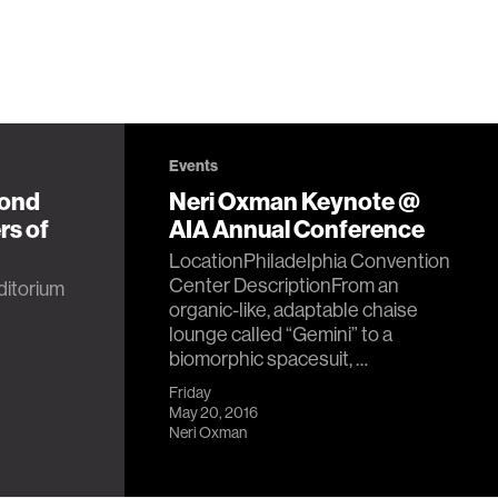
Events
yond
Neri Oxman Keynote @
rs of
AIA Annual Conference
LocationPhiladelphia Convention
Center DescriptionFrom an
itorium
organic-like, adaptable chaise
lounge called “Gemini” to a
biomorphic spacesuit, …
Friday
May 20, 2016
Neri Oxman