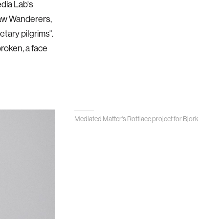
edia Lab's
saw Wanderers,
tary pilgrims".
broken, a face
Mediated Matter's Rottlace project for Bjork