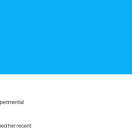
xperimental
med her recent