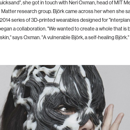
Quicksand", she got in touch with Neri Oxman, head of MIT M
 Matter research group. Björk came across her when she 
014 series of 3D-printed wearables designed for "interplane
began a collaboration. "We wanted to create a whole that is 
skin," says Oxman. "A vulnerable Björk, a self-healing Björk."