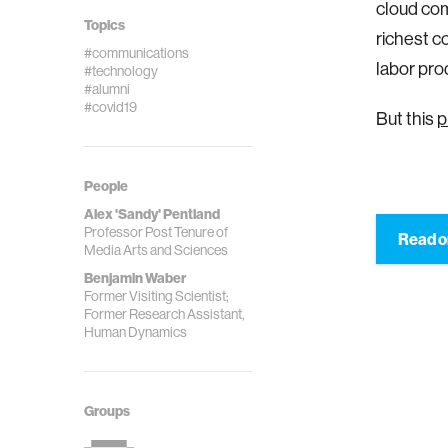
cloud com
Topics
richest c
#communications
labor pro
#technology
#alumni
#covid19
But this
p
People
Alex 'Sandy' Pentland
Professor Post Tenure of
Read o
Media Arts and Sciences
Benjamin Waber
Former Visiting Scientist;
Former Research Assistant,
Human Dynamics
Groups