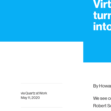
Vir
tur
int
By Howard
via
Quartz at Work
May 11, 2020
We see co
Robert S