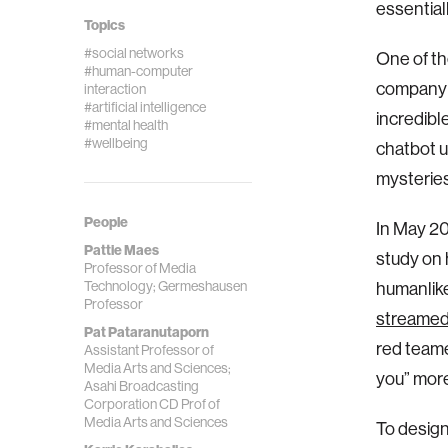
essential
Topics
#social networks
One of th
#human-computer
company l
interaction
#artificial intelligence
incredibl
#mental health
#wellbeing
chatbot u
mysteries
People
In May 20
Pattie Maes
study on 
Professor of Media
Technology; Germeshausen
humanlike
Professor
streamed
Pat Pataranutaporn
red teame
Assistant Professor of
Media Arts and Sciences;
you” more
Asahi Broadcasting
Corporation CD Prof of
Media Arts and Sciences
To design