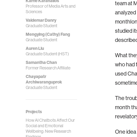
Karrie Karahalios
team at M
Professor of Media Arts and
Sciences
analyzed
Valdemar Danry
monthlong
Graduate Student
studied i
Mengying (Cathy) Fang
described
Graduate Student
Auren Liu
Graduate Student (HST)
What they
Samantha Chan
who had 
Former Research Affiliate
used Cha
Chayapatr
Archiwaranguprok
sometimes
Graduate Student
The troub
month tha
Projects
revelator
How AI Chatbots Affect Our
Social and Emotional
One idea 
Wellbeing: New Research
Findings