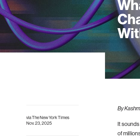
Wha
Cha
Wit
By Kashmi
via
The New York Times
Nov. 23, 2025
It sounds
of millio