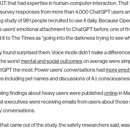
.I.T. that had expertise in human-computer interaction. That f
 survey responses from more than 4,000 ChatGPT users an
 study of 981 people recruited to use it daily. Because Op
ts users’ emotional attachment to ChatGPT before, one of t
 it to The Times as “going into the darkness trying to see wh
 found surprised them. Voice mode didn’t make a differenc
the worst
mental and social outcomes
on average were sim
tGPT the most. Power users’ conversations had
more emoti
 including pet names and discussions of A.I. consciousnes
ling findings about heavy users were published
online
in Ma
t executives were receiving emails from users about those 
y conversations.
that came out of the study, the safety researchers said, wa