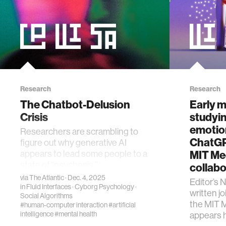
Research
Research
The Chatbot-Delusion
Early 
Crisis
studyin
emotion
Researchers are scrambling to
ChatGP
figure out why generative AI
appears to lead some people to a
MIT Me
state of “psychosis.”
collabo
via
The Atlantic
· Dec. 4, 2025
Editor’s 
in
Fluid Interfaces
·
Cyborg Psychology
·
written j
Social Algorithms
the MIT M
#human-computer interaction
#artificial
intelligence
#mental health
appears 