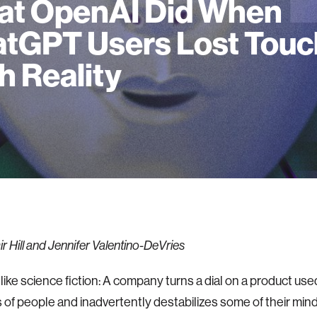
t OpenAI Did When
tGPT Users Lost Touc
h Reality
r Hill and Jennifer Valentino-DeVries
 like science fiction: A company turns a dial on a product u
ns of people and inadvertently destabilizes some of their minds