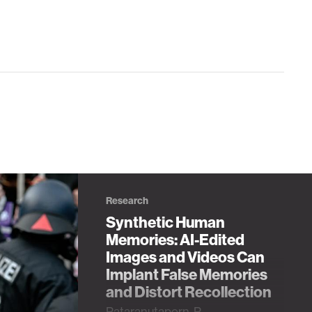
Research
Synthetic Human
Memories: AI-Edited
Images and Videos Can
Implant False Memories
and Distort Recollection
Pataranutaporn, P.,