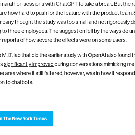
 marathon sessions with ChatGPT to take a break. But the 
ure how hard to push for the feature with the product team
mpany thought the study was too small and not rigorously d
 to three employees. The suggestion fell by the wayside un
ter reports of how severe the effects were on some users.
M.I.T. lab that did the earlier study with OpenAI also found 
as
significantly improved
during conversations mimicking men
ne area where it still faltered, however, was in how it respon
ion to chatbots.
n The New York Times