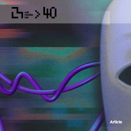
Article