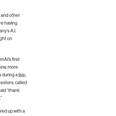
, and other
re having
y’s A.I.
ght on
nAI’s first
new, more
s during a
live-
esters, called
aid “thank
.”
red up with a