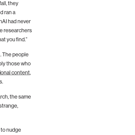
all, they
d ran a
enAI had never
he researchers
at you find.”
e. The people
ply those who
onal content
,
s.
rch, the same
strange,
s to nudge