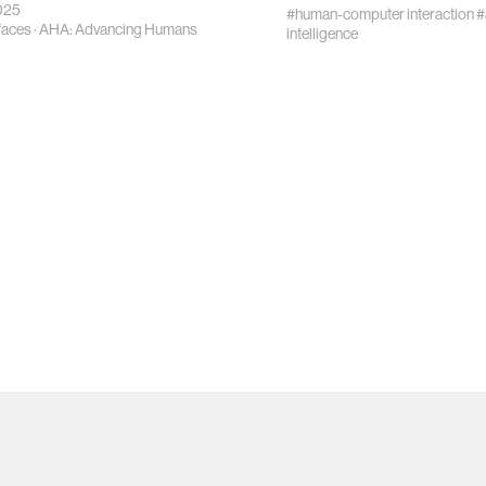
025
#human-computer interaction
#
rfaces
·
AHA: Advancing Humans
intelligence