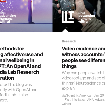
Research
methods for
Video evidence an
g affective use and
witness accounts:
al wellbeing in
people see differe
T: An OpenAI and
things
dia Lab Research
Why can people watch 
ration
video footage and see di
things? Neuroscience c
Note: This blog was
explain
ointly with OpenAI and
edia Lab. It also
via
Scientific American
· Jan. 26
here.
in
Fluid Interfaces
·
AHA: Advan
with AI