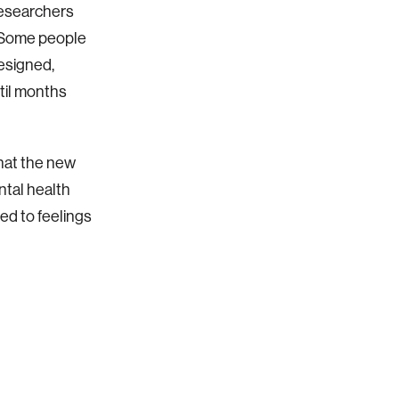
researchers
. Some people
esigned,
til months
that the new
tal health
ded to feelings