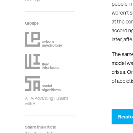
people in
weren’t s
at the co
Groups
according
later, af
The same 
model w
crises. O
of addict
AHA: Advancing Humans
with AI
Read o
Share this article