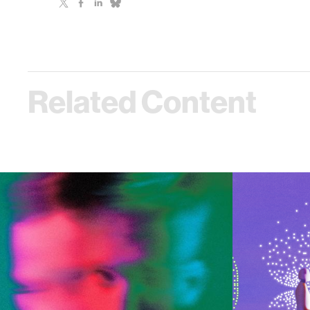
Related Content