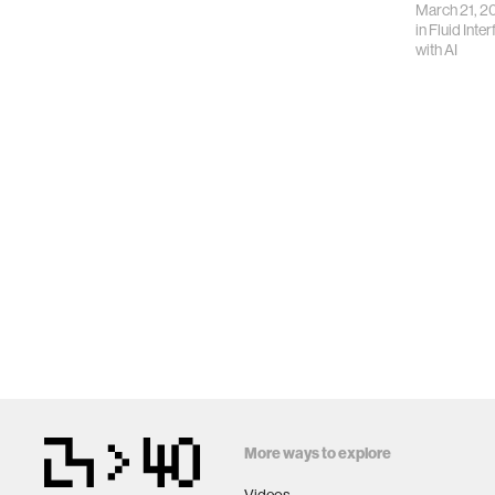
March 21, 2
in
Fluid Inte
with AI
More ways to explore