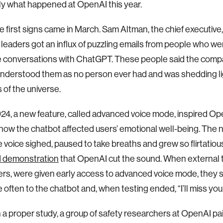
ly what happened at OpenAI this year.
e first signs came in March. Sam Altman, the chief executive
eaders got an influx of puzzling emails from people who we
e conversations with ChatGPT. These people said the compan
nderstood them as no person ever had and was shedding li
 of the universe.
24, a new feature, called advanced voice mode, inspired Ope
how the chatbot affected users’ emotional well-being. The 
 voice sighed, paused to take breaths and grew so flirtatiou
 demonstration
that OpenAI cut the sound. When external t
rs, were given early access to advanced voice mode, they s
 often to the chatbot and, when testing ended, “I’ll miss you
 a proper study, a group of safety researchers at OpenAI pai