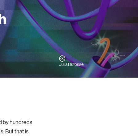
h
Julia Dufosse
sed by hundreds
. But that is