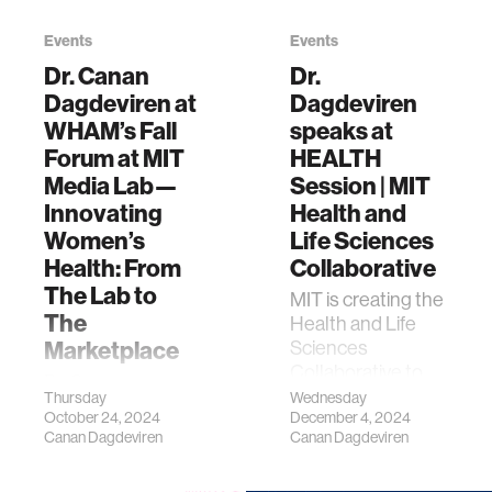
Events
Events
Dr. Canan
Dr.
Dagdeviren at
Dagdeviren
WHAM’s Fall
speaks at
Forum at MIT
HEALTH
Media Lab—
Session | MIT
Innovating
Health and
Women’s
Life Sciences
Health: From
Collaborative
The Lab to
MIT is creating the
The
Health and Life
Marketplace
Sciences
Collaborative to
Dr. Canan
drive high-impact
Thursday
Wednesday
Dagdeviren,
October 24, 2024
December 4, 2024
solutions through
Associate
Canan Dagdeviren
Canan Dagdeviren
interdisciplinary
Professor at MIT
projects spanning
Media Lab,