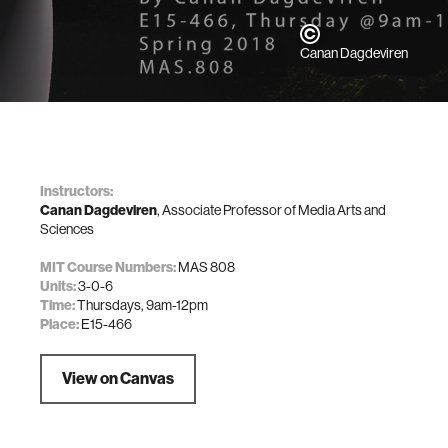
Canan Dagdeviren
Instructors:
Canan Dagdeviren
, Associate Professor of Media Arts and
Sciences
MIT Course Numbers:
MAS 808
Units:
3-0-6
Time:
Thursdays, 9am-12pm
Place:
E15-466
View on Canvas