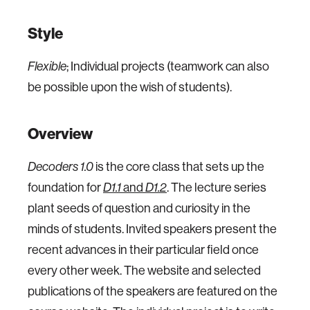
Style
Flexible
; Individual projects (teamwork can also
be possible upon the wish of students).
Overview
Decoders 1.0
is the core class that sets up the
foundation for
D1.1
and
D1.2
. The lecture series
plant seeds of question and curiosity in the
minds of students. Invited speakers present the
recent advances in their particular field once
every other week. The website and selected
publications of the speakers are featured on the