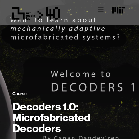
Course
Decoders 1.0:
Microfabricated
Decoders