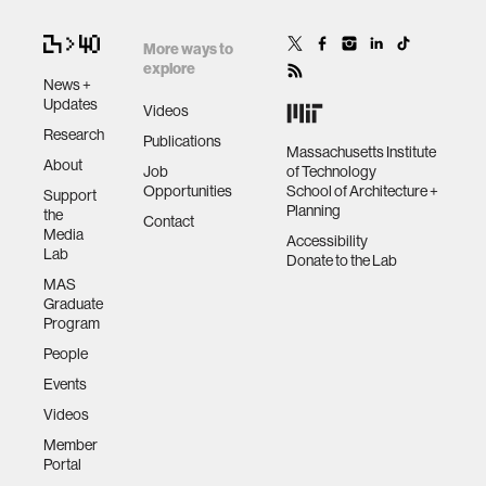
More ways to
explore
News +
Updates
Videos
Research
Publications
Massachusetts Institute
About
Job
of Technology
Opportunities
School of Architecture +
Support
Planning
the
Contact
Media
Accessibility
Lab
Donate to the Lab
MAS
Graduate
Program
People
Events
Videos
Member
Portal