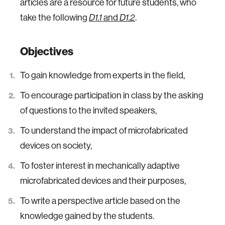
articles are a resource for future students, who
take the following
D1.1
and
D1.2
.
Objectives
To gain knowledge from experts in the field,
To encourage participation in class by the asking
of questions to the invited speakers,
To understand the impact of microfabricated
devices on society,
To foster interest in mechanically adaptive
microfabricated devices and their purposes,
To write a perspective article based on the
knowledge gained by the students.