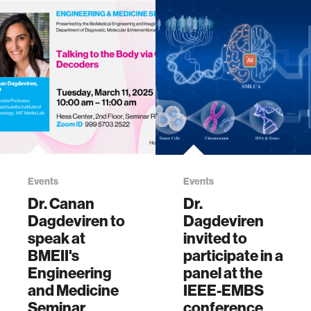
engin…
participated in
WHAM's Fall
Forum, "Innovating
Women’s Health:
From The Lab to …
Events
Events
Dr. Canan
Dr.
Dagdeviren to
Dagdeviren
speak at
invited to
BMEII's
participate in a
Engineering
panel at the
and Medicine
IEEE-EMBS
Seminar
conference