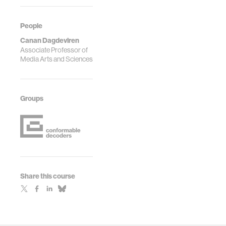
People
Canan Dagdeviren
Associate Professor of
Media Arts and Sciences
Groups
Share this course