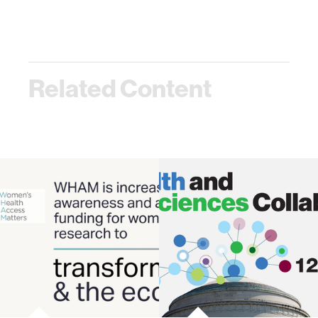
Related Content