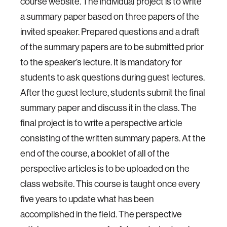
course website. The individual project is to write
a summary paper based on three papers of the
invited speaker. Prepared questions and a draft
of the summary papers are to be submitted prior
to the speaker’s lecture. It is mandatory for
students to ask questions during guest lectures.
After the guest lecture, students submit the final
summary paper and discuss it in the class. The
final project is to write a perspective article
consisting of the written summary papers. At the
end of the course, a booklet of all of the
perspective articles is to be uploaded on the
class website. This course is taught once every
five years to update what has been
accomplished in the field. The perspective