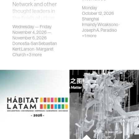
Network and other
Monday
thought leaders in
October 12, 2026
the fields of urban
Shanghai
science, planni…
Irmandy Wicaksono
·
Wednesday — Friday
Joseph A. Paradiso
November 4, 2026 —
+1 more
November 6, 2026
Donostia-San Sebastian
Kent Larson
·
Margaret
Church
+3 more