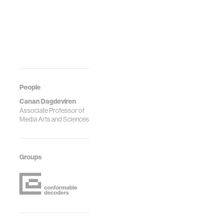
People
Canan Dagdeviren
Associate Professor of
Media Arts and Sciences
Groups