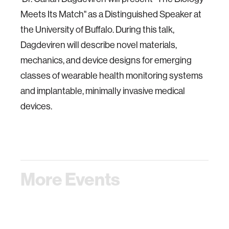
Meets Its Match" as a Distinguished Speaker at
the University of Buffalo. During this talk,
Dagdeviren will describe novel materials,
mechanics, and device designs for emerging
classes of wearable health monitoring systems
and implantable, minimally invasive medical
devices.
More Events