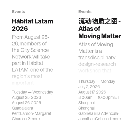
Events
Events
Hábitat Latam
流动物质之图 -
2026
Atlas of
Moving Matter
From August 25-
26, members of
Atlas of Moving
the City Science
Matter is a
Network will take
transdisciplinary
part in Hábitat
design-research
LATAM, one of the
workshop that
region's most
investigates how
Thursday — Monday
important
contemporary
July 2, 2026 —
gatherings on su…
urban systems can
Tuesday — Wednesday
August 17, 2026
be translated i…
August 25, 2026 —
8:00am —
10:00pm
ET
August 26, 2026
Shanghai
Guadalajara
Shanghai
Kent Larson
·
Margaret
Gabriela Bila Advincula
·
Church
+2 more
Jonathan Cohen
+1 more