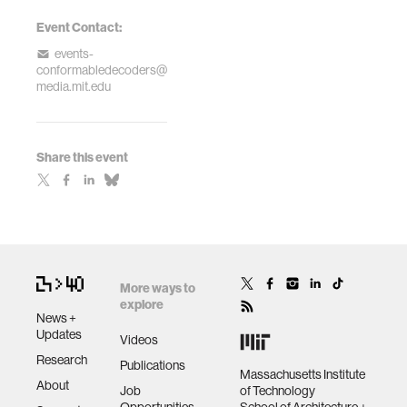
Event Contact:
events-
conformabledecoders@
media.mit.edu
Share this event
More ways to
explore
News +
Updates
Videos
Research
Publications
Massachusetts Institute
About
Job
of Technology