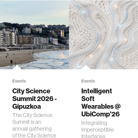
Events
Events
City Science
Intelligent
Summit 2026 -
Soft
Gipuzkoa
Wearables @
UbiComp'26
The City Science
Summit is an
Integrating
annual gathering
Imperceptible
of the City Science
Interfaces