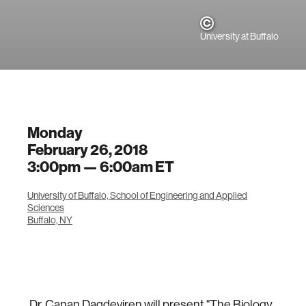
University at Buffalo
Monday
February 26, 2018
3:00pm —
6:00am
ET
University of Buffalo, School of Engineering and Applied
Sciences
Buffalo, NY
Dr. Canan Dagdeviren will present "The Biology