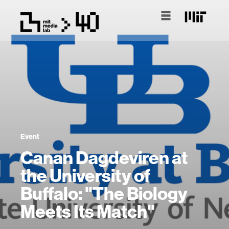
Event
Canan Dagdeviren at
the University of
Buffalo: "The Biology
Meets Its Match"