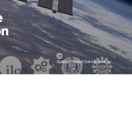
e
on
Space Enabled/Zero Robotics