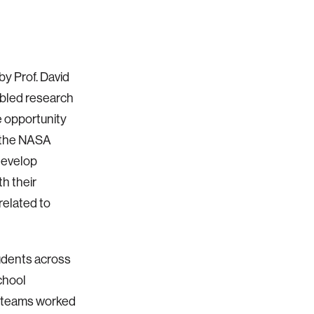
by Prof. David
abled research
e opportunity
r the NASA
develop
h their
related to
udents across
chool
s teams worked