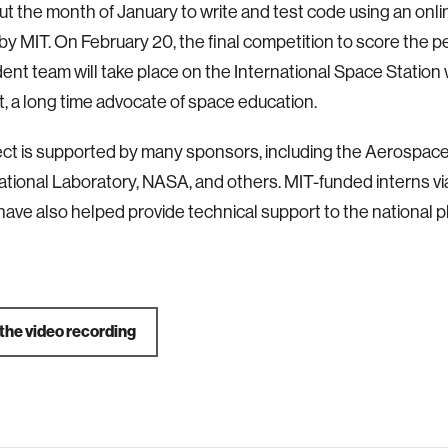
t the month of January to write and test code using an onli
by MIT. On February 20, the final competition to score the 
ent team will take place on the International Space Station
t, a long time advocate of space education.
ect is supported by many sponsors, including the Aerospac
ational Laboratory, NASA, and others. MIT-funded interns 
ave also helped provide technical support to the national p
the video recording