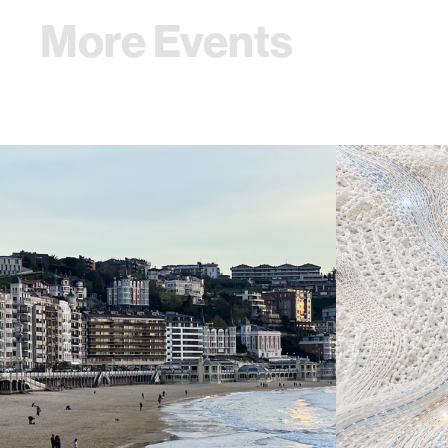
More Events