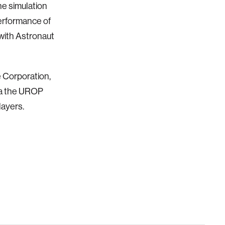
ne simulation
performance of
 with Astronaut
e Corporation,
via the UROP
layers.