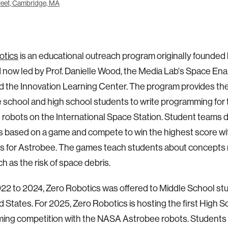
eet, Cambridge, MA
otics
is an educational outreach program originally founded 
d now led by Prof. Danielle Wood, the Media Lab's Space En
d the Innovation Learning Center. The program provides th
e school and high school students to write programming fo
robots on the International Space Station. Student teams 
s based on a game and compete to win the highest score wit
s for Astrobee. The games teach students about concepts 
h as the risk of space debris.
22 to 2024, Zero Robotics was offered to Middle School st
d States. For 2025, Zero Robotics is hosting the first High S
ing competition with the NASA Astrobee robots. Student