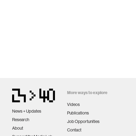
More ways to explore
Videos
News + Updates
Publications
Research
Job Opportunities
About
Contact