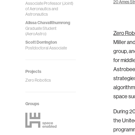
20 Ames Str
Associate Professor (Joint)
of Aeronautics and
Astronautics
Alissa Chavalithumrong
Graduate Student
Zero Rob
(AeroAstro)
Miller an
Scott Dorrington
Postdoctoral Associate
group, an
for middl
Astrobee 
Projects
strategie
Zero Robotics
algorithm
space suc
Groups
During 20
the Unite
programm