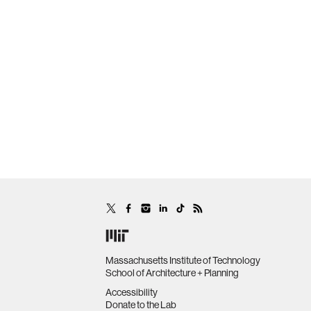
Massachusetts Institute of Technology
School of Architecture + Planning
Accessibility
Donate to the Lab