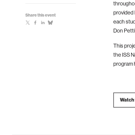
throughou
provided 
Share this event
each stud
Don Petti
This proj
the ISS N
program h
Watch 