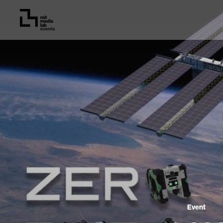
Event