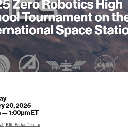
5 Zero Robotics High
ool Tournament on th
ernational Space Stati
ay
ry 20, 2025
m —
1:00pm
ET
ab, E15 - Bartos Theatre