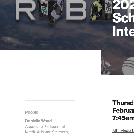
202
Sch
Int
Thursd
Februa
People
7:45a
Danielle Wood
Associate Professor of
MIT Media L
Media Arts and Sciences;