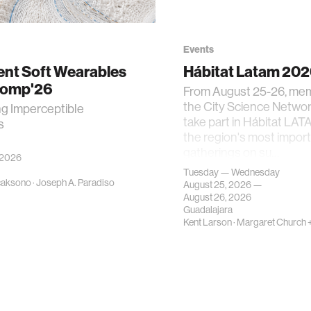
Events
gent Soft Wearables
Hábitat Latam 20
Comp'26
From August 25-26, me
the City Science Network
ng Imperceptible
take part in Hábitat LAT
s
the region's most impor
gatherings on su…
 2026
Tuesday — Wednesday
caksono
·
Joseph A. Paradiso
August 25, 2026 —
August 26, 2026
Guadalajara
Kent Larson
·
Margaret Church