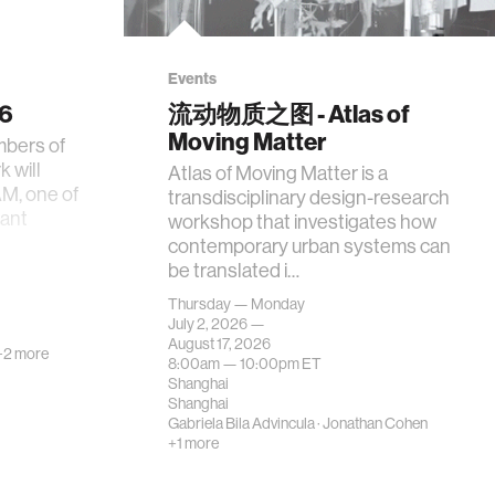
Events
26
流动物质之图 - Atlas of
Moving Matter
mbers of
 will
Atlas of Moving Matter is a
AM, one of
transdisciplinary design-research
tant
workshop that investigates how
contemporary urban systems can
be translated i…
Thursday — Monday
July 2, 2026 —
August 17, 2026
+2 more
8:00am —
10:00pm
ET
Shanghai
Shanghai
Gabriela Bila Advincula
·
Jonathan Cohen
+1 more