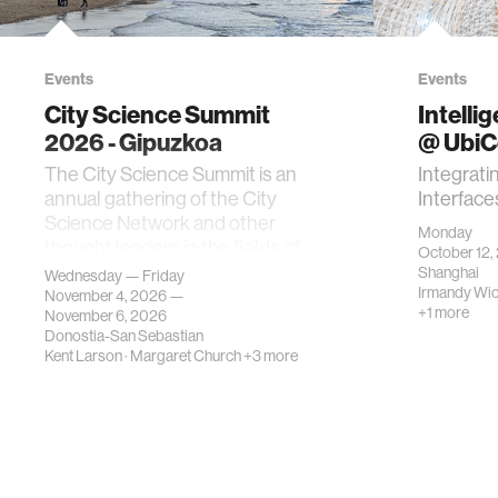
Events
Events
City Science Summit
Intelli
2026 - Gipuzkoa
@ Ubi
The City Science Summit is an
Integrati
annual gathering of the City
Interface
Science Network and other
Monday
thought leaders in the fields of
October 12,
urban science, planni…
Shanghai
Wednesday — Friday
Irmandy Wi
November 4, 2026 —
+1 more
November 6, 2026
Donostia-San Sebastian
Kent Larson
·
Margaret Church
+3 more