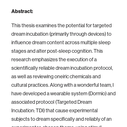
Abstract:
This thesis examines the potential for targeted
dream incubation (primarily through devices) to
influence dream content across multiple sleep
stages and alter post-sleep cognition. This
research emphasizes the execution of a
scientifically reliable dream incubation protocol,
as well as reviewing oneiric chemicals and
cultural practices. Along with a wonderful team, I
have developed a wearable system (Dormio) and
associated protocol (Targeted Dream
Incubation: TDI) that cause experimental
subjects to dream specifically and reliably of an