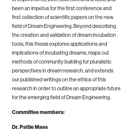
been an impetus for the first conference and
first collection of scientific papers on the new
field of Dream Engineering. Beyond describing
the creation and validation of dream incubation
tools, this thesis explores applications and
implications of incubating dreams, maps out
methods of community building for pluralistic
perspectives in dream research, and extends
our published writings on the ethics of this
research in order to outline an appropriate future
for the emerging field of Dream Engineering.
Committee members:
Dr. Pattie Maes