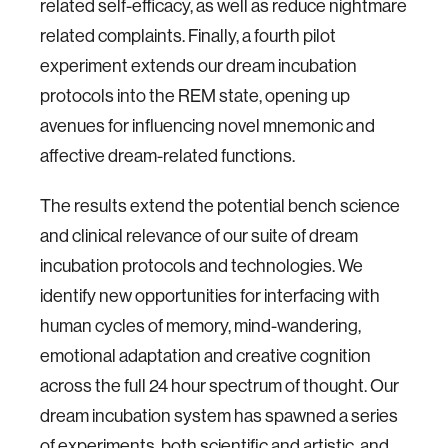
related self-efficacy, as well as reduce nightmare
related complaints. Finally, a fourth pilot
experiment extends our dream incubation
protocols into the REM state, opening up
avenues for influencing novel mnemonic and
affective dream-related functions.
The results extend the potential bench science
and clinical relevance of our suite of dream
incubation protocols and technologies. We
identify new opportunities for interfacing with
human cycles of memory, mind-wandering,
emotional adaptation and creative cognition
across the full 24 hour spectrum of thought. Our
dream incubation system has spawned a series
of experiments, both scientific and artistic, and