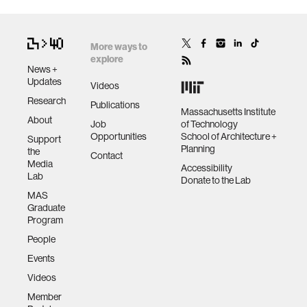
More ways to
explore
News +
Updates
Videos
Research
Publications
Massachusetts Institute
About
Job
of Technology
Opportunities
School of Architecture +
Support
Planning
the
Contact
Media
Accessibility
Lab
Donate to the Lab
MAS
Graduate
Program
People
Events
Videos
Member