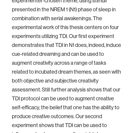
experimenter-chosen theme, using stimuli
presented in the NREM 1 (N1) phase of sleep in
combination with serial awakenings. The
experimental work of this thesis centers on four
experiments utilizing TDI. Our first experiment
demonstrates that TDI in N1 does, indeed, induce
cue-related dreaming and can be used to
augment creativity across a range of tasks
related to incubated dream themes, as seen with
both objective and subjective creativity
assessment. Still further analysis shows that our
TDI protocol can be used to augment creative
self-efficacy, the belief that one has the ability to
produce creative outcomes. Our second
experiment shows that TDI can be used to