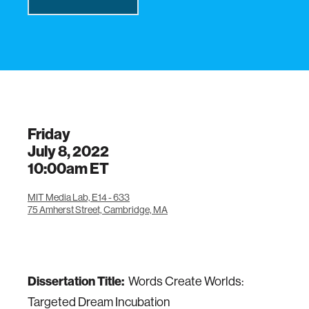
Friday
July 8, 2022
10:00am
ET
MIT Media Lab, E14 - 633
75 Amherst Street, Cambridge, MA
Dissertation Title:
Words Create Worlds:
Targeted Dream Incubation