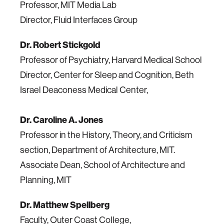
Professor, MIT Media Lab
Director, Fluid Interfaces Group
Dr. Robert Stickgold
Professor of Psychiatry, Harvard Medical School
Director, Center for Sleep and Cognition, Beth
Israel Deaconess Medical Center,
Dr. Caroline A. Jones
Professor in the History, Theory, and Criticism
section, Department of Architecture, MIT.
Associate Dean, School of Architecture and
Planning, MIT
Dr. Matthew Spellberg
Faculty, Outer Coast College,