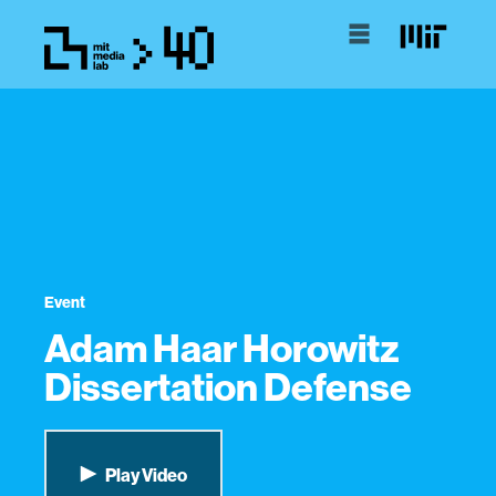
Event
Adam Haar Horowitz
Dissertation Defense
Play Video