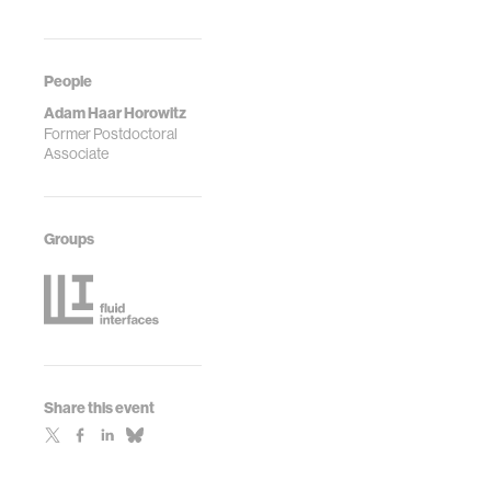
People
Adam Haar Horowitz
Former Postdoctoral
Associate
Groups
Share this event