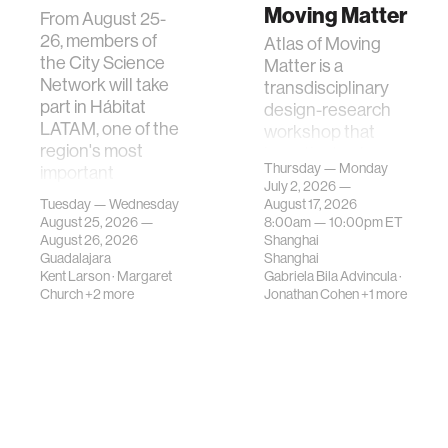
Moving Matter
From August 25-
26, members of
Atlas of Moving
the City Science
Matter is a
Network will take
transdisciplinary
part in Hábitat
design-research
LATAM, one of the
workshop that
region's most
investigates how
Thursday — Monday
important
contemporary
July 2, 2026 —
gatherings on su…
urban systems can
Tuesday — Wednesday
August 17, 2026
be translated i…
August 25, 2026 —
8:00am —
10:00pm
ET
August 26, 2026
Shanghai
Guadalajara
Shanghai
Kent Larson
·
Margaret
Gabriela Bila Advincula
·
Church
+2 more
Jonathan Cohen
+1 more