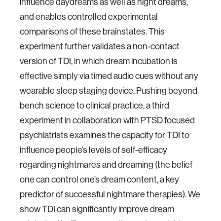
influence daydreams as well as night dreams,
and enables controlled experimental
comparisons of these brainstates. This
experiment further validates a non-contact
version of TDI, in which dream incubation is
effective simply via timed audio cues without any
wearable sleep staging device. Pushing beyond
bench science to clinical practice, a third
experiment in collaboration with PTSD focused
psychiatrists examines the capacity for TDI to
influence people’s levels of self-efficacy
regarding nightmares and dreaming (the belief
one can control one’s dream content, a key
predictor of successful nightmare therapies). We
show TDI can significantly improve dream