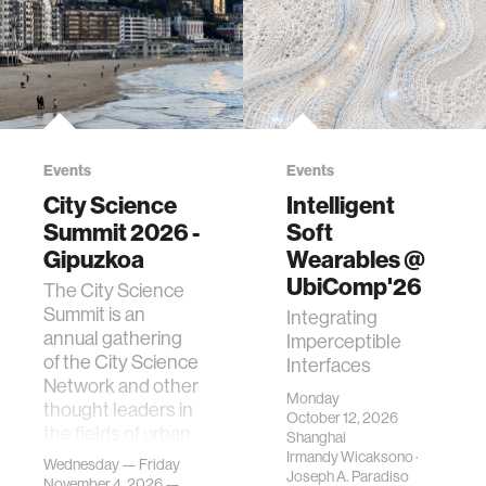
Events
Events
City Science
Intelligent
Summit 2026 -
Soft
Gipuzkoa
Wearables @
UbiComp'26
The City Science
Summit is an
Integrating
annual gathering
Imperceptible
of the City Science
Interfaces
Network and other
Monday
thought leaders in
October 12, 2026
the fields of urban
Shanghai
science, planni…
Irmandy Wicaksono
·
Wednesday — Friday
Joseph A. Paradiso
November 4, 2026 —