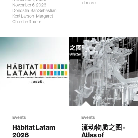
+1 more
November 6, 2026
Donostia-San Sebastian
Kent Larson
·
Margaret
Church
+3 more
Events
Events
Hábitat Latam
流动物质之图 -
2026
Atlas of