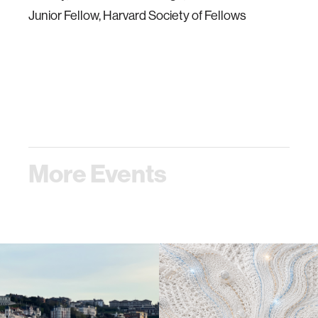
Junior Fellow, Harvard Society of Fellows
More Events