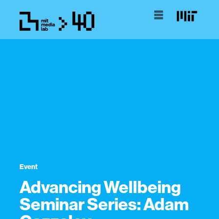
Event
Advancing Wellbeing
Seminar Series: Adam