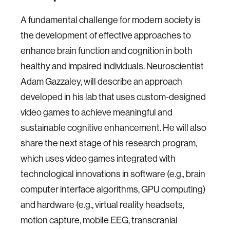
A fundamental challenge for modern society is
the development of effective approaches to
enhance brain function and cognition in both
healthy and impaired individuals. Neuroscientist
Adam Gazzaley, will describe an approach
developed in his lab that uses custom-designed
video games to achieve meaningful and
sustainable cognitive enhancement. He will also
share the next stage of his research program,
which uses video games integrated with
technological innovations in software (e.g., brain
computer interface algorithms, GPU computing)
and hardware (e.g., virtual reality headsets,
motion capture, mobile EEG, transcranial