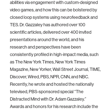
abilities via engagement with custom-designed
video games, and how this can be bolstered by
closed loop systems using neurofeedback and
TES. Dr. Gazzaley has authored over 100
scientific articles, delivered over 400 invited
presentations around the world, and his
research and perspectives have been
consistently profiled in high-impact media, such
as The New York Times, New York Times
Magazine, New Yorker, Wall Street Journal, TIME,
Discover, Wired, PBS, NPR, CNN, and NBC.
Recently, he wrote and hosted the nationally
televised, PBS-sponsored special “The
Distracted Mind with Dr. Adam Gazzaley.”
Awards and honors for his research include the