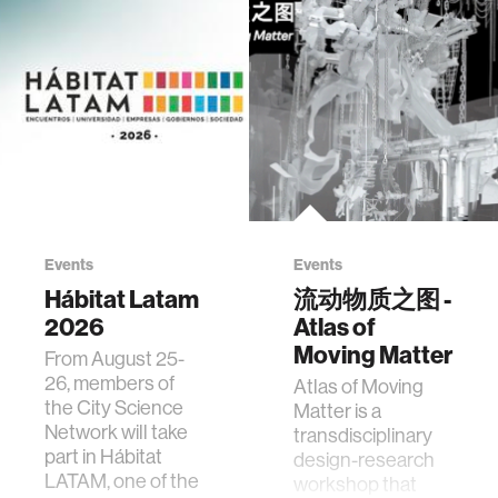
Events
Events
Hábitat Latam
流动物质之图 -
2026
Atlas of
Moving Matter
From August 25-
26, members of
Atlas of Moving
the City Science
Matter is a
Network will take
transdisciplinary
part in Hábitat
design-research
LATAM, one of the
workshop that