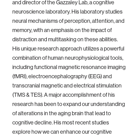
and director of the Gazzaley Lab, a cognitive
neuroscience laboratory. His laboratory studies
neural mechanisms of perception, attention, and
memory, with an emphasis on the impact of
distraction and multitasking on these abilities.
His unique research approach utilizes a powerful
combination of human neurophysiological tools,
including functional magnetic resonance imaging
(fMRI), electroencephalography (EEG) and
transcranial magnetic and electrical stimulation
(TMS & TES). A major accomplishment of his
research has been to expand our understanding
of alterations in the aging brain that lead to
cognitive decline. His most recent studies
explore how we can enhance our cognitive