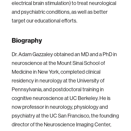
electrical brain stimulation) to treat neurological
and psychiatric conditions, as well as better
target our educational efforts.
Biography
Dr. Adam Gazzaley obtained an MD and a PhD in
neuroscience at the Mount Sinai School of
Medicine in New York, completed clinical
residency in neurology at the University of
Pennsylvania, and postdoctoral training in
cognitive neuroscience at UC Berkeley. He is
now professor in neurology, physiology and
psychiatry at the UC San Francisco, the founding
director of the Neuroscience Imaging Center,