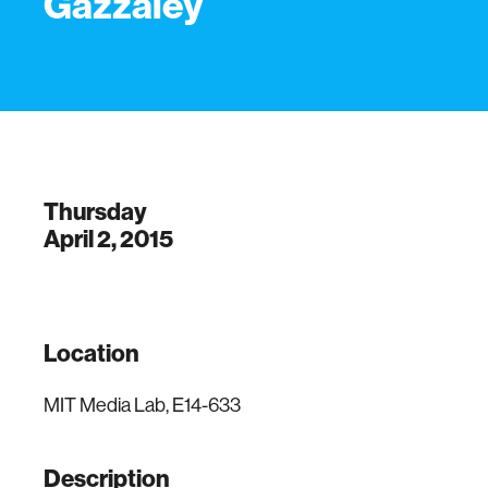
Gazzaley
Thursday
April 2, 2015
Location
MIT Media Lab, E14-633
Description