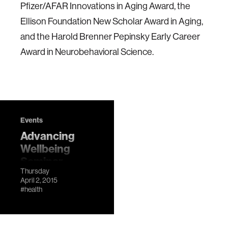
Pfizer/AFAR Innovations in Aging Award, the
Ellison Foundation New Scholar Award in Aging,
and the Harold Brenner Pepinsky Early Career
Award in Neurobehavioral Science.
Events
Advancing
Wellbeing
Seminar
Thursday
Series: Adam
April 2, 2015
Gazzaley
#health
LocationMIT
Media Lab, E14-
633 DescriptionA