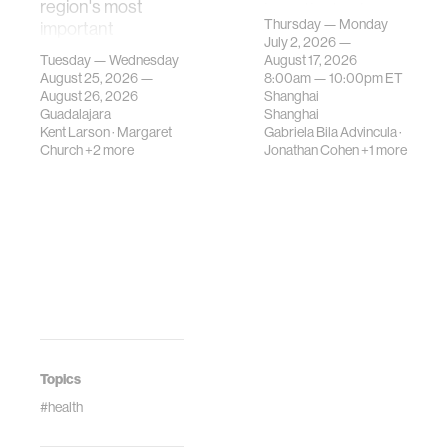
region's most
investigates how
Thursday — Monday
important
contemporary
July 2, 2026 —
gatherings on su…
urban systems can
Tuesday — Wednesday
August 17, 2026
be translated i…
August 25, 2026 —
8:00am —
10:00pm
ET
August 26, 2026
Shanghai
Guadalajara
Shanghai
Kent Larson
·
Margaret
Gabriela Bila Advincula
·
Church
+2 more
Jonathan Cohen
+1 more
Topics
#health