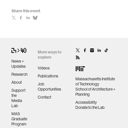
Share this event
More ways to
explore
News +
Updates
Videos
Research
Publications
Massachusetts Institute
About
Job
of Technology
Opportunities
School of Architecture +
Support
Planning
the
Contact
Media
Accessibility
Lab
Donate to the Lab
MAS
Graduate
Program