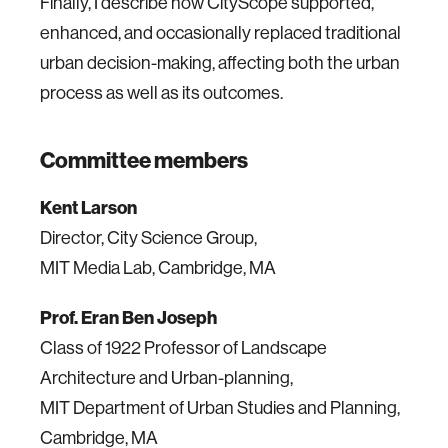
Finally, I describe how CityScope supported,
enhanced, and occasionally replaced traditional
urban decision-making, affecting both the urban
process as well as its outcomes.
Committee members
Kent Larson
Director, City Science Group,
MIT Media Lab, Cambridge, MA
Prof. Eran Ben Joseph
Class of 1922 Professor of Landscape
Architecture and Urban-planning,
MIT Department of Urban Studies and Planning,
Cambridge, MA