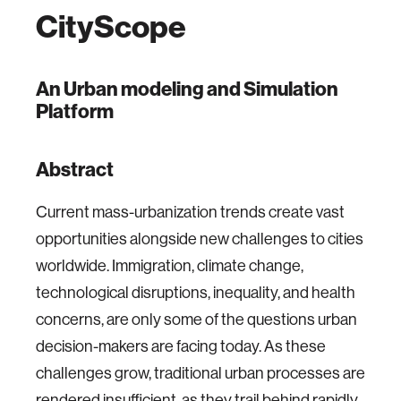
CityScope
An Urban modeling and Simulation
Platform
Abstract
Current mass-urbanization trends create vast
opportunities alongside new challenges to cities
worldwide. Immigration, climate change,
technological disruptions, inequality, and health
concerns, are only some of the questions urban
decision-makers are facing today. As these
challenges grow, traditional urban processes are
rendered insufficient, as they trail behind rapidly