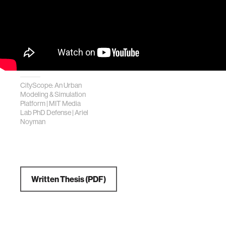
CityScope: An Urban
Modeling & Simulation
Platform | MIT Media
Lab PhD Defense | Ariel
Noyman
Written Thesis (PDF)