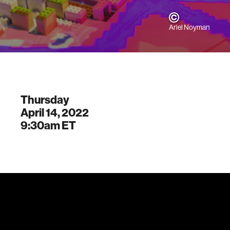
Ariel Noyman
Thursday
April 14, 2022
9:30am
ET