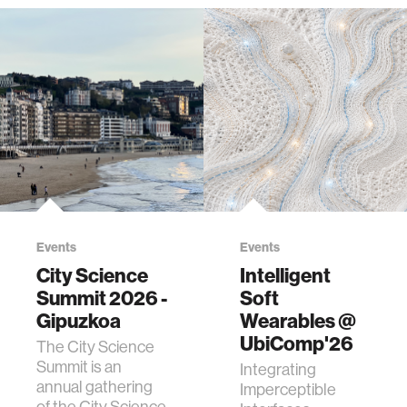
Events
Events
City Science
Intelligent
Summit 2026 -
Soft
Gipuzkoa
Wearables @
UbiComp'26
The City Science
Summit is an
Integrating
annual gathering
Imperceptible
of the City Science