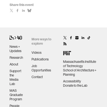
Share this event
More ways to
explore
News +
Updates
Videos
Research
Publications
Massachusetts Institute
About
Job
of Technology
Opportunities
School of Architecture +
Support
Planning
the
Contact
Media
Accessibility
Lab
Donate to the Lab
MAS
Graduate
Program
People