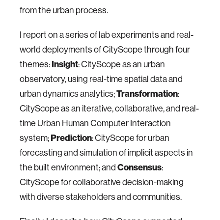
from the urban process.
I report on a series of lab experiments and real-
world deployments of CityScope through four
themes:
Insight
: CityScope as an urban
observatory, using real-time spatial data and
urban dynamics analytics;
Transformation
:
CityScope as an iterative, collaborative, and real-
time Urban Human Computer Interaction
system;
Prediction
: CityScope for urban
forecasting and simulation of implicit aspects in
the built environment; and
Consensus
:
CityScope for collaborative decision-making
with diverse stakeholders and communities.