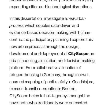
expanding cities and technological disruptions.
In this dissertation I investigate a
new urban
, which couples data-driven and
process
evidence-based decision-making, with human-
centric and participatory planning. I explore this
new urban process through the design,
development and deployment of
CityScope
: an
urban modeling, simulation, and decision-making
platform. From collaborative allocation of
refugee-housing in Germany, through crowd-
sourced mapping of public safety in Guadalajara,
to mass-transit co-creation in Boston,
CityScope helps to build agency amongst the
have-nots, who traditionally were outcasted