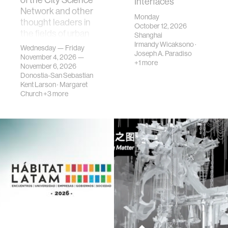
Interfaces
Network and other
Monday
thought leaders in
October 12, 2026
the fields of urban
Shanghai
science, planni…
Irmandy Wicaksono
·
Wednesday — Friday
Joseph A. Paradiso
November 4, 2026 —
+1 more
November 6, 2026
Donostia-San Sebastian
Kent Larson
·
Margaret
Church
+3 more