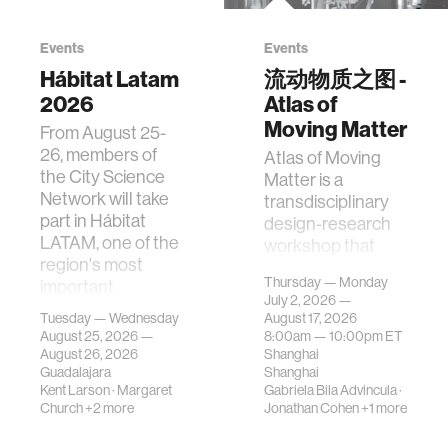
Events
Events
Hábitat Latam
流动物质之图 -
2026
Atlas of
Moving Matter
From August 25-
26, members of
Atlas of Moving
the City Science
Matter is a
Network will take
transdisciplinary
part in Hábitat
design-research
LATAM, one of the
workshop that
region's most
investigates how
Thursday — Monday
important
contemporary
July 2, 2026 —
gatherings on su…
urban systems can
Tuesday — Wednesday
August 17, 2026
be translated i…
August 25, 2026 —
8:00am —
10:00pm
ET
August 26, 2026
Shanghai
Guadalajara
Shanghai
Kent Larson
·
Margaret
Gabriela Bila Advincula
·
Church
+2 more
Jonathan Cohen
+1 more