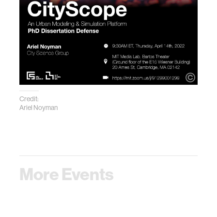
Credit:
Ariel Noyman
More Events