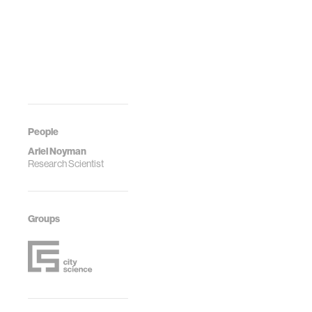
People
Ariel Noyman
Research Scientist
Groups