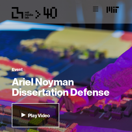
Event
Ariel Noyman
Dissertation Defense
Play Video