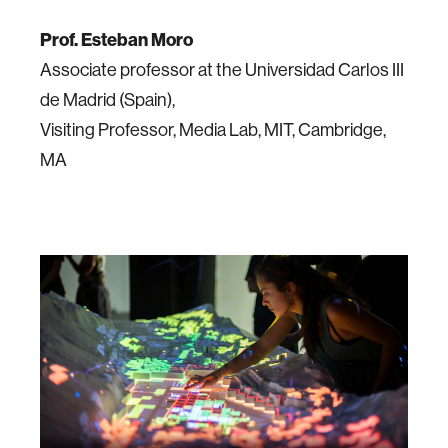
Prof. Esteban Moro
Associate professor at the Universidad Carlos III
de Madrid (Spain),
Visiting Professor, Media Lab, MIT, Cambridge,
MA