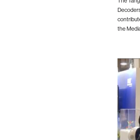
The Tangi
Decoders,
contribut
the Media