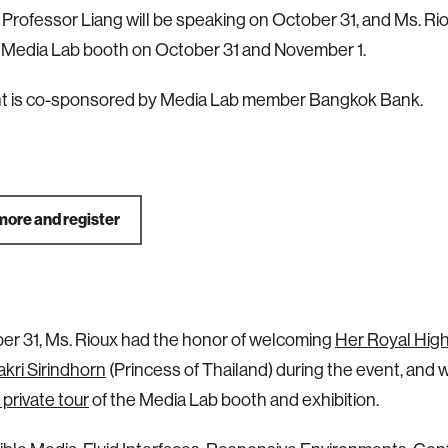
Professor Liang will be speaking on October 31, and Ms. Rio
 Media Lab booth on October 31 and November 1.
nt is co-sponsored by Media Lab member Bangkok Bank.
more and register
r 31, Ms. Rioux had the honor of welcoming
Her Royal Hig
kri Sirindhorn
(Princess of Thailand) during the event, and
 private tour
of the Media Lab booth and exhibition.