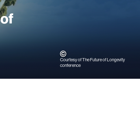
 of
Courtesy of The Future of Longevity
conference