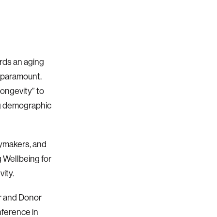
rds an aging
s paramount.
ongevity” to
ng demographic
cymakers, and
 Wellbeing for
vity.
r and Donor
nference in