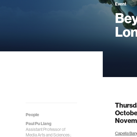
Event
Bey
Lon
Thursd
Octobe
People
Novemb
Paul Pu Liang
Assistant Professor of
Capella Ban
Media Arts and Sciences ;