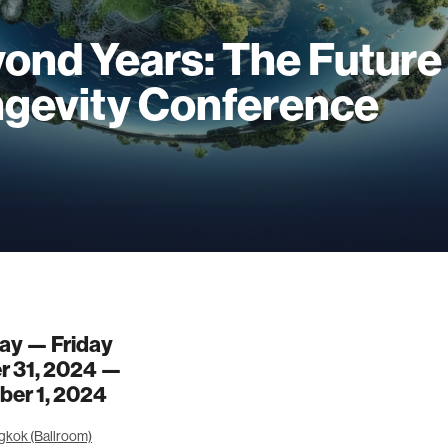
ond Years: The Future
gevity Conference
ay — Friday
r 31, 2024 —
er 1, 2024
gkok (Ballroom)