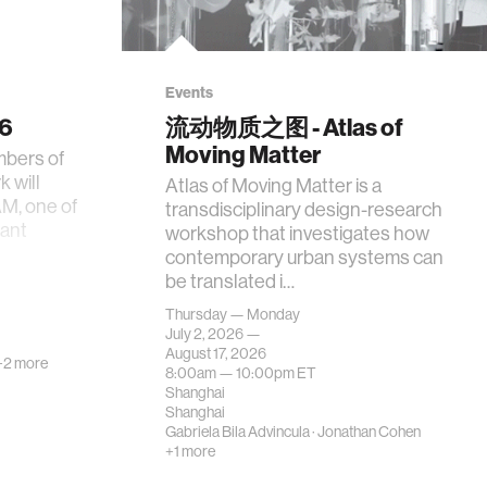
Events
26
流动物质之图 - Atlas of
Moving Matter
mbers of
 will
Atlas of Moving Matter is a
AM, one of
transdisciplinary design-research
tant
workshop that investigates how
contemporary urban systems can
be translated i…
Thursday — Monday
July 2, 2026 —
August 17, 2026
+2 more
8:00am —
10:00pm
ET
Shanghai
Shanghai
Gabriela Bila Advincula
·
Jonathan Cohen
+1 more