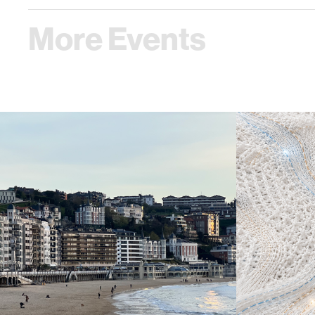
More Events