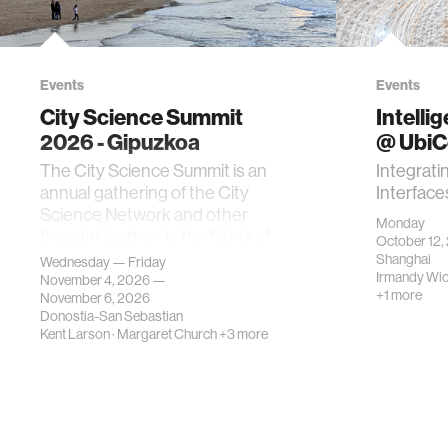
Events
Events
City Science Summit
Intelli
2026 - Gipuzkoa
@ Ubi
The City Science Summit is an
Integrati
annual gathering of the City
Interface
Science Network and other
Monday
thought leaders in the fields of
October 12,
urban science, planni…
Shanghai
Wednesday — Friday
Irmandy Wi
November 4, 2026 —
+1 more
November 6, 2026
Donostia-San Sebastian
Kent Larson
·
Margaret Church
+3 more