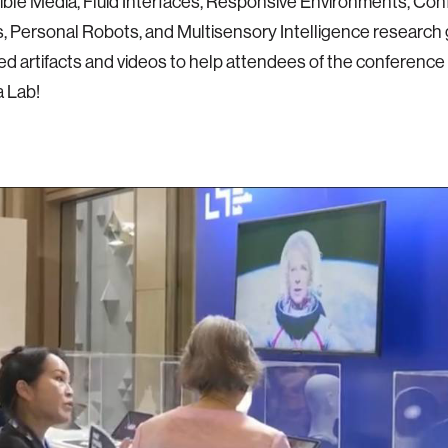
ble Media, Fluid Interfaces, Responsive Environments, Co
 Personal Robots, and Multisensory Intelligence research 
ed artifacts and videos to help attendees of the conferenc
 Lab!