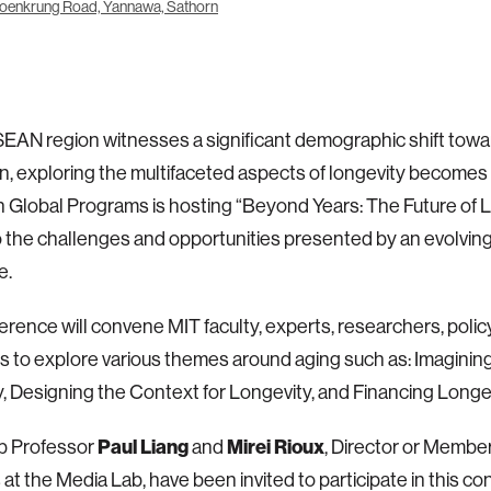
oenkrung Road, Yannawa, Sathorn
EAN region witnesses a significant demographic shift towa
n, exploring the multifaceted aspects of longevity become
 Global Programs is hosting “Beyond Years: The Future of L
o the challenges and opportunities presented by an evolvi
e.
erence will convene MIT faculty, experts, researchers, poli
s to explore various themes around aging such as: Imagining
, Designing the Context for Longevity, and Financing Longe
Paul Liang
Mirei Rioux
b Professor
and
, Director or Membe
 at the Media Lab, have been invited to participate in this co