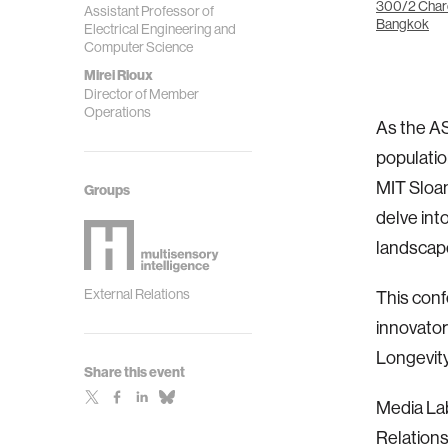
300/2 Char
Assistant Professor of
Bangkok
Electrical Engineering and
Computer Science
Mirei Rioux
Director of Member
Operations
As the AS
populatio
MIT Sloan
Groups
delve int
landscap
External Relations
This conf
innovator
Longevity
Share this event
Media La
Relations