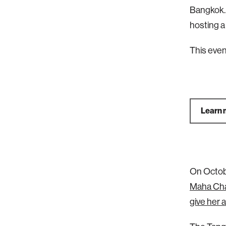
Bangkok. 
hosting a
This eve
Learn 
On Octobe
Maha Cha
give her a