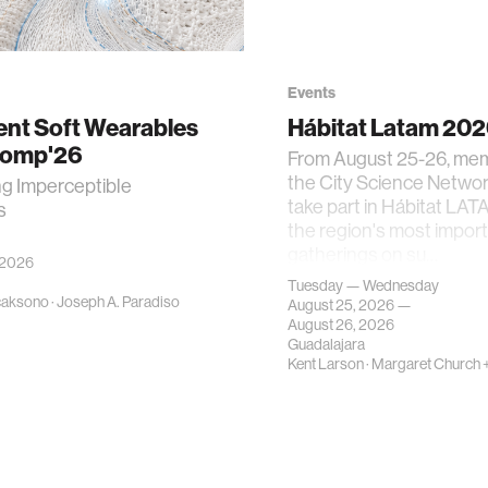
Events
gent Soft Wearables
Hábitat Latam 20
Comp'26
From August 25-26, me
the City Science Network
ng Imperceptible
take part in Hábitat LAT
s
the region's most impor
gatherings on su…
 2026
Tuesday — Wednesday
caksono
·
Joseph A. Paradiso
August 25, 2026 —
August 26, 2026
Guadalajara
Kent Larson
·
Margaret Church