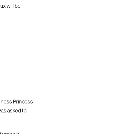
ux will be
hness Princess
 was asked
to