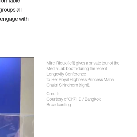
nformable
groups all
e engage with
Mirei Rioux (left) gives a private tour of the
Media Lab booth during the recent
Longevity Conference
to Her Royal Highness Princess Maha
Chakri Sirindhorn (right).
Credit:
Courtesy of Ch7HD / Bangkok
Broadcasting