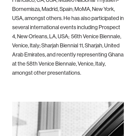
Bornemisza, Madrid, Spain; MoMA, New York,
USA, amongst others. He has also participated in
several international events including Prospect
4, New Orleans, LA, USA; 56th Venice Biennale,
Venice, Italy; Sharjah Biennial 11, Sharjah, United
Arab Emirates, and recently representing Ghana
at the 58th Venice Biennale, Venice, Italy,
amongst other presentations.