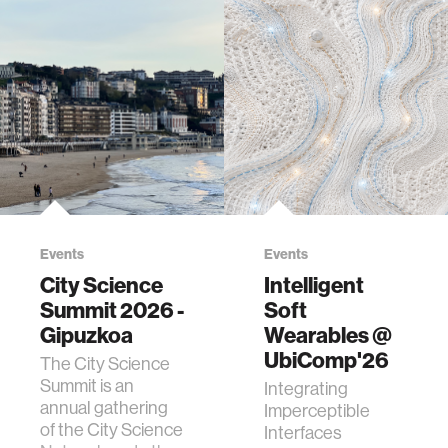
Events
Events
City Science
Intelligent
Summit 2026 -
Soft
Gipuzkoa
Wearables @
UbiComp'26
The City Science
Summit is an
Integrating
annual gathering
Imperceptible
of the City Science
Interfaces