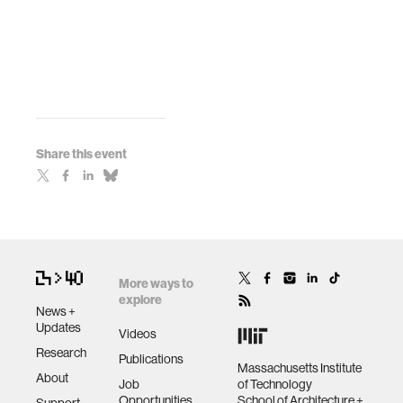
Share this event
More ways to
explore
News +
Updates
Videos
Research
Publications
Massachusetts Institute
About
Job
of Technology
Opportunities
School of Architecture +