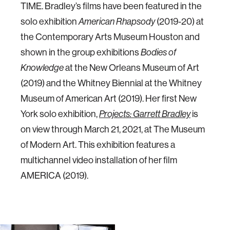
TIME. Bradley’s films have been featured in the
solo exhibition
(2019-20) at
American Rhapsody
the Contemporary Arts Museum Houston and
shown in the group exhibitions
Bodies of
at the New Orleans Museum of Art
Knowledge
(2019) and the Whitney Biennial at the Whitney
Museum of American Art (2019). Her first New
York solo exhibition,
is
Projects: Garrett Bradley
on view through March 21, 2021, at The Museum
of Modern Art. This exhibition features a
multichannel video installation of her film
AMERICA (2019).