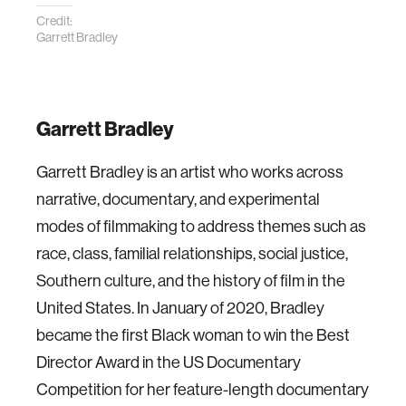
Credit:
Garrett Bradley
Garrett Bradley
Garrett Bradley is an artist who works across
narrative, documentary, and experimental
modes of filmmaking to address themes such as
race, class, familial relationships, social justice,
Southern culture, and the history of film in the
United States. In January of 2020, Bradley
became the first Black woman to win the Best
Director Award in the US Documentary
Competition for her feature-length documentary