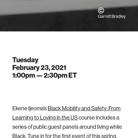
Garrett Bradley
Tuesday
February 23, 2021
1:00pm —
2:30pm
ET
Ekene Ijeoma’s
Black Mobility and Safety: From
Learning to Loving in the US
course includes a
series of public guest panels around living while
Black. Tune in for the first event of this spring,