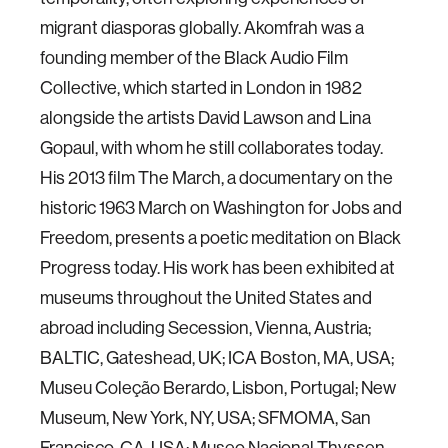
migrant diasporas globally. Akomfrah was a
founding member of the Black Audio Film
Collective, which started in London in 1982
alongside the artists David Lawson and Lina
Gopaul, with whom he still collaborates today.
His 2013 film The March, a documentary on the
historic 1963 March on Washington for Jobs and
Freedom, presents a poetic meditation on Black
Progress today. His work has been exhibited at
museums throughout the United States and
abroad including Secession, Vienna, Austria;
BALTIC, Gateshead, UK; ICA Boston, MA, USA;
Museu Coleção Berardo, Lisbon, Portugal; New
Museum, New York, NY, USA; SFMOMA, San
Francisco, CA, USA; Museo Nacional Thyssen-