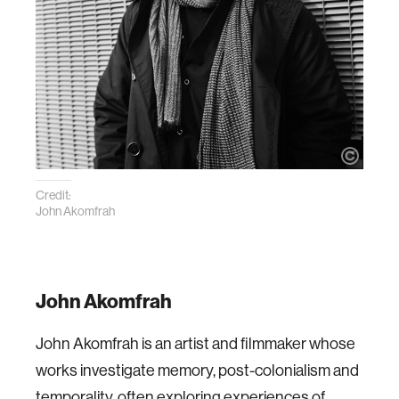
Credit:
John Akomfrah
John Akomfrah
John Akomfrah is an artist and filmmaker whose
works investigate memory, post-colonialism and
temporality, often exploring experiences of