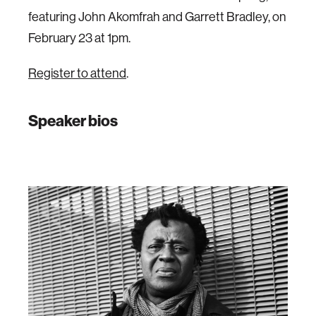
featuring John Akomfrah and Garrett Bradley, on
February 23 at 1pm.
Register to attend
.
Speaker bios