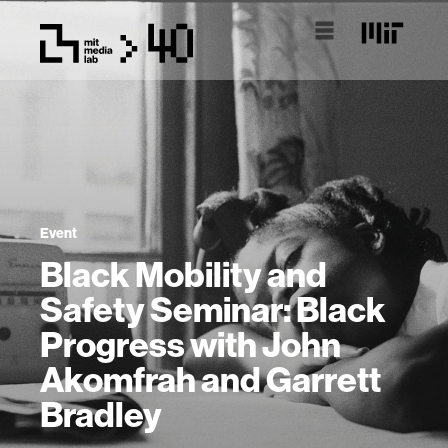
Event
Black Mobility and
Safety Seminar: Black
Progress with John
Akomfrah and Garrett
Bradley