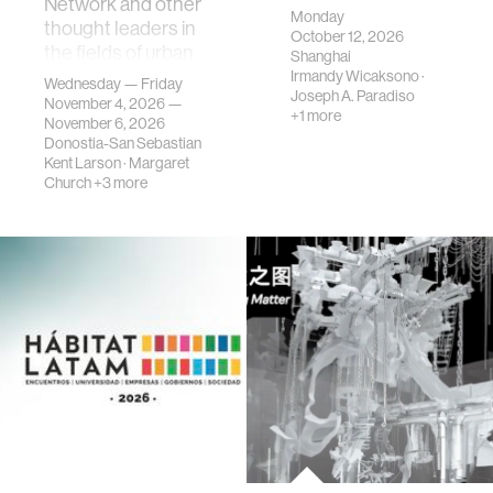
Network and other
Monday
thought leaders in
October 12, 2026
the fields of urban
Shanghai
science, planni…
Irmandy Wicaksono
·
Wednesday — Friday
Joseph A. Paradiso
November 4, 2026 —
+1 more
November 6, 2026
Donostia-San Sebastian
Kent Larson
·
Margaret
Church
+3 more