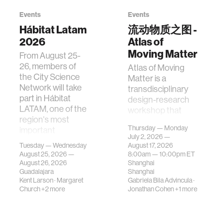
Events
Events
Hábitat Latam
流动物质之图 -
2026
Atlas of
Moving Matter
From August 25-
26, members of
Atlas of Moving
the City Science
Matter is a
Network will take
transdisciplinary
part in Hábitat
design-research
LATAM, one of the
workshop that
region's most
investigates how
Thursday — Monday
important
contemporary
July 2, 2026 —
gatherings on su…
urban systems can
Tuesday — Wednesday
August 17, 2026
be translated i…
August 25, 2026 —
8:00am —
10:00pm
ET
August 26, 2026
Shanghai
Guadalajara
Shanghai
Kent Larson
·
Margaret
Gabriela Bila Advincula
·
Church
+2 more
Jonathan Cohen
+1 more