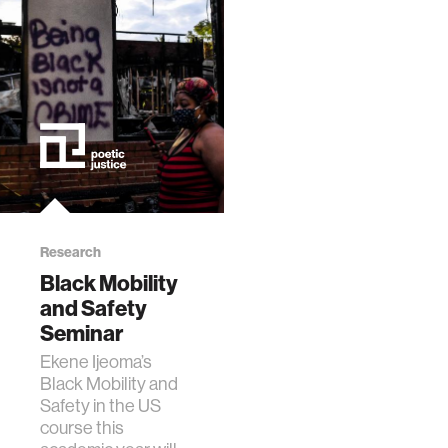
Research
Black Mobility
and Safety
Seminar
Ekene Ijeoma’s
Black Mobility and
Safety in the US
course this