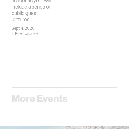
academic year will
include a series of
public guest
lectures.
Sept. 4, 2020
in
Poetic Justice
More Events