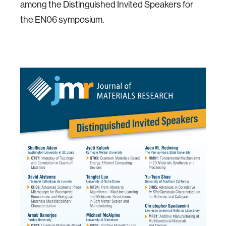
among the Distinguished Invited Speakers for
the EN06 symposium.