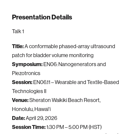
Presentation Details
Talk 1
Title:
A conformable phased-array ultrasound
patch for bladder volume monitoring
Symposium:
EN06: Nanogenerators and
Piezotronics
Session:
EN06.11 – Wearable and Textile-Based
Technologies II
Venue:
Sheraton Waikiki Beach Resort,
Honolulu, Hawaiʻi
Date:
April 29, 2026
Session Time:
1:30 PM – 5:00 PM (HST)