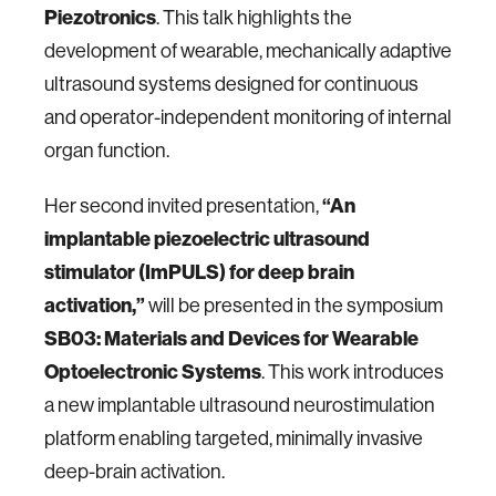
Piezotronics
. This talk highlights the
development of wearable, mechanically adaptive
ultrasound systems designed for continuous
and operator-independent monitoring of internal
organ function.
“An
Her second invited presentation,
implantable piezoelectric ultrasound
stimulator (ImPULS) for deep brain
activation,”
will be presented in the symposium
SB03: Materials and Devices for Wearable
Optoelectronic Systems
. This work introduces
a new implantable ultrasound neurostimulation
platform enabling targeted, minimally invasive
deep-brain activation.