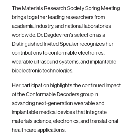
The Materials Research Society Spring Meeting
brings together leading researchers from
academia, industry, and national laboratories
worldwide. Dr. Dagdeviren’s selection as a
Distinguished Invited Speaker recognizes her
contributions to conformable electronics,
wearable ultrasound systems, and implantable
bioelectronic technologies.
Her participation highlights the continued impact
of the Conformable Decoders group in
advancing next-generation wearable and
implantable medical devices that integrate
materials science, electronics, and translational
healthcare applications.