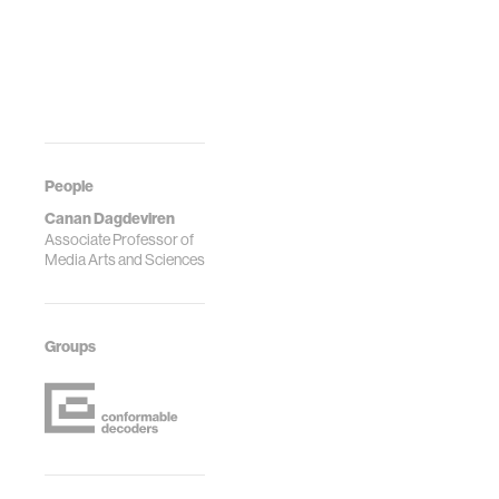
People
Canan Dagdeviren
Associate Professor of
Media Arts and Sciences
Groups