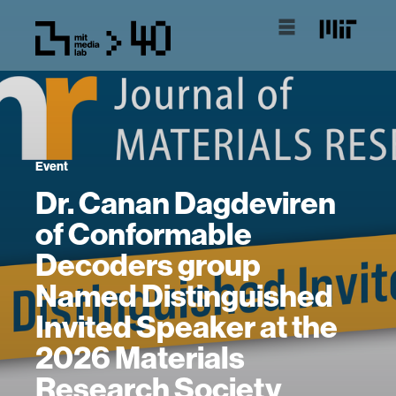
Event
Dr. Canan Dagdeviren
of Conformable
Decoders group
Named Distinguished
Invited Speaker at the
2026 Materials
Research Society