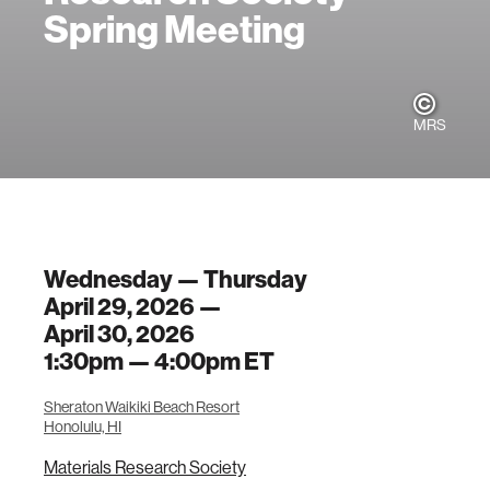
Spring Meeting
MRS
Wednesday — Thursday
April 29, 2026 —
April 30, 2026
1:30pm —
4:00pm
ET
Sheraton Waikiki Beach Resort
Honolulu, HI
Materials Research Society