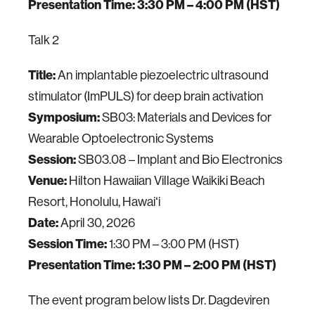
Presentation Time:
3:30 PM – 4:00 PM (HST)
Talk 2
Title:
An implantable piezoelectric ultrasound
stimulator (ImPULS) for deep brain activation
Symposium:
SB03: Materials and Devices for
Wearable Optoelectronic Systems
Session:
SB03.08 – Implant and Bio Electronics
Venue:
Hilton Hawaiian Village Waikiki Beach
Resort, Honolulu, Hawaiʻi
Date:
April 30, 2026
Session Time:
1:30 PM – 3:00 PM (HST)
Presentation Time:
1:30 PM – 2:00 PM (HST)
The event program below lists Dr. Dagdeviren