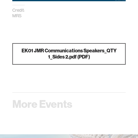
Credit:
MRS
EK01 JMR Communications Speakers_QTY
1_Sides 2.pdf
(PDF)
More Events