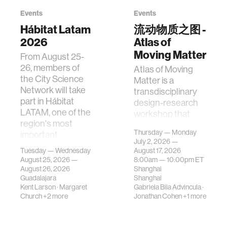
Events
Events
Hábitat Latam
流动物质之图 -
2026
Atlas of
Moving Matter
From August 25-
26, members of
Atlas of Moving
the City Science
Matter is a
Network will take
transdisciplinary
part in Hábitat
design-research
LATAM, one of the
workshop that
region's most
investigates how
Thursday — Monday
important
contemporary
July 2, 2026 —
gatherings on su…
urban systems can
Tuesday — Wednesday
August 17, 2026
be translated i…
August 25, 2026 —
8:00am —
10:00pm
ET
August 26, 2026
Shanghai
Guadalajara
Shanghai
Kent Larson
·
Margaret
Gabriela Bila Advincula
·
Church
+2 more
Jonathan Cohen
+1 more