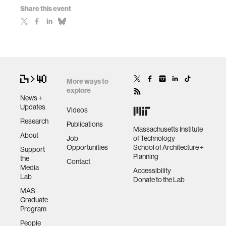
Share this event
More ways to
explore
News +
Updates
Videos
Research
Publications
Massachusetts Institute
About
Job
of Technology
Opportunities
School of Architecture +
Support
Planning
the
Contact
Media
Accessibility
Lab
Donate to the Lab
MAS
Graduate
Program
People