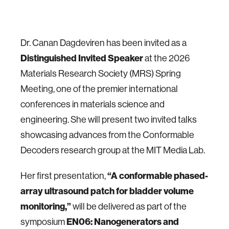
Dr. Canan Dagdeviren has been invited as a
Distinguished Invited Speaker
at the 2026
Materials Research Society (MRS) Spring
Meeting, one of the premier international
conferences in materials science and
engineering. She will present two invited talks
showcasing advances from the Conformable
Decoders research group at the MIT Media Lab.
“A conformable phased-
Her first presentation,
array ultrasound patch for bladder volume
monitoring,”
will be delivered as part of the
EN06: Nanogenerators and
symposium