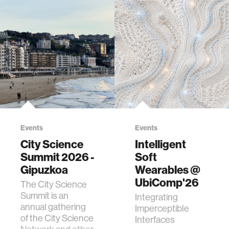
Events
Events
City Science
Intelligent
Summit 2026 -
Soft
Gipuzkoa
Wearables @
UbiComp'26
The City Science
Summit is an
Integrating
annual gathering
Imperceptible
of the City Science
Interfaces