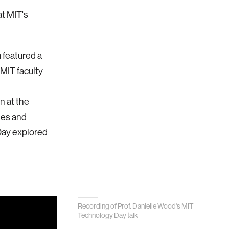
at MIT's
 featured a
 MIT faculty
n at the
tes and
 Day explored
Recording of Prof. Danielle Wood's MIT
Technology Day talk