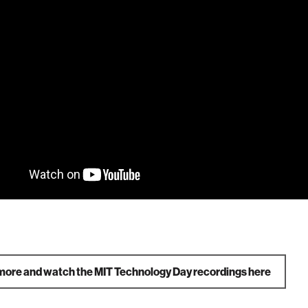
more and watch the MIT Technology Day recordings here