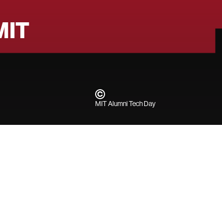
MIT
MIT Alumni Tech Day