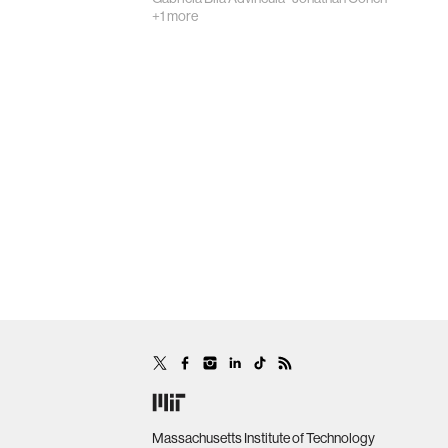
+1 more
Massachusetts Institute of Technology