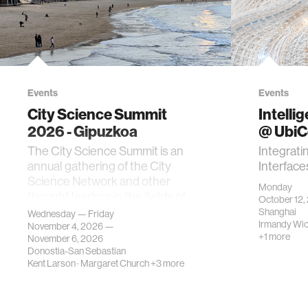
Events
Events
City Science Summit
Intelli
2026 - Gipuzkoa
@ Ubi
The City Science Summit is an
Integrati
annual gathering of the City
Interface
Science Network and other
Monday
thought leaders in the fields of
October 12,
urban science, planni…
Shanghai
Wednesday — Friday
Irmandy Wi
November 4, 2026 —
+1 more
November 6, 2026
Donostia-San Sebastian
Kent Larson
·
Margaret Church
+3 more