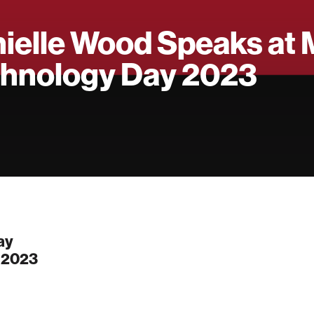
ielle Wood Speaks at 
hnology Day 2023
ay
, 2023