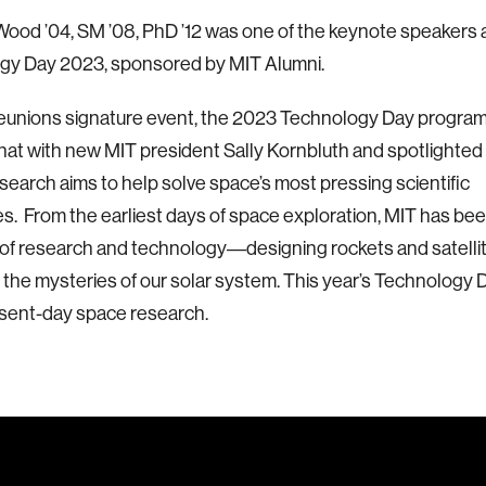
Wood ’04, SM ’08, PhD ’12 was one of the keynote speakers 
gy Day 2023, sponsored by MIT Alumni.
eunions signature event, the 2023 Technology Day program
chat with new MIT president Sally Kornbluth and spotlighted
earch aims to help solve space’s most pressing scientific
s. From the earliest days of space exploration, MIT has bee
 of research and technology―designing rockets and satelli
 the mysteries of our solar system. This year’s Technology
sent-day space research.