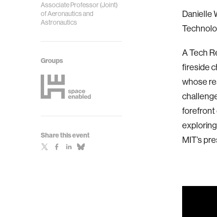
Associate Professor (Joint)
Danielle 
of Aeronautics and
Astronautics
Technolo
A Tech R
Groups
fireside 
whose res
challenge
forefront
exploring
Share this event
MIT’s pre