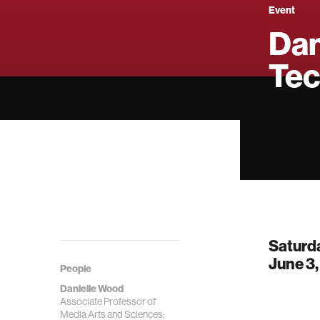
Event
Dan
Tec
Saturd
June 3
People
Danielle Wood
Associate Professor of
Media Arts and Sciences;