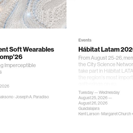
Events
gent Soft Wearables
Hábitat Latam 20
Comp'26
From August 25-26, me
the City Science Network
ng Imperceptible
take part in Hábitat LAT
s
the region's most impor
gatherings on su…
 2026
Tuesday — Wednesday
caksono
·
Joseph A. Paradiso
August 25, 2026 —
August 26, 2026
Guadalajara
Kent Larson
·
Margaret Church