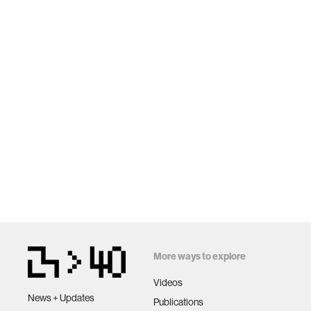
More ways to explore
Videos
News + Updates
Publications