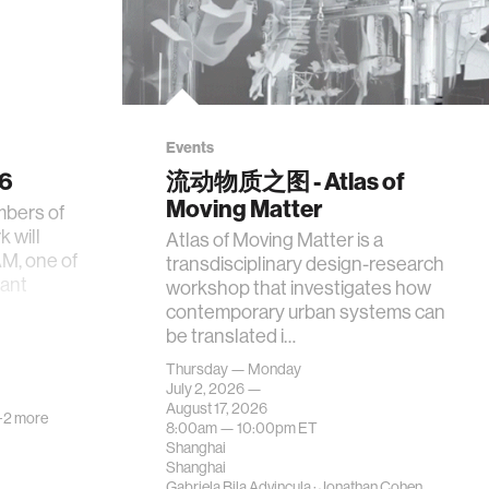
Events
26
流动物质之图 - Atlas of
Moving Matter
mbers of
 will
Atlas of Moving Matter is a
AM, one of
transdisciplinary design-research
tant
workshop that investigates how
contemporary urban systems can
be translated i…
Thursday — Monday
July 2, 2026 —
August 17, 2026
+2 more
8:00am —
10:00pm
ET
Shanghai
Shanghai
Gabriela Bila Advincula
·
Jonathan Cohen