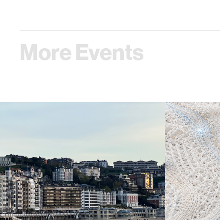
More Events