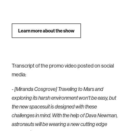
Learn more about the show
Transcript of the promo video posted on social
media:
- [Miranda Cosgrove] Traveling to Mars and
exploring its harsh environment won't be easy, but
the new spacesuit is designed with these
challenges in mind. With the help of Dava Newman,
astronauts will be wearing a new cutting edge