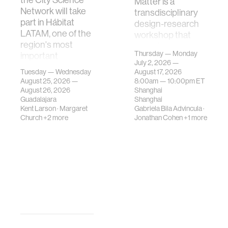
Matter is a
Network will take
transdisciplinary
part in Hábitat
design-research
LATAM, one of the
workshop that
region's most
investigates how
Thursday — Monday
important
contemporary
July 2, 2026 —
gatherings on su…
urban systems can
Tuesday — Wednesday
August 17, 2026
be translated i…
August 25, 2026 —
8:00am —
10:00pm
ET
August 26, 2026
Shanghai
Guadalajara
Shanghai
Kent Larson
·
Margaret
Gabriela Bila Advincula
·
Church
+2 more
Jonathan Cohen
+1 more