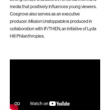
media that positively influences young viewers.
Cosgrove also serves as an executive
producer.
is produced in
Mission Unstoppable
collaboration with IF/THEN, an initiative of Lyda
Hill Philanthropies.