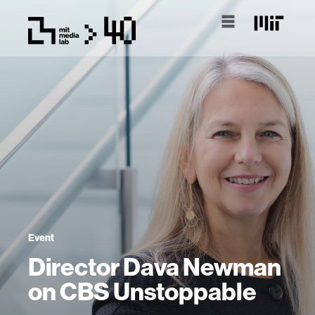
Event
Director Dava Newman
on CBS Unstoppable