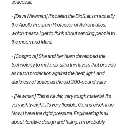
spacesuit.
- [Dava Newman] It's called the BioSuit. I'm actually
the Apollo Program Professor of Astronautics,
which means I get to think about sending people to
the moon and Mars.
- [Cosgrove] She and her team developed the
technology to make six ultra thin layers that provide
as much protection against the heat, light, and
darkness of space as the old 300-pound suits.
- [Newman] This is Kevlar, very tough material. It's
very lightweight, it's very flexible. Gonna cinch it up.
Now, I have the right pressure. Engineering is all
about iterative design and failing. I'm probably