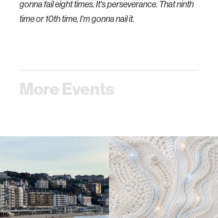
gonna fail eight times. It's perseverance. That ninth
time or 10th time, I'm gonna nail it.
More Events