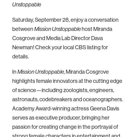
Unstoppable
Saturday, September 28, enjoy a conversation
between
host Miranda
Mission Unstoppable
Cosgrove and Media Lab Director Dava
Newman! Check your local CBS listing for
details.
In
, Miranda Cosgrove
Mission Unstoppable
highlights female innovators at the cutting edge
of science—including zoologists, engineers,
astronauts, codebreakers and oceanographers.
Academy Award-winning actress Geena Davis
serves as executive producer, bringing her
passion for creating change in the portrayal of
strong female characters in entertainment and