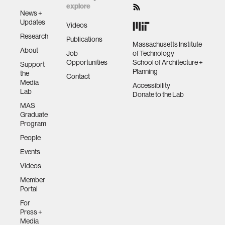
explore
News +
Updates
Videos
Research
Publications
Massachusetts Institute
About
Job
of Technology
Opportunities
School of Architecture +
Support
Planning
the
Contact
Media
Accessibility
Lab
Donate to the Lab
MAS
Graduate
Program
People
Events
Videos
Member
Portal
For
Press +
Media