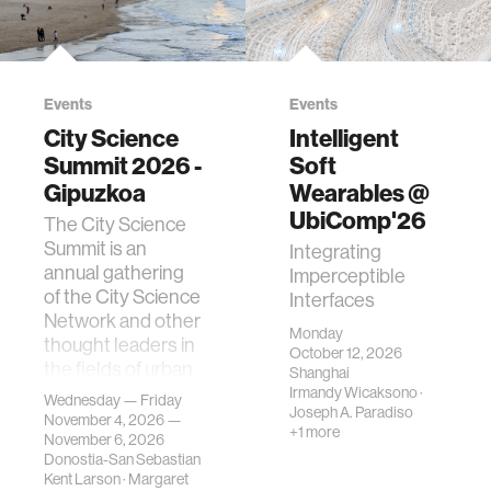
Events
Events
City Science
Intelligent
Summit 2026 -
Soft
Gipuzkoa
Wearables @
UbiComp'26
The City Science
Summit is an
Integrating
annual gathering
Imperceptible
of the City Science
Interfaces
Network and other
Monday
thought leaders in
October 12, 2026
the fields of urban
Shanghai
science, planni…
Irmandy Wicaksono
·
Wednesday — Friday
Joseph A. Paradiso
November 4, 2026 —
+1 more
November 6, 2026
Donostia-San Sebastian
Kent Larson
·
Margaret