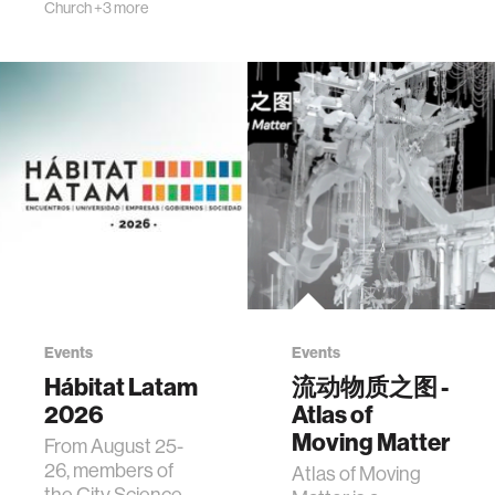
Church
+3 more
Events
Events
Hábitat Latam
流动物质之图 -
2026
Atlas of
Moving Matter
From August 25-
26, members of
Atlas of Moving
the City Science