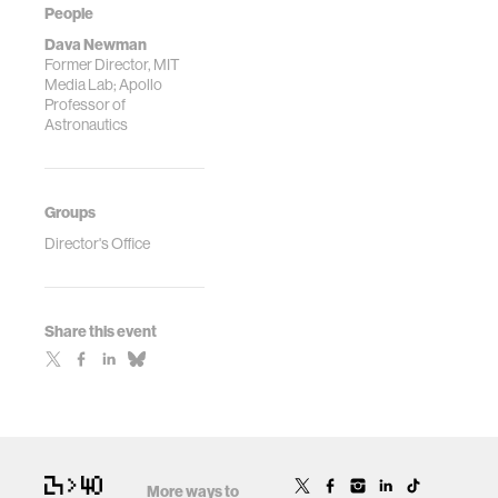
People
Dava Newman
Former Director, MIT
Media Lab; Apollo
Professor of
Astronautics
Groups
Director's Office
Share this event
More ways to