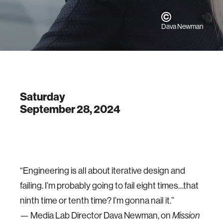
Dava Newman
Saturday
September 28, 2024
“Engineering is all about iterative design and
failing. I’m probably going to fail eight times…that
ninth time or tenth time? I’m gonna nail it.”
— Media Lab Director Dava Newman, on
Mission