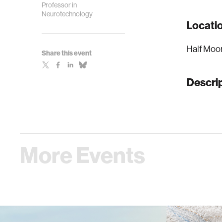
Professor in
Neurotechnology
Locati
Half Moo
Share this event
Descri
More Events