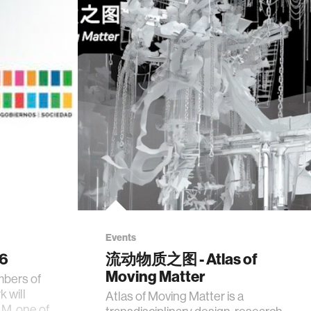
Events
26
流动物质之图 - Atlas of
Moving Matter
mbers of
 will
Atlas of Moving Matter is a
AM, one of