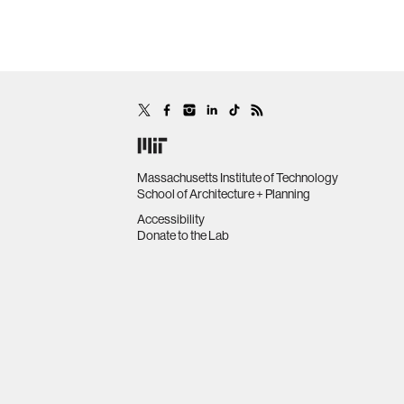
Massachusetts Institute of Technology
School of Architecture + Planning
Accessibility
Donate to the Lab