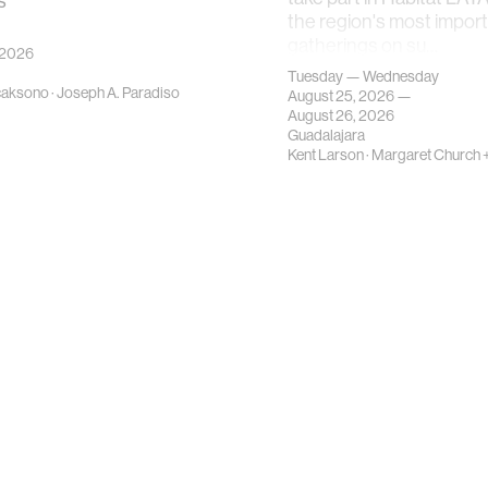
s
the region's most impor
gatherings on su…
 2026
Tuesday — Wednesday
caksono
·
Joseph A. Paradiso
August 25, 2026 —
August 26, 2026
Guadalajara
Kent Larson
·
Margaret Church