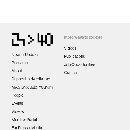
More ways to explore
Videos
News + Updates
Publications
Research
Job Opportunities
About
Contact
Support the Media Lab
MAS Graduate Program
People
Events
Videos
Member Portal
For Press + Media