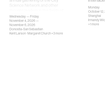
annual gathering of the City
Interface
Science Network and other
Monday
thought leaders in the fields of
October 12,
urban science, planni…
Shanghai
Wednesday — Friday
Irmandy Wi
November 4, 2026 —
+1 more
November 6, 2026
Donostia-San Sebastian
Kent Larson
·
Margaret Church
+3 more