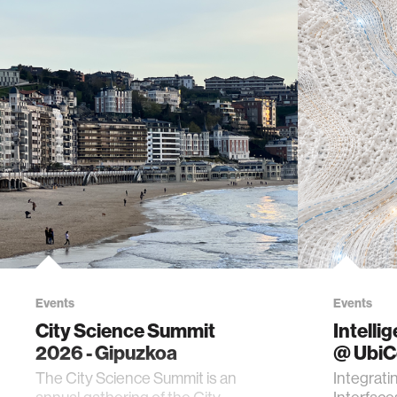
Events
Events
City Science Summit
Intelli
2026 - Gipuzkoa
@ Ubi
The City Science Summit is an
Integrati