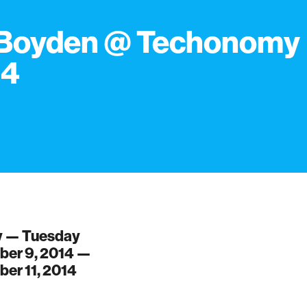
 Boyden @ Techonomy
14
 — Tuesday
er 9, 2014 —
er 11, 2014