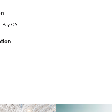
on
n Bay, CA
ption