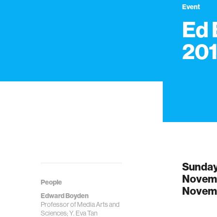
Event
Ed
20
Sunday
Novemb
People
Novemb
Edward Boyden
Professor of Media Arts and
Sciences; Y. Eva Tan