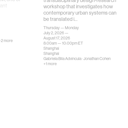
transdisciplinary design-research
tant
workshop that investigates how
contemporary urban systems can
be translated i…
Thursday — Monday
July 2, 2026 —
August 17, 2026
+2 more
8:00am —
10:00pm
ET
Shanghai
Shanghai
Gabriela Bila Advincula
·
Jonathan Cohen
+1 more