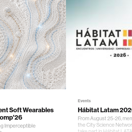
Events
gent Soft Wearables
Hábitat Latam 20
Comp'26
From August 25-26, me
the City Science Network
ng Imperceptible
take part in Hábitat LAT