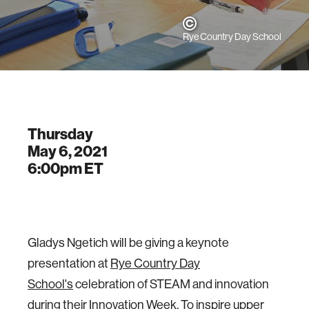
Rye Country Day School
Thursday
May 6, 2021
6:00pm
ET
Gladys Ngetich will be giving a keynote
presentation at
Rye Country Day
School's
celebration of STEAM and innovation
during their Innovation Week. To inspire upper