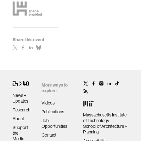
Share this event
More ways to
explore
News +
Updates
Videos
Research
Publications
Massachusetts Institute
About
Job
of Technology
Opportunities
School of Architecture +
Support
Planning
the
Contact
Media
Accessibility