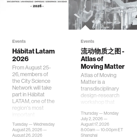
Events
Events
Hábitat Latam
流动物质之图 -
2026
Atlas of
Moving Matter
From August 25-
26, members of
Atlas of Moving
the City Science
Matter is a
Network will take
transdisciplinary
part in Hábitat
design-research
LATAM, one of the
workshop that
region's most
investigates how
Thursday — Monday
important
contemporary
July 2, 2026 —
gatherings on su…
urban systems can
Tuesday — Wednesday
August 17, 2026
be translated i…
August 25, 2026 —
8:00am —
10:00pm
ET
August 26, 2026
Shanghai