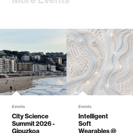
Events
Events
City Science
Intelligent
Summit 2026 -
Soft
Gipuzkoa
Wearables @