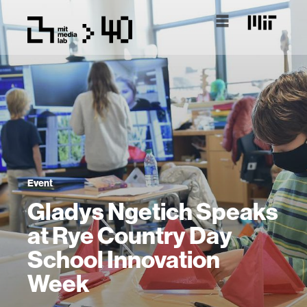
Event
Gladys Ngetich Speaks
at Rye Country Day
School Innovation
Week