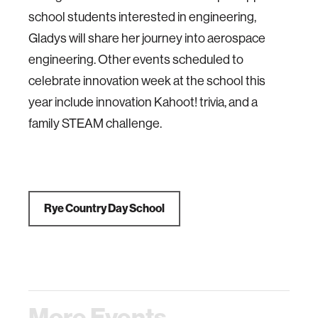
school students interested in engineering,
Gladys will share her journey into aerospace
engineering. Other events scheduled to
celebrate innovation week at the school this
year include innovation Kahoot! trivia, and a
family STEAM challenge.
Rye Country Day School
More Events