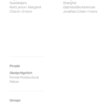
Guadalajara
Shanghai
Kent Larson
·
Margaret
Gabriela Bila Advincula
·
Church
+2 more
Jonathan Cohen
+1 more
People
Gladys Ngetich
Former Postdoctoral
Fellow
Groups