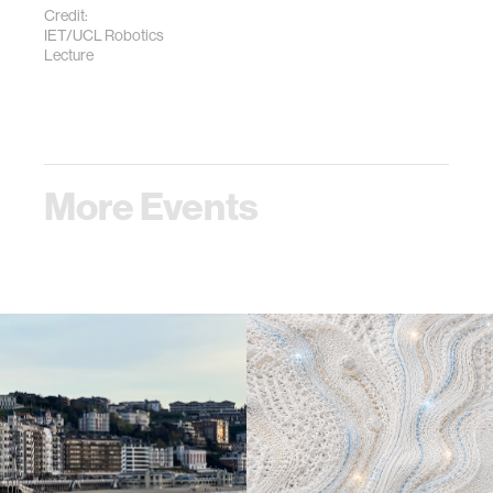
Credit:
IET/UCL Robotics
Lecture
More Events