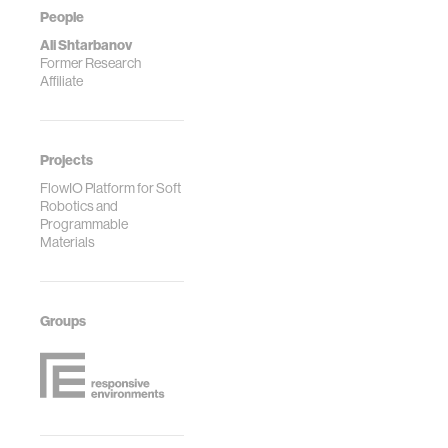
People
Ali Shtarbanov
Former Research
Affiliate
Projects
FlowIO Platform for Soft
Robotics and
Programmable
Materials
Groups