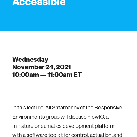
Accessible
Wednesday
November 24, 2021
10:00am —
11:00am
ET
In this lecture, Ali Shtarbanov of the Responsive
Environments group will discuss
FlowIO
, a
miniature pneumatics development platform
with a software toolkit for control, actuation, and