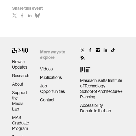
Share this event
More ways to
explore
News +
Updates
Videos
Research
Publications
Massachusetts Institute
About
Job
of Technology
Opportunities
School of Architecture +
Support
Planning
the
Contact
Media
Accessibility
Lab
Donate to the Lab
MAS
Graduate
Program