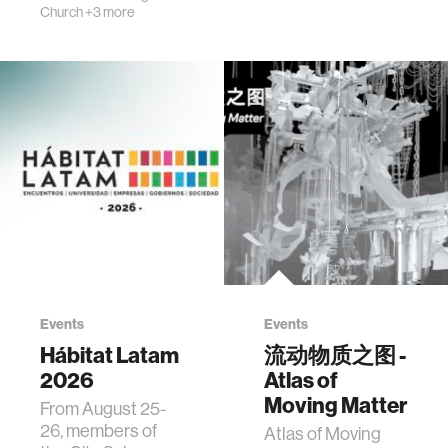
Church
+3 more
Events
Events
Hábitat Latam
流动物质之图 -
2026
Atlas of
Moving Matter
From August 25-
26, members of
Atlas of Moving