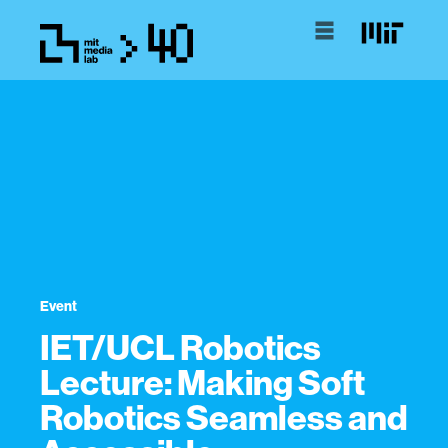
Event
IET/UCL Robotics
Lecture: Making Soft
Robotics Seamless and