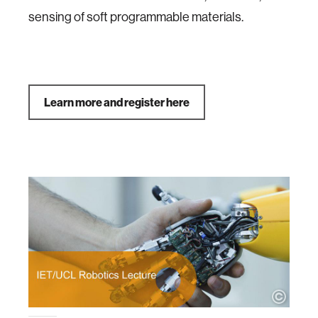
sensing of soft programmable materials.
Learn more and register here