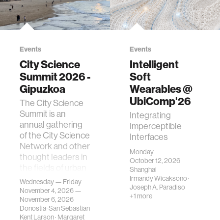
Events
Events
City Science
Intelligent
Summit 2026 -
Soft
Gipuzkoa
Wearables @
UbiComp'26
The City Science
Summit is an
Integrating
annual gathering
Imperceptible
of the City Science
Interfaces
Network and other
Monday
thought leaders in
October 12, 2026
the fields of urban
Shanghai
science, planni…
Irmandy Wicaksono
·
Wednesday — Friday
Joseph A. Paradiso
November 4, 2026 —
+1 more
November 6, 2026
Donostia-San Sebastian
Kent Larson
·
Margaret