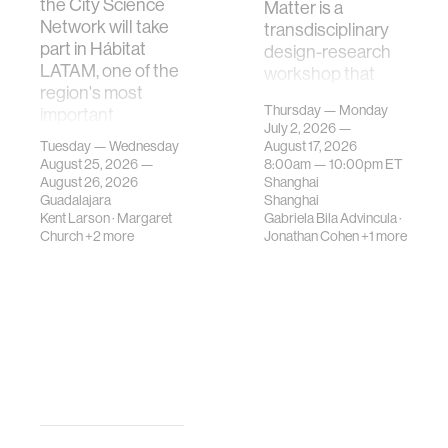
the City Science
Matter is a
Network will take
transdisciplinary
part in Hábitat
design-research
LATAM, one of the
workshop that
region's most
investigates how
Thursday — Monday
important
contemporary
July 2, 2026 —
gatherings on su…
urban systems can
Tuesday — Wednesday
August 17, 2026
be translated i…
August 25, 2026 —
8:00am —
10:00pm
ET
August 26, 2026
Shanghai
Guadalajara
Shanghai
Kent Larson
·
Margaret
Gabriela Bila Advincula
·
Church
+2 more
Jonathan Cohen
+1 more