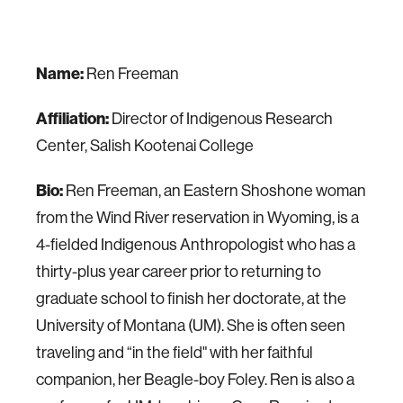
Name:
Ren Freeman
Affiliation:
Director of Indigenous Research
Center, Salish Kootenai College
Bio:
Ren Freeman, an Eastern Shoshone woman
from the Wind River reservation in Wyoming, is a
4-fielded Indigenous Anthropologist who has a
thirty-plus year career prior to returning to
graduate school to finish her doctorate, at the
University of Montana (UM). She is often seen
traveling and “in the field" with her faithful
companion, her Beagle-boy Foley. Ren is also a