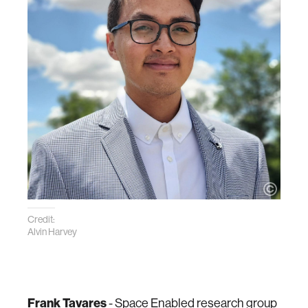
Credit:
Alvin Harvey
Frank Tavares
- Space Enabled research group