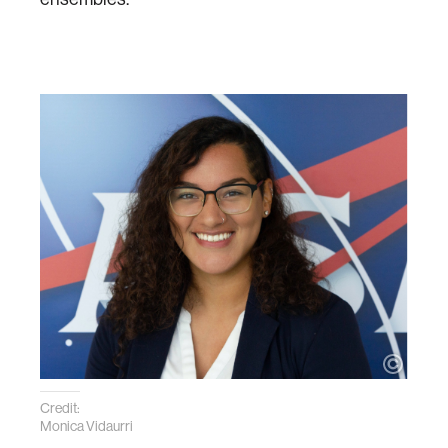
Credit:
Monica Vidaurri