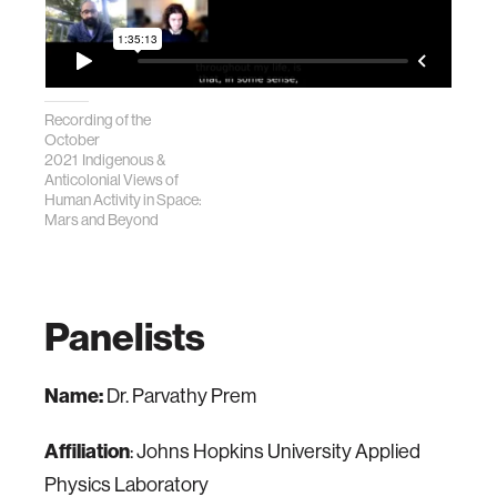
Recording of the
October
2021 Indigenous &
Anticolonial Views of
Human Activity in Space:
Mars and Beyond
Panelists
Name:
Dr. Parvathy Prem
Affiliation
: Johns Hopkins University Applied
Physics Laboratory