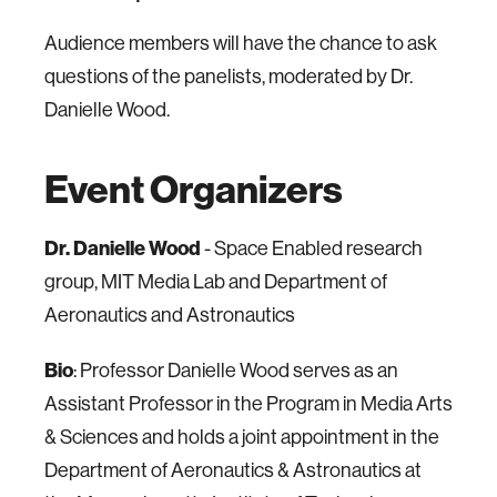
Audience members will have the chance to ask
questions of the panelists, moderated by Dr.
Danielle Wood.
Event Organizers
Dr. Danielle Wood
- Space Enabled research
group, MIT Media Lab and Department of
Aeronautics and Astronautics
Bio
: Professor Danielle Wood serves as an
Assistant Professor in the Program in Media Arts
& Sciences and holds a joint appointment in the
Department of Aeronautics & Astronautics at