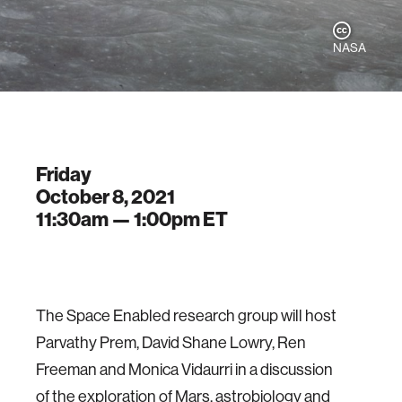
NASA
Friday
October 8, 2021
11:30am —
1:00pm
ET
The Space Enabled research group will host
Parvathy Prem, David Shane Lowry, Ren
Freeman and Monica Vidaurri in a discussion
of the exploration of Mars, astrobiology and