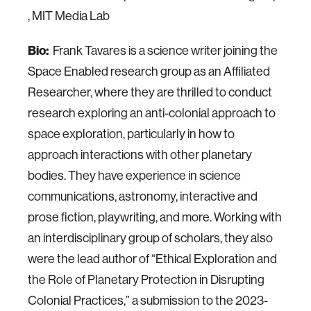
, MIT Media Lab
Bio:
Frank Tavares is a science writer joining the
Space Enabled research group as an Affiliated
Researcher, where they are thrilled to conduct
research exploring an anti-colonial approach to
space exploration, particularly in how to
approach interactions with other planetary
bodies. They have experience in science
communications, astronomy, interactive and
prose fiction, playwriting, and more. Working with
an interdisciplinary group of scholars, they also
were the lead author of “Ethical Exploration and
the Role of Planetary Protection in Disrupting
Colonial Practices,” a submission to the 2023-