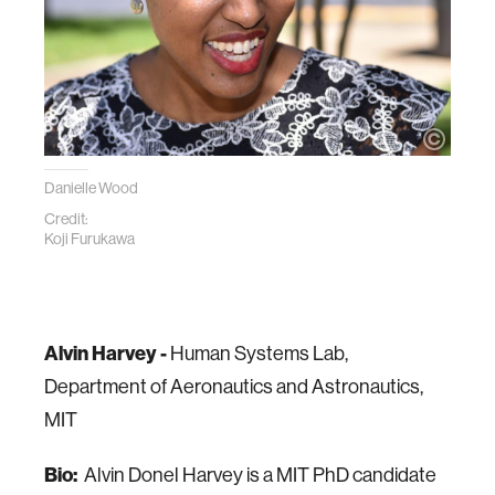
Danielle Wood
Credit:
Koji Furukawa
Alvin Harvey -
Human Systems Lab,
Department of Aeronautics and Astronautics,
MIT
Bio:
Alvin Donel Harvey is a MIT PhD candidate