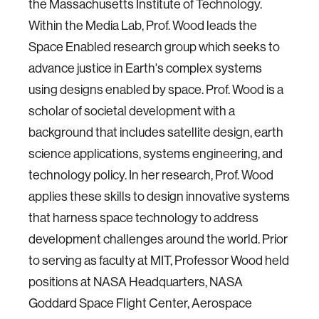
the Massachusetts Institute of Technology.
Within the Media Lab, Prof. Wood leads the
Space Enabled research group which seeks to
advance justice in Earth's complex systems
using designs enabled by space. Prof. Wood is a
scholar of societal development with a
background that includes satellite design, earth
science applications, systems engineering, and
technology policy. In her research, Prof. Wood
applies these skills to design innovative systems
that harness space technology to address
development challenges around the world. Prior
to serving as faculty at MIT, Professor Wood held
positions at NASA Headquarters, NASA
Goddard Space Flight Center, Aerospace