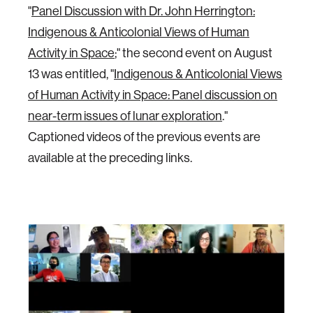
"
Panel Discussion with Dr. John Herrington:
Indigenous & Anticolonial Views of Human
Activity in Space
;" the second event on August
13 was entitled, "
Indigenous & Anticolonial Views
of Human Activity in Space: Panel discussion on
near-term issues of lunar exploration
."
Captioned videos of the previous events are
available at the preceding links.