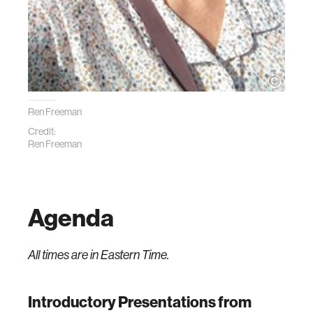
Ren Freeman
Credit:
Ren Freeman
Agenda
All times are in Eastern Time.
Introductory Presentations from