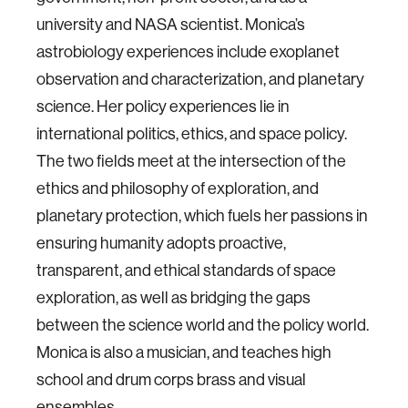
university and NASA scientist. Monica’s
astrobiology experiences include exoplanet
observation and characterization, and planetary
science. Her policy experiences lie in
international politics, ethics, and space policy.
The two fields meet at the intersection of the
ethics and philosophy of exploration, and
planetary protection, which fuels her passions in
ensuring humanity adopts proactive,
transparent, and ethical standards of space
exploration, as well as bridging the gaps
between the science world and the policy world.
Monica is also a musician, and teaches high
school and drum corps brass and visual
ensembles.