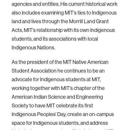
agencies and entities. His current historical work
also includes examining MIT’s ties to Indigenous
land and lives through the Morrill Land Grant
Acts, MIT’s relationship with its own Indigenous
students, and its associations with local
Indigenous Nations.
As the president of the MIT Native American
Student Association he continues to be an
advocate for Indigenous students at MIT,
working together with MIT’s chapter of the
American Indian Science and Engineering
Society to have MIT celebrate its first
Indigenous Peoples’ Day, create an on-campus
space for Indigenous students, and address