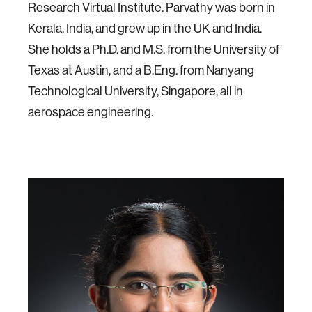
Research Virtual Institute. Parvathy was born in
Kerala, India, and grew up in the UK and India.
She holds a Ph.D. and M.S. from the University of
Texas at Austin, and a B.Eng. from Nanyang
Technological University, Singapore, all in
aerospace engineering.