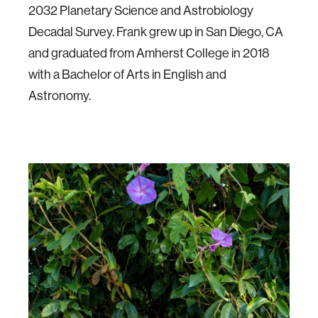
2032 Planetary Science and Astrobiology
Decadal Survey. Frank grew up in San Diego, CA
and graduated from Amherst College in 2018
with a Bachelor of Arts in English and
Astronomy.