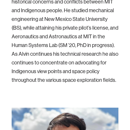
historical concerns and conflicts between MIT
and Indigenous people. He studied mechanical
engineering at New Mexico State University
(BS), while attaining his private pilot’s license, and
Aeronautics and Astronautics at MIT in the
Human Systems Lab (SM ’20, PhD in progress).
As Alvin continues his technical research he also
continues to concentrate on advocating for
Indigenous view points and space policy
throughout the various space exploration fields.