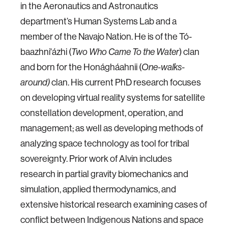
in the Aeronautics and Astronautics
department’s Human Systems Lab and a
member of the Navajo Nation. He is of the Tó-
baazhni'ázhi (
Two Who Came To the Water
) clan
and born for the Honágháahnii (
One-walks-
around)
clan. His current PhD research focuses
on developing virtual reality systems for satellite
constellation development, operation, and
management; as well as developing methods of
analyzing space technology as tool for tribal
sovereignty. Prior work of Alvin includes
research in partial gravity biomechanics and
simulation, applied thermodynamics, and
extensive historical research examining cases of
conflict between Indigenous Nations and space