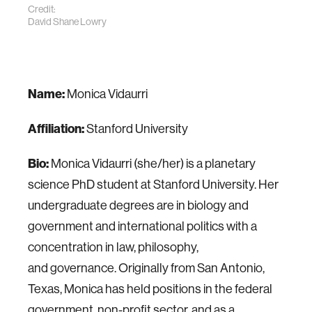
Credit:
David Shane Lowry
Name:
Monica Vidaurri
Affiliation:
Stanford University
Bio:
Monica Vidaurri (she/her) is a planetary
science PhD student at Stanford University. Her
undergraduate degrees are in biology and
government and international politics with a
concentration in law, philosophy,
and governance. Originally from San Antonio,
Texas, Monica has held positions in the federal
government, non-profit sector, and as a