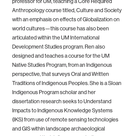
professor for UM, teaching a Core Required
Anthropology course titled, Culture and Society
with an emphasis on effects of Globalization on
world cultures—this course has also been
articulated within the UM International
Development Studies program. Ren also
designed and teaches a course for the UM
Native Studies Program, from an Indigenous
perspective, that surveys Oral and Written
Traditions of Indigenous Peoples. She is a Sloan
Indigenous Program scholar and her
dissertation research seeks to Understand
Impacts to Indigenous Knowledge Systems
(IKS) from use of remote sensing technologies
and GIS within landscape archaeological