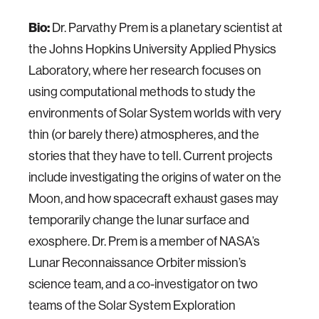
Bio:
Dr. Parvathy Prem is a planetary scientist at
the Johns Hopkins University Applied Physics
Laboratory, where her research focuses on
using computational methods to study the
environments of Solar System worlds with very
thin (or barely there) atmospheres, and the
stories that they have to tell. Current projects
include investigating the origins of water on the
Moon, and how spacecraft exhaust gases may
temporarily change the lunar surface and
exosphere. Dr. Prem is a member of NASA’s
Lunar Reconnaissance Orbiter mission’s
science team, and a co-investigator on two
teams of the Solar System Exploration