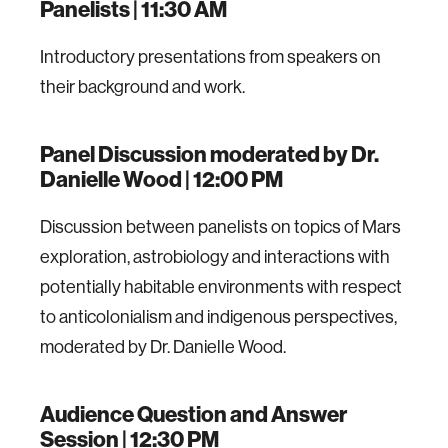
Panelists | 11:30 AM
Introductory presentations from speakers on
their background and work.
Panel Discussion moderated by Dr.
Danielle Wood | 12:00 PM
Discussion between panelists on topics of Mars
exploration, astrobiology and interactions with
potentially habitable environments with respect
to anticolonialism and indigenous perspectives,
moderated by Dr. Danielle Wood.
Audience Question and Answer
Session | 12:30 PM