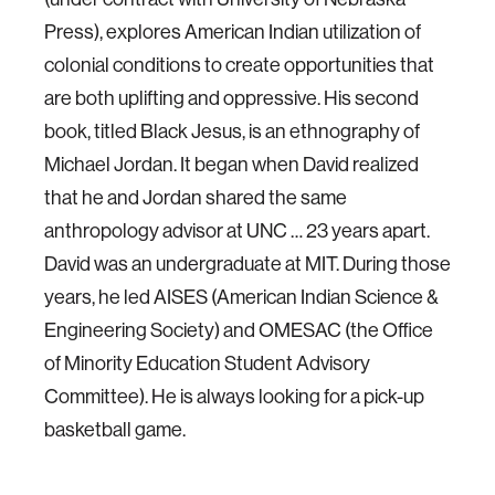
Press), explores American Indian utilization of
colonial conditions to create opportunities that
are both uplifting and oppressive. His second
book, titled Black Jesus, is an ethnography of
Michael Jordan. It began when David realized
that he and Jordan shared the same
anthropology advisor at UNC … 23 years apart.
David was an undergraduate at MIT. During those
years, he led AISES (American Indian Science &
Engineering Society) and OMESAC (the Office
of Minority Education Student Advisory
Committee). He is always looking for a pick-up
basketball game.