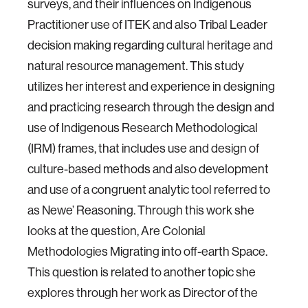
surveys, and their influences on Indigenous
Practitioner use of ITEK and also Tribal Leader
decision making regarding cultural heritage and
natural resource management. This study
utilizes her interest and experience in designing
and practicing research through the design and
use of Indigenous Research Methodological
(IRM) frames, that includes use and design of
culture-based methods and also development
and use of a congruent analytic tool referred to
as Newe’ Reasoning. Through this work she
looks at the question, Are Colonial
Methodologies Migrating into off-earth Space.
This question is related to another topic she
explores through her work as Director of the