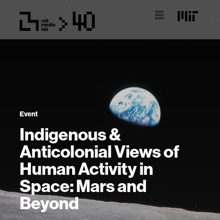
Event
Indigenous &
Anticolonial Views of
Human Activity in
Space: Mars and
Beyond