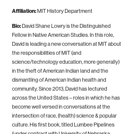
Affiliation:
MIT History Department
Bio:
David Shane Lowry is the Distinguished
Fellow in Native American Studies. In this role,
David is leading a new conversation at MIT about
the responsibilities of MIT (and
science/technology education, more generally)
in the theft of American Indian land and the
dismantling of American Indian health and
community. Since 2013, David has lectured
across the United States – roles in which he has
become well versed in conversations at the
intersection of race, (health) science & popular
culture. His first book, titled Lumbee Pipelines
(under contract with University of Nebraska