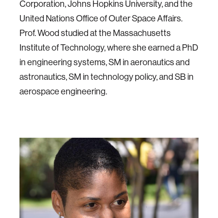
Corporation, Johns Hopkins University, and the
United Nations Office of Outer Space Affairs.
Prof. Wood studied at the Massachusetts
Institute of Technology, where she earned a PhD
in engineering systems, SM in aeronautics and
astronautics, SM in technology policy, and SB in
aerospace engineering.