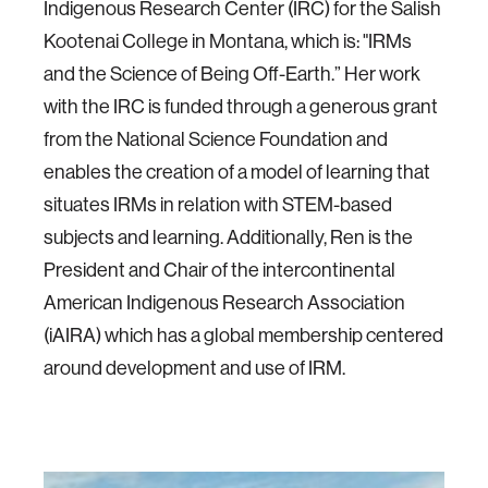
Indigenous Research Center (IRC) for the Salish
Kootenai College in Montana, which is: "IRMs
and the Science of Being Off-Earth.” Her work
with the IRC is funded through a generous grant
from the National Science Foundation and
enables the creation of a model of learning that
situates IRMs in relation with STEM-based
subjects and learning. Additionally, Ren is the
President and Chair of the intercontinental
American Indigenous Research Association
(iAIRA) which has a global membership centered
around development and use of IRM.