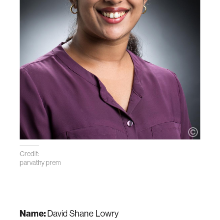
Credit:
parvathy prem
Name:
David Shane Lowry