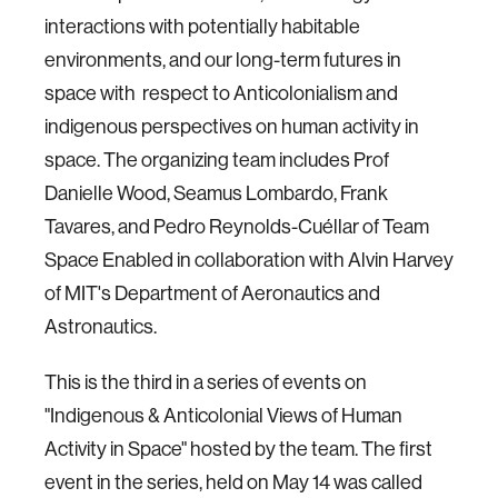
interactions with potentially habitable
environments, and our long-term futures in
space with respect to Anticolonialism and
indigenous perspectives on human activity in
space. The organizing team includes Prof
Danielle Wood, Seamus Lombardo, Frank
Tavares, and Pedro Reynolds-Cuéllar of Team
Space Enabled in collaboration with Alvin Harvey
of MIT's Department of Aeronautics and
Astronautics.
This is the third in a series of events on
"Indigenous & Anticolonial Views of Human
Activity in Space" hosted by the team. The first
event in the series, held on May 14 was called