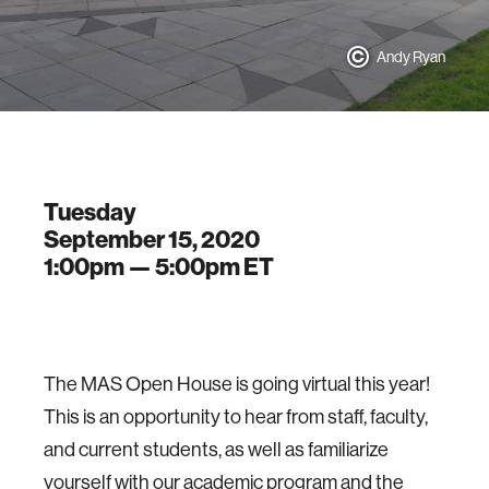
Andy Ryan
Tuesday
September 15, 2020
1:00pm —
5:00pm
ET
The MAS Open House is going virtual this year!
This is an opportunity to hear from staff, faculty,
and current students, as well as familiarize
yourself with our academic program and the