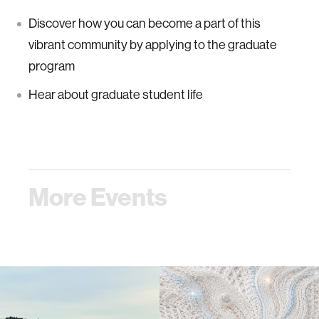
Discover how you can become a part of this
vibrant community by applying to the graduate
program
Hear about graduate student life
More Events