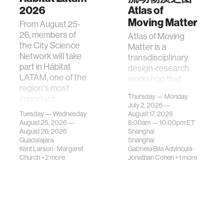
2026
Atlas of
Moving Matter
From August 25-
26, members of
Atlas of Moving
the City Science
Matter is a
Network will take
transdisciplinary
part in Hábitat
design-research
LATAM, one of the
workshop that
region's most
investigates how
Thursday — Monday
important
contemporary
July 2, 2026 —
gatherings on su…
urban systems can
Tuesday — Wednesday
August 17, 2026
be translated i…
August 25, 2026 —
8:00am —
10:00pm
ET
August 26, 2026
Shanghai
Guadalajara
Shanghai
Kent Larson
·
Margaret
Gabriela Bila Advincula
·
Church
+2 more
Jonathan Cohen
+1 more