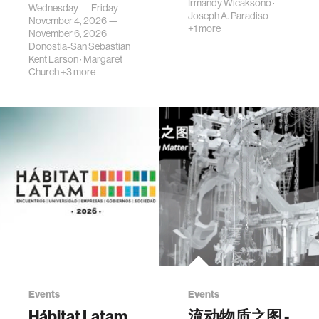
science, planni…
Irmandy Wicaksono
·
Wednesday — Friday
Joseph A. Paradiso
November 4, 2026 —
+1 more
November 6, 2026
Donostia-San Sebastian
Kent Larson
·
Margaret
Church
+3 more
Events
Events
Hábitat Latam
流动物质之图 -