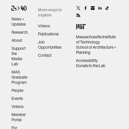
More ways to
explore
News +
Updates
Videos
Research
Publications
Massachusetts Institute
About
Job
of Technology
Opportunities
School of Architecture +
Support
Planning
the
Contact
Media
Accessibility
Lab
Donate to the Lab
MAS
Graduate
Program
People
Events
Videos
Member
Portal
For