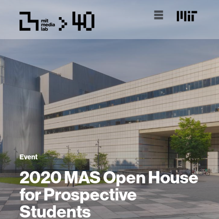
Event
2020 MAS Open House
for Prospective
Students