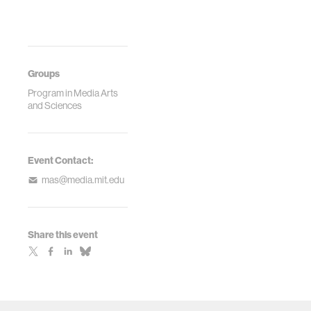
Groups
Program in Media Arts
and Sciences
Event Contact:
mas@media.mit.edu
Share this event