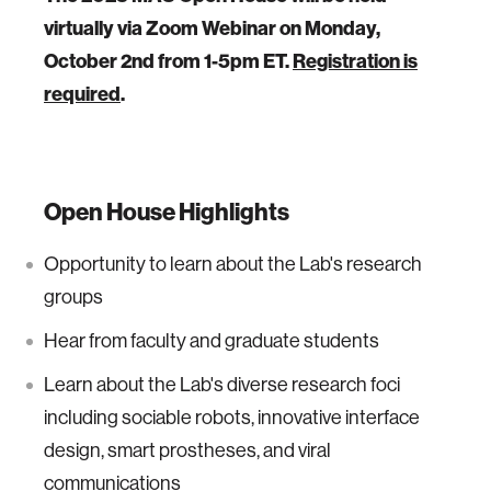
virtually via Zoom Webinar on Monday,
October 2nd from 1-5pm ET.
Registration is
required
.
Open House Highlights
Opportunity to learn about the Lab's research
groups
Hear from faculty and graduate students
Learn about the Lab's diverse research foci
including sociable robots, innovative interface
design, smart prostheses, and viral
communications