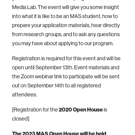
Media Lab. The event will give you some insight
into what it is like to be an MAS student, how to
prepare your application materials, hear directly
from research groups, and to ask any questions
you may have about applying to our program.
Registration is required for this event and will be
open until September 13th. Event materials and
the Zoom webinar link to participate will be sent
out on September 14th to all registered
attendees.
2020 Open House
[Registration for the
is
closed]
The 2023 MAS Open House will be held