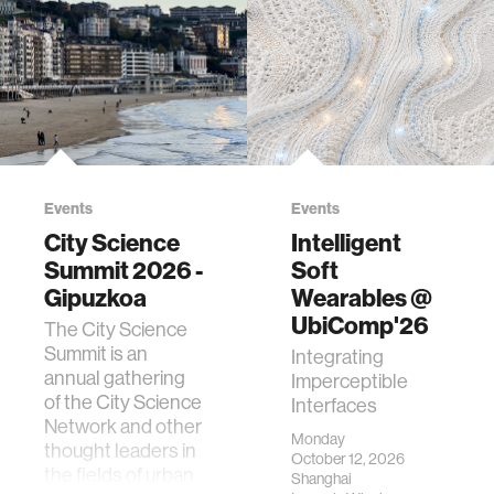
Events
Events
City Science
Intelligent
Summit 2026 -
Soft
Gipuzkoa
Wearables @
UbiComp'26
The City Science
Summit is an
Integrating
annual gathering
Imperceptible
of the City Science
Interfaces
Network and other
Monday
thought leaders in
October 12, 2026
the fields of urban
Shanghai