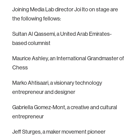
Joining Media Lab director Joi Ito on stage are
the following fellows:
Sultan Al Qassemi, a United Arab Emirates-
based columnist
Maurice Ashley, an International Grandmaster of
Chess
Marko Ahtisaari, a visionary technology
entrepreneur and designer
Gabriella Gomez-Mont, a creative and cultural
entrepreneur
Jeff Sturges, a maker movement pioneer