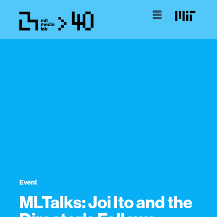
Event
MLTalks: Joi Ito and the