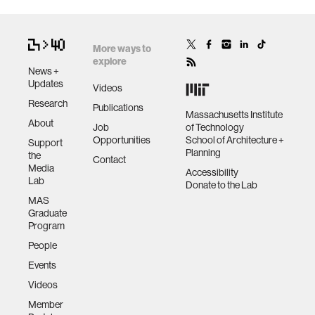
More ways to
explore
News +
Updates
Videos
Research
Publications
Massachusetts Institute
About
Job
of Technology
Opportunities
School of Architecture +
Support
Planning
the
Contact
Media
Accessibility
Lab
Donate to the Lab
MAS
Graduate
Program
People
Events
Videos
Member