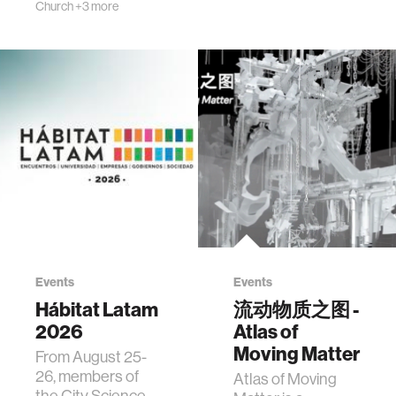
Church
+3 more
Events
Events
Hábitat Latam
流动物质之图 -
2026
Atlas of
Moving Matter
From August 25-
26, members of
Atlas of Moving
the City Science