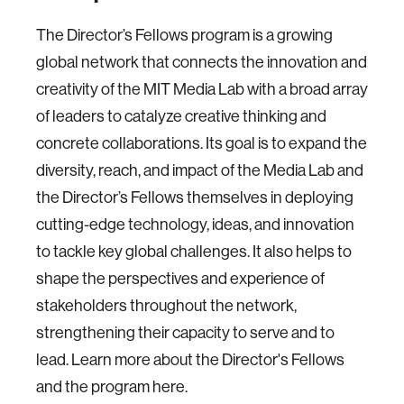
The Director’s Fellows program is a growing
global network that connects the innovation and
creativity of the MIT Media Lab with a broad array
of leaders to catalyze creative thinking and
concrete collaborations. Its goal is to expand the
diversity, reach, and impact of the Media Lab and
the Director’s Fellows themselves in deploying
cutting-edge technology, ideas, and innovation
to tackle key global challenges. It also helps to
shape the perspectives and experience of
stakeholders throughout the network,
strengthening their capacity to serve and to
lead. Learn more about the Director's Fellows
and the program here.