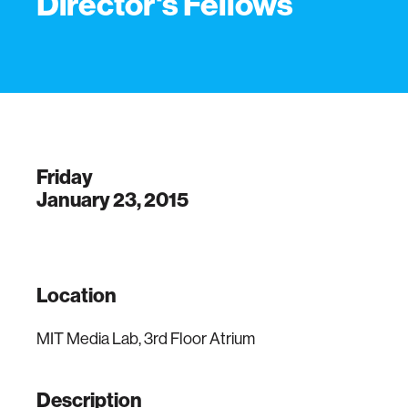
Director's Fellows
Friday
January 23, 2015
Location
MIT Media Lab, 3rd Floor Atrium
Description