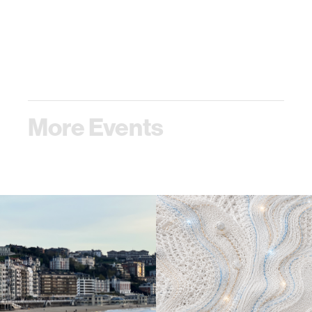
More Events