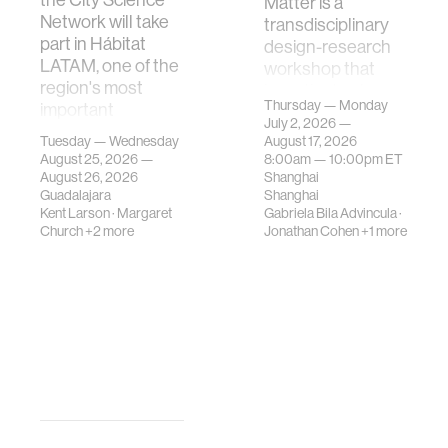
Matter is a
Network will take
transdisciplinary
part in Hábitat
design-research
LATAM, one of the
workshop that
region's most
investigates how
Thursday — Monday
important
contemporary
July 2, 2026 —
gatherings on su…
urban systems can
Tuesday — Wednesday
August 17, 2026
be translated i…
August 25, 2026 —
8:00am —
10:00pm
ET
August 26, 2026
Shanghai
Guadalajara
Shanghai
Kent Larson
·
Margaret
Gabriela Bila Advincula
·
Church
+2 more
Jonathan Cohen
+1 more