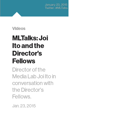
Videos
MLTalks: Joi
Ito and the
Director's
Fellows
Director of the
Media Lab Joi Ito in
conversation with
the Director's
Fellows.
Jan. 23, 2015