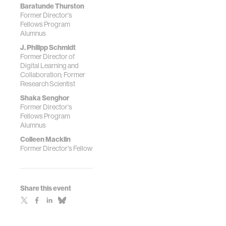
Baratunde Thurston
Former Director's
Fellows Program
Alumnus
J. Philipp Schmidt
Former Director of
Digital Learning and
Collaboration; Former
Research Scientist
Shaka Senghor
Former Director's
Fellows Program
Alumnus
Colleen Macklin
Former Director's Fellow
Share this event