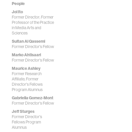
People
Joi Ito
Former Director; Former
Professor of the Practice
in Media Arts and
Sciences
Sultan Al Qassemi
Former Director's Fellow
Marko Ahtisaari
Former Director's Fellow
Maurice Ashley
Former Research
Affiliate; Former
Director's Fellows
Program Alumnus
Gabriella Gomez-Mont
Former Director's Fellow
Jeff Sturges
Former Director's
Fellows Program
Alumnus