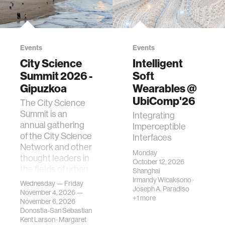
Events
Events
City Science
Intelligent
Summit 2026 -
Soft
Gipuzkoa
Wearables @
UbiComp'26
The City Science
Summit is an
Integrating
annual gathering
Imperceptible
of the City Science
Interfaces
Network and other
Monday
thought leaders in
October 12, 2026
the fields of urban
Shanghai
science, planni…
Irmandy Wicaksono
·
Wednesday — Friday
Joseph A. Paradiso
November 4, 2026 —
+1 more
November 6, 2026
Donostia-San Sebastian
Kent Larson
·
Margaret