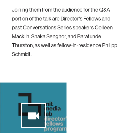
Joining them from the audience for the Q&A
portion of the talk are Director's Fellows and
past Conversations Series speakers Colleen
Macklin, Shaka Senghor, and Baratunde
Thurston, as well as fellow-in-residence Philipp
Schmidt.