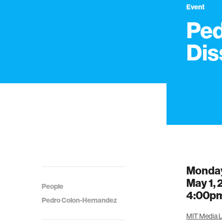
Event
Ped
Dis
Monda
May 1,
People
4:00p
Pedro Colon-Hernandez
MIT Media L