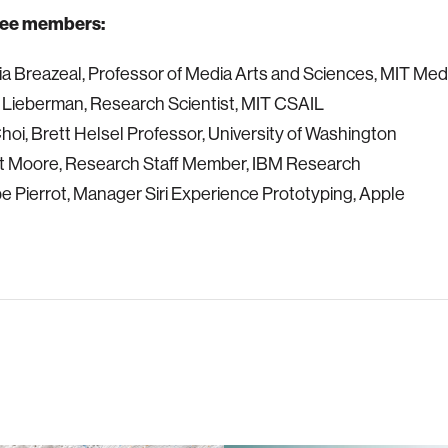
ee members:
ia Breazeal, Professor of Media Arts and Sciences, MIT Med
 Lieberman, Research Scientist, MIT CSAIL
 Choi, Brett Helsel Professor, University of Washington
rt Moore, Research Staff Member, IBM Research
ppe Pierrot, Manager Siri Experience Prototyping, Apple