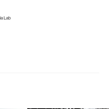
ia Lab