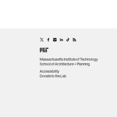
Massachusetts Institute of Technology
School of Architecture + Planning
Accessibility
Donate to the Lab