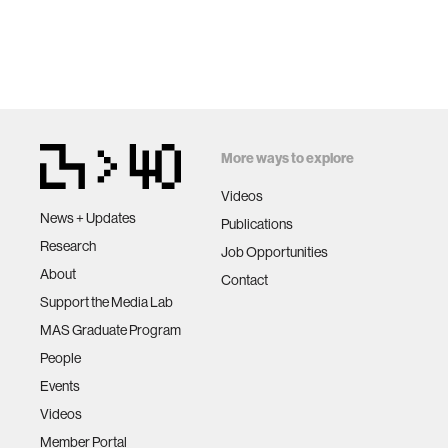
More ways to explore
Videos
News + Updates
Publications
Research
Job Opportunities
About
Contact
Support the Media Lab
MAS Graduate Program
People
Events
Videos
Member Portal