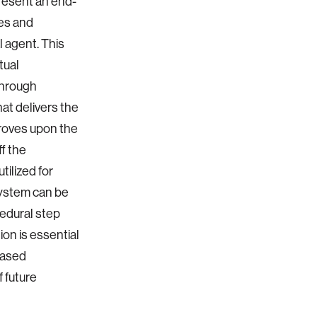
present an end-
es and
 agent. This
tual
through
at delivers the
proves upon the
f the
ilized for
ystem can be
edural step
on is essential
based
 future