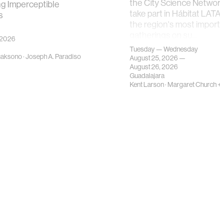
the City Science Network
ng Imperceptible
take part in Hábitat LAT
s
the region's most impor
gatherings on su…
 2026
Tuesday — Wednesday
caksono
·
Joseph A. Paradiso
August 25, 2026 —
August 26, 2026
Guadalajara
Kent Larson
·
Margaret Church