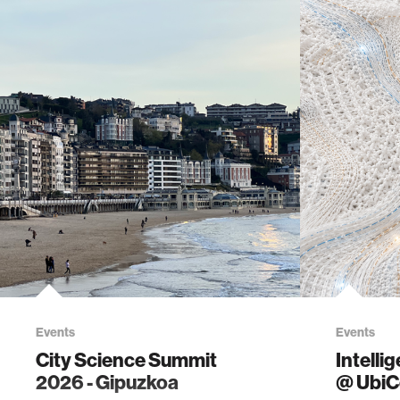
Events
Events
City Science Summit
Intelli
2026 - Gipuzkoa
@ Ubi