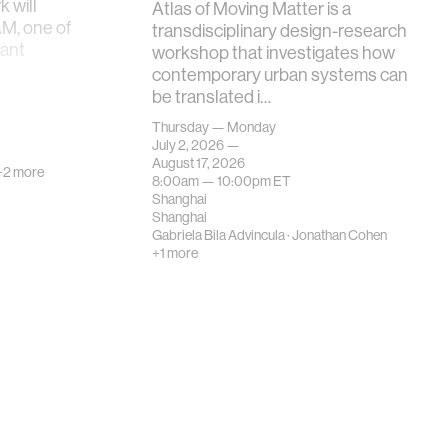
 will
Atlas of Moving Matter is a
AM, one of
transdisciplinary design-research
tant
workshop that investigates how
contemporary urban systems can
be translated i…
Thursday — Monday
July 2, 2026 —
August 17, 2026
+2 more
8:00am —
10:00pm
ET
Shanghai
Shanghai
Gabriela Bila Advincula
·
Jonathan Cohen
+1 more