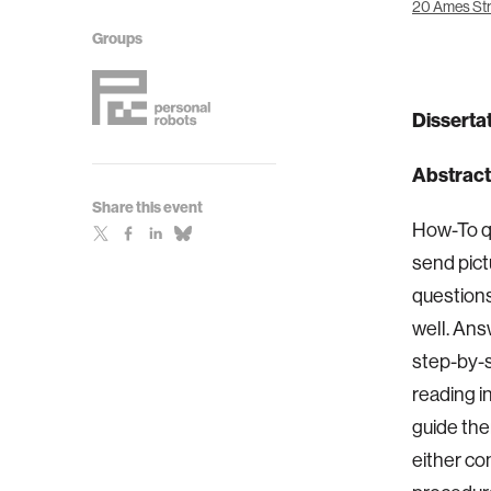
20 Ames Str
Groups
Dissertat
Abstract
Share this event
How-To qu
send pict
questions
well. Ans
step-by-s
reading i
guide the
either co