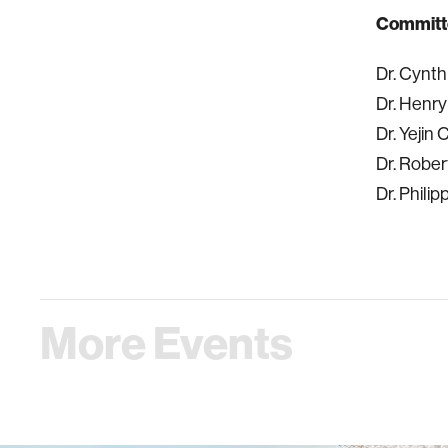
Committ
Dr. Cynth
Dr. Henry
Dr. Yejin
Dr. Robe
Dr. Phili
More Events