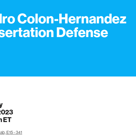
ro Colon-Hernandez
sertation Defense
y
 2023
m
ET
ab, E15 - 341