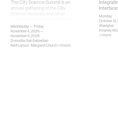
The City Science Summit is an
Integrati
annual gathering of the City
Interface
Science Network and other
Monday
thought leaders in the fields of
October 12,
urban science, planni…
Shanghai
Wednesday — Friday
Irmandy Wi
November 4, 2026 —
+1 more
November 6, 2026
Donostia-San Sebastian
Kent Larson
·
Margaret Church
+3 more