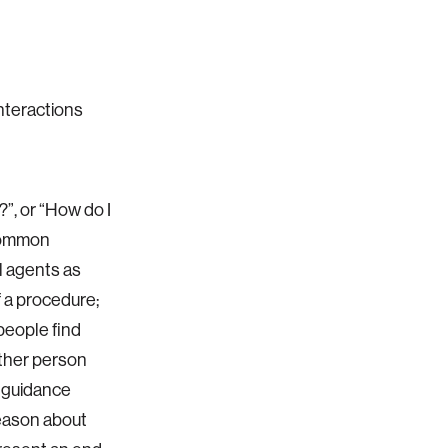
nteractions
?”, or “How do I
 common
l agents as
 a procedure;
people find
other person
l guidance
reason about