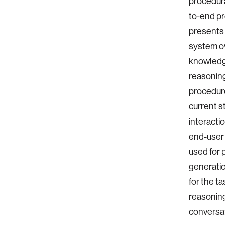
procedura
to-end pr
presents 
system ov
knowledge
reasoning
procedure
current s
interacti
end-user
used for 
generatio
for the t
reasoning
conversat