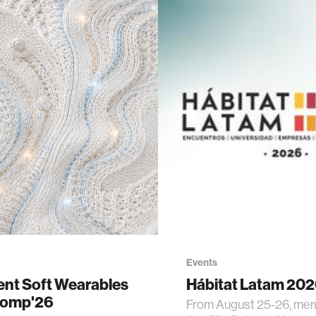
Events
gent Soft Wearables
Hábitat Latam 20
Comp'26
From August 25-26, me