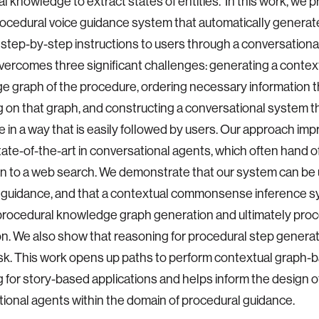
l knowledge to extract states of entities. In this work, we 
ocedural voice guidance system that automatically generat
step-by-step instructions to users through a conversational
ercomes three significant challenges: generating a contex
 graph of the procedure, ordering necessary information 
 on that graph, and constructing a conversational system th
 in a way that is easily followed by users. Our approach im
tate-of-the-art in conversational agents, which often hand of
on to a web search. We demonstrate that our system can be ut
 guidance, and that a contextual commonsense inference s
procedural knowledge graph generation and ultimately proc
n. We also show that reasoning for procedural step generati
ask. This work opens up paths to perform contextual graph-
 for story-based applications and helps inform the design of
ional agents within the domain of procedural guidance.