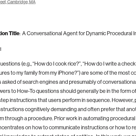
eet, Cambridge, MA
ion Title
: A Conversational Agent for Dynamic Procedural I
:
estions (e.g., “How do I cook rice?”, “How do I write a check
ures to my family from my iPhone?”) are some of the most
 asked of search engines and presumably of conversationa
wers to How-To questions should generally be in the form of
tep instructions that users perform in sequence. However, 
nstructions cognitively demanding and often prefer that an
m through a procedure. Prior work in automating procedura
ncentrates on how to communicate instructions or how to 