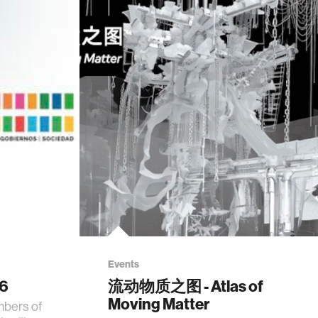
Events
26
流动物质之图 - Atlas of
Moving Matter
mbers of