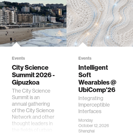
Events
Events
City Science
Intelligent
Summit 2026 -
Soft
Gipuzkoa
Wearables @
UbiComp'26
The City Science
Summit is an
Integrating
annual gathering
Imperceptible
of the City Science
Interfaces
Network and other
Monday
thought leaders in
October 12, 2026
the fields of urban
Shanghai