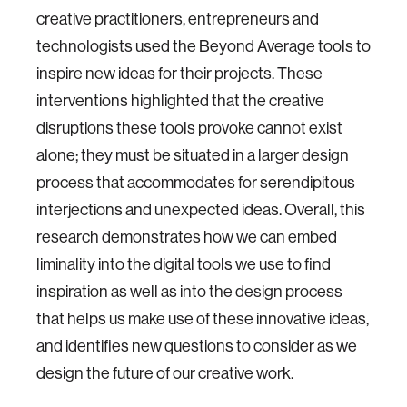
creative practitioners, entrepreneurs and
technologists used the Beyond Average tools to
inspire new ideas for their projects. These
interventions highlighted that the creative
disruptions these tools provoke cannot exist
alone; they must be situated in a larger design
process that accommodates for serendipitous
interjections and unexpected ideas. Overall, this
research demonstrates how we can embed
liminality into the digital tools we use to find
inspiration as well as into the design process
that helps us make use of these innovative ideas,
and identifies new questions to consider as we
design the future of our creative work.