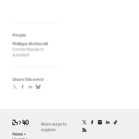
People
Philippa Mothersill
Former Research
Assistant
Share this event
More ways to
explore
News +