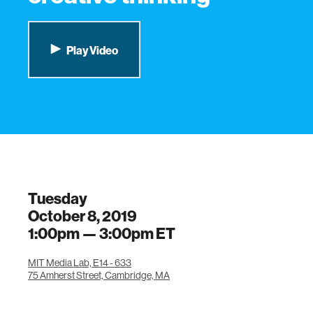
Play Video
Tuesday
October 8, 2019
1:00pm —
3:00pm
ET
MIT Media Lab, E14 - 633
75 Amherst Street, Cambridge, MA