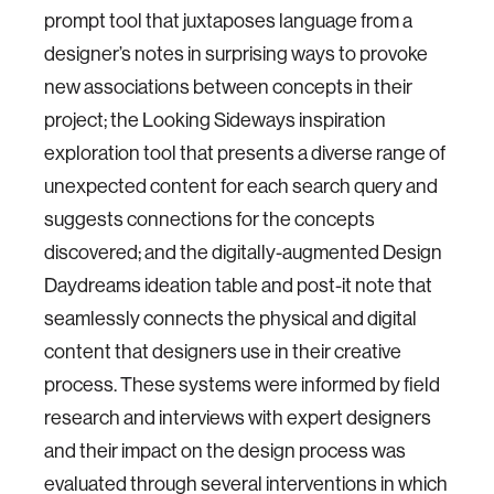
prompt tool that juxtaposes language from a
designer’s notes in surprising ways to provoke
new associations between concepts in their
project; the Looking Sideways inspiration
exploration tool that presents a diverse range of
unexpected content for each search query and
suggests connections for the concepts
discovered; and the digitally-augmented Design
Daydreams ideation table and post-it note that
seamlessly connects the physical and digital
content that designers use in their creative
process. These systems were informed by field
research and interviews with expert designers
and their impact on the design process was
evaluated through several interventions in which