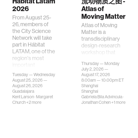
Hábitat Latam
流动物质之图 -
2026
Atlas of
Moving Matter
From August 25-
26, members of
Atlas of Moving
the City Science
Matter is a
Network will take
transdisciplinary
part in Hábitat
design-research
LATAM, one of the
workshop that
region's most
investigates how
Thursday — Monday
important
contemporary
July 2, 2026 —
gatherings on su…
urban systems can
Tuesday — Wednesday
August 17, 2026
be translated i…
August 25, 2026 —
8:00am —
10:00pm
ET
August 26, 2026
Shanghai
Guadalajara
Shanghai
Kent Larson
·
Margaret
Gabriela Bila Advincula
·
Church
+2 more
Jonathan Cohen
+1 more