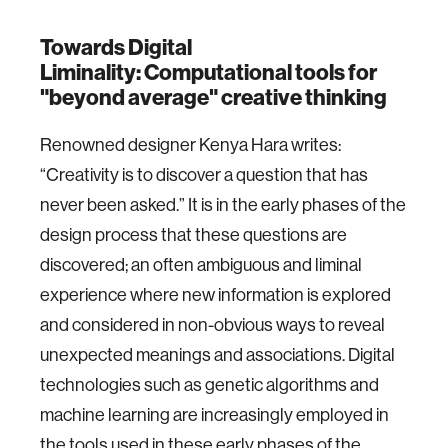
Towards Digital
Liminality: Computational tools for
"beyond average" creative thinking
Renowned designer Kenya Hara writes:
“Creativity is to discover a question that has
never been asked.” It is in the early phases of the
design process that these questions are
discovered; an often ambiguous and liminal
experience where new information is explored
and considered in non-obvious ways to reveal
unexpected meanings and associations. Digital
technologies such as genetic algorithms and
machine learning are increasingly employed in
the tools used in these early phases of the