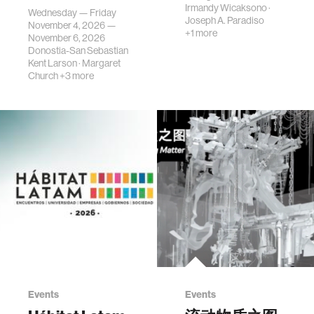
science, planni…
Irmandy Wicaksono
·
Wednesday — Friday
Joseph A. Paradiso
November 4, 2026 —
+1 more
November 6, 2026
Donostia-San Sebastian
Kent Larson
·
Margaret
Church
+3 more
Events
Events