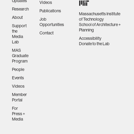
Updates
Videos
Research
Publications
Massachusetts Institute
About
Job
of Technology
Opportunities
School of Architecture +
Support
Planning
the
Contact
Media
Accessibility
Lab
Donate to the Lab
MAS
Graduate
Program
People
Events
Videos
Member
Portal
For
Press +
Media