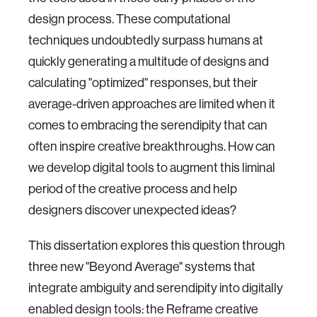
design process. These computational
techniques undoubtedly surpass humans at
quickly generating a multitude of designs and
calculating "optimized" responses, but their
average-driven approaches are limited when it
comes to embracing the serendipity that can
often inspire creative breakthroughs. How can
we develop digital tools to augment this liminal
period of the creative process and help
designers discover unexpected ideas?
This dissertation explores this question through
three new "Beyond Average" systems that
integrate ambiguity and serendipity into digitally
enabled design tools: the Reframe creative