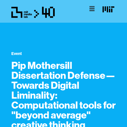
Event
Pip Mothersill
Dissertation Defense—
Towards Digital
Liminality:
Computational tools for
"beyond average"
creative thinking