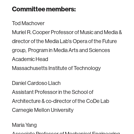
Committee members:
Tod Machover
Muriel R. Cooper Professor of Music and Media &
director of the Media Lab's Opera of the Future
group, Program in Media Arts and Sciences
Academic Head
Massachusetts Institute of Technology
Daniel Cardoso Llach
Assistant Professor in the School of
Architecture & co-director of the CoDe Lab
Carnegie Mellon University
Maria Yang
Associate Professor of Mechanical Engineering