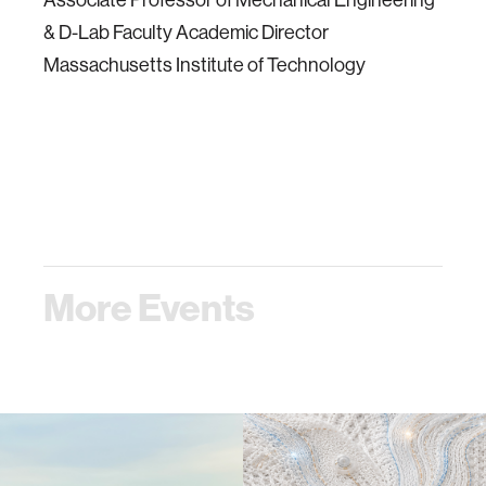
& D-Lab Faculty Academic Director
Massachusetts Institute of Technology
More Events