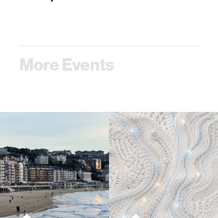
More Events