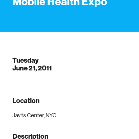
Mobile Health Expo
Tuesday
June 21, 2011
Location
Javits Center, NYC
Description