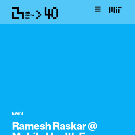
Event
Ramesh Raskar @