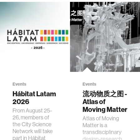
Events
Events
Hábitat Latam
流动物质之图 -
2026
Atlas of
Moving Matter
From August 25-
26, members of
Atlas of Moving
the City Science
Matter is a
Network will take
transdisciplinary
part in Hábitat
design-research