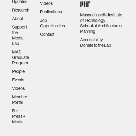
Updates
Videos
Research
Publications
Massachusetts Institute
About
Job
of Technology
Opportunities
School of Architecture +
Support
Planning
the
Contact
Media
Accessibility
Lab
Donate to the Lab
MAS
Graduate
Program
People
Events
Videos
Member
Portal
For
Press +
Media