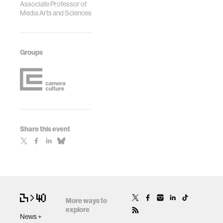
Associate Professor of
Media Arts and Sciences
Groups
Share this event
More ways to
explore
News +