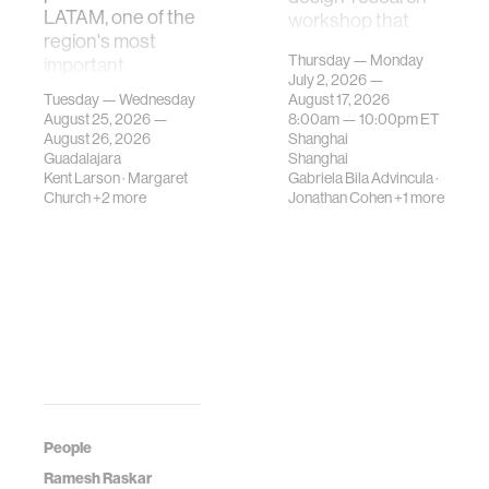
LATAM, one of the
workshop that
region's most
investigates how
Thursday — Monday
important
contemporary
July 2, 2026 —
gatherings on su…
urban systems can
Tuesday — Wednesday
August 17, 2026
be translated i…
August 25, 2026 —
8:00am —
10:00pm
ET
August 26, 2026
Shanghai
Guadalajara
Shanghai
Kent Larson
·
Margaret
Gabriela Bila Advincula
·
Church
+2 more
Jonathan Cohen
+1 more
People
Ramesh Raskar