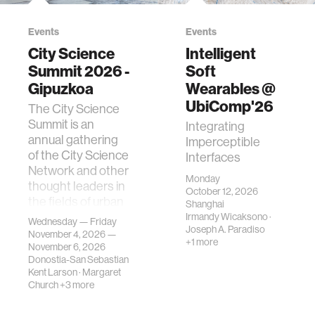
Events
Events
City Science
Intelligent
Summit 2026 -
Soft
Gipuzkoa
Wearables @
UbiComp'26
The City Science
Summit is an
Integrating
annual gathering
Imperceptible
of the City Science
Interfaces
Network and other
Monday
thought leaders in
October 12, 2026
the fields of urban
Shanghai
science, planni…
Irmandy Wicaksono
·
Wednesday — Friday
Joseph A. Paradiso
November 4, 2026 —
+1 more
November 6, 2026
Donostia-San Sebastian
Kent Larson
·
Margaret
Church
+3 more