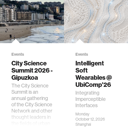
Events
Events
City Science
Intelligent
Summit 2026 -
Soft
Gipuzkoa
Wearables @
UbiComp'26
The City Science
Summit is an
Integrating
annual gathering
Imperceptible
of the City Science
Interfaces
Network and other
Monday
thought leaders in
October 12, 2026
the fields of urban
Shanghai