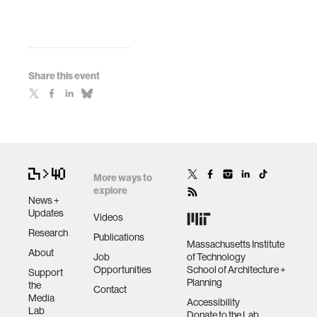
Share this event
More ways to
explore
News +
Updates
Videos
Research
Publications
Massachusetts Institute
About
Job
of Technology
Opportunities
School of Architecture +
Support
Planning
the
Contact
Media
Accessibility
Lab
Donate to the Lab