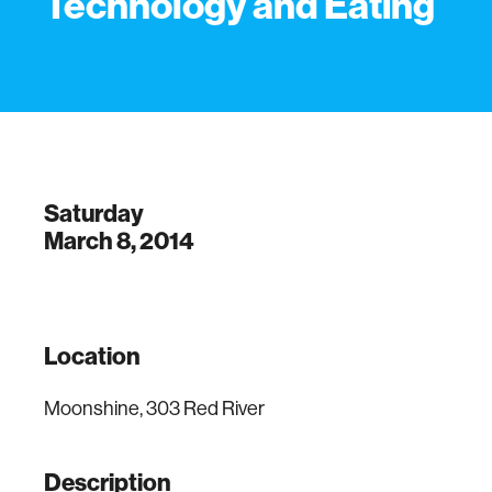
Technology and Eating
Saturday
March 8, 2014
Location
Moonshine, 303 Red River
Description