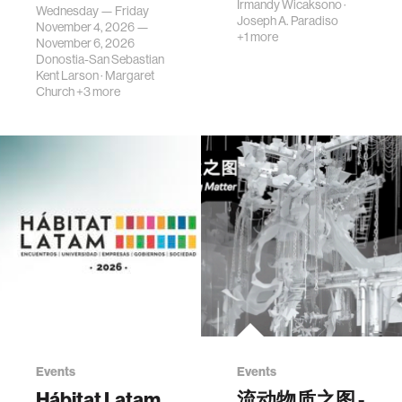
science, planni…
Irmandy Wicaksono
·
Wednesday — Friday
Joseph A. Paradiso
November 4, 2026 —
+1 more
November 6, 2026
Donostia-San Sebastian
Kent Larson
·
Margaret
Church
+3 more
Events
Events
Hábitat Latam
流动物质之图 -