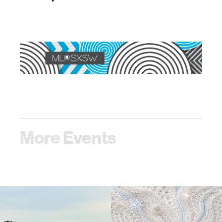
More Events