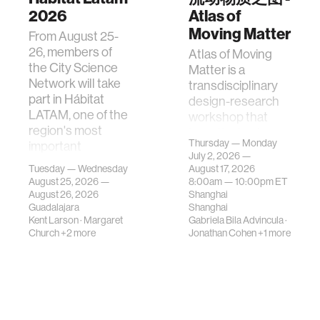
2026
Atlas of
Moving Matter
From August 25-
26, members of
Atlas of Moving
the City Science
Matter is a
Network will take
transdisciplinary
part in Hábitat
design-research
LATAM, one of the
workshop that
region's most
investigates how
Thursday — Monday
important
contemporary
July 2, 2026 —
gatherings on su…
urban systems can
Tuesday — Wednesday
August 17, 2026
be translated i…
August 25, 2026 —
8:00am —
10:00pm
ET
August 26, 2026
Shanghai
Guadalajara
Shanghai
Kent Larson
·
Margaret
Gabriela Bila Advincula
·
Church
+2 more
Jonathan Cohen
+1 more