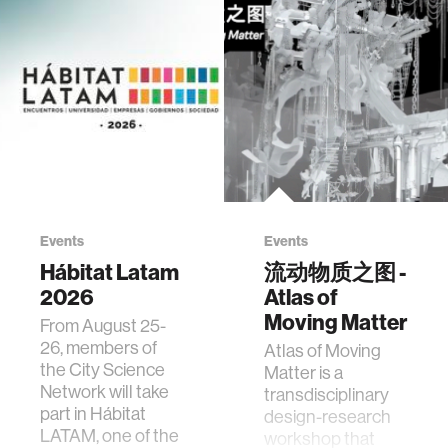
Events
Events
Hábitat Latam
流动物质之图 -
2026
Atlas of
Moving Matter
From August 25-
26, members of
Atlas of Moving
the City Science
Matter is a
Network will take
transdisciplinary
part in Hábitat
design-research
LATAM, one of the
workshop that