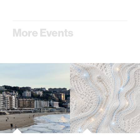
More Events