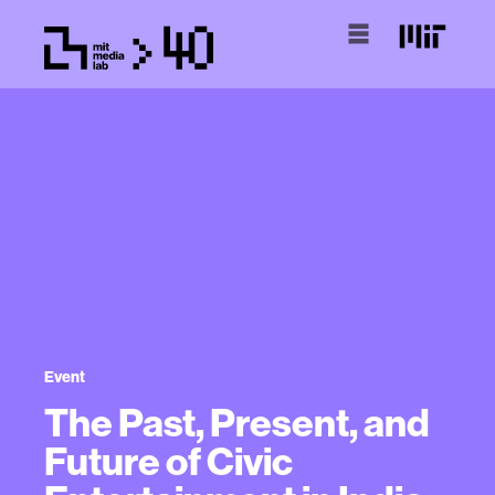
Event
The Past, Present, and
Future of Civic