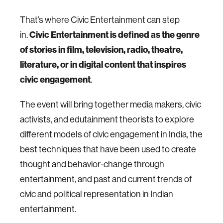
That’s where Civic Entertainment can step
in.
Civic Entertainment is defined as the genre
of stories in film, television, radio, theatre,
literature, or in digital content that inspires
civic engagement
.
The event will bring together media makers, civic
activists, and edutainment theorists to explore
different models of civic engagement in India, the
best techniques that have been used to create
thought and behavior-change through
entertainment, and past and current trends of
civic and political representation in Indian
entertainment.