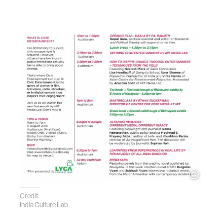
Credit:
India Culture Lab