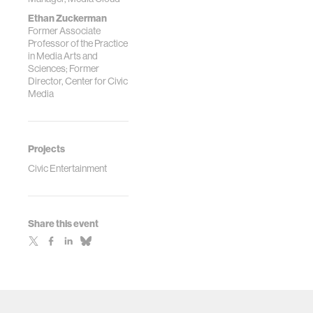
Ethan Zuckerman
Former Associate
Professor of the Practice
in Media Arts and
Sciences; Former
Director, Center for Civic
Media
Projects
Civic Entertainment
Share this event