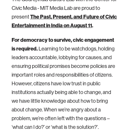
Civic Media - MIT Media Lab are proud to
present
The Past, Present, and Future of Civic
Entertainment in India on August 11
.
For democracy to survive, civic engagement
is required.
Learning to be watchdogs, holding
leaders accountable, lobbying for causes, and
ensuring political promises become policies are
important roles and responsibilities of citizens.
However, citizens have low trust in public
institutions actually being able to change, and
we have little knowledge about how to bring
about change. When we’re angry about a
problem, we’re often left with the questions –
‘what can I do?’ or ‘what is the solution?’.