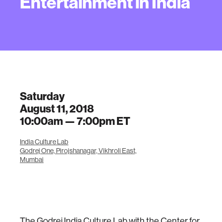
Entertainment in India
Saturday
August 11, 2018
10:00am —
7:00pm
ET
India Culture Lab
Godrej One, Pirojshanagar, Vikhroli East,
Mumbai
The Godrej India Culture Lab with the Center for