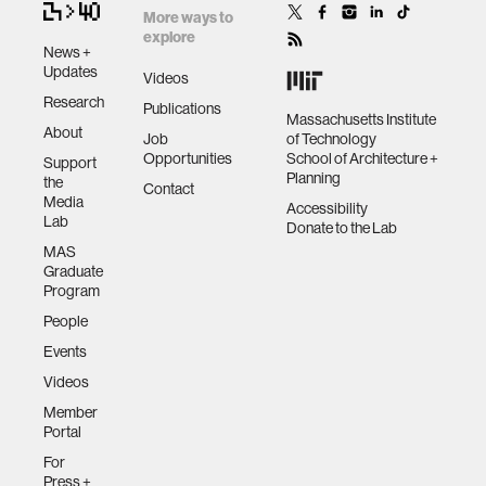
More ways to
explore
News +
Updates
Videos
Research
Publications
Massachusetts Institute
About
Job
of Technology
Opportunities
School of Architecture +
Support
Planning
the
Contact
Media
Accessibility
Lab
Donate to the Lab
MAS
Graduate
Program
People
Events
Videos
Member
Portal
For
Press +