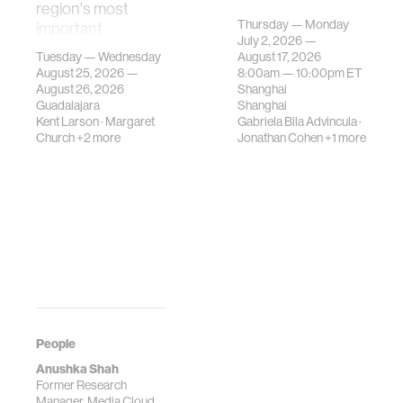
region's most
investigates how
Thursday — Monday
important
contemporary
July 2, 2026 —
gatherings on su…
urban systems can
Tuesday — Wednesday
August 17, 2026
be translated i…
August 25, 2026 —
8:00am —
10:00pm
ET
August 26, 2026
Shanghai
Guadalajara
Shanghai
Kent Larson
·
Margaret
Gabriela Bila Advincula
·
Church
+2 more
Jonathan Cohen
+1 more
People
Anushka Shah
Former Research
Manager, Media Cloud