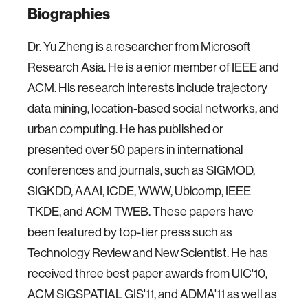
Biographies
Dr. Yu Zheng is a researcher from Microsoft
Research Asia. He is a enior member of IEEE and
ACM. His research interests include trajectory
data mining, location-based social networks, and
urban computing. He has published or
presented over 50 papers in international
conferences and journals, such as SIGMOD,
SIGKDD, AAAI, ICDE, WWW, Ubicomp, IEEE
TKDE, and ACM TWEB. These papers have
been featured by top-tier press such as
Technology Review and New Scientist. He has
received three best paper awards from UIC'10,
ACM SIGSPATIAL GIS'11, and ADMA'11 as well as