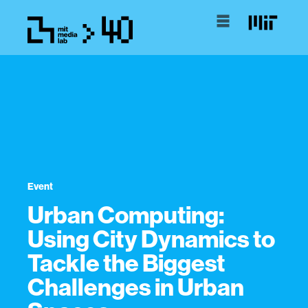
Event
Urban Computing:
Using City Dynamics to
Tackle the Biggest
Challenges in Urban