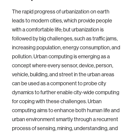
The rapid progress of urbanization on earth
leads to modern cities, which provide people
with a comfortable life; but urbanization is
followed by big challenges, such as traffic jams,
increasing population, energy consumption, and
pollution. Urban computing is emerging as a
concept where every sensor, device, person,
vehicle, building, and street in the urban areas
can be used as a component to probe city
dynamics to further enable city-wide computing
for coping with these challenges. Urban
computing aims to enhance both human life and
urban environment smartly through a recurrent
process of sensing, mining, understanding, and