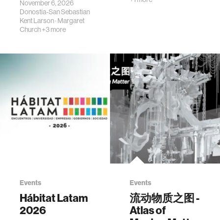
November 6, 2026
Donostia-San Sebastian
Kent Larson
·
Margaret
Church
+3 more
Events
Events
Hábitat Latam
流动物质之图 -
2026
Atlas of