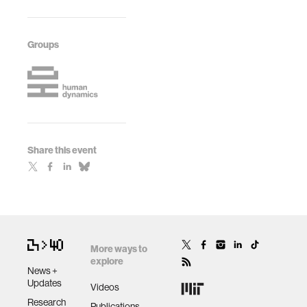
Groups
Share this event
More ways to
explore
News +
Updates
Videos
Research
Publications