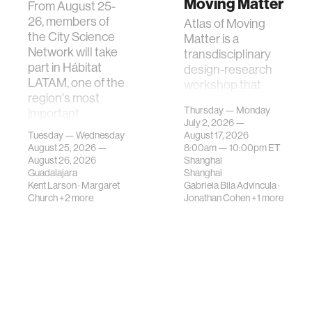
Moving Matter
From August 25-
26, members of
Atlas of Moving
the City Science
Matter is a
Network will take
transdisciplinary
part in Hábitat
design-research
LATAM, one of the
workshop that
region's most
investigates how
Thursday — Monday
important
contemporary
July 2, 2026 —
gatherings on su…
urban systems can
Tuesday — Wednesday
August 17, 2026
be translated i…
August 25, 2026 —
8:00am —
10:00pm
ET
August 26, 2026
Shanghai
Guadalajara
Shanghai
Kent Larson
·
Margaret
Gabriela Bila Advincula
·
Church
+2 more
Jonathan Cohen
+1 more