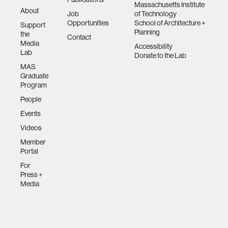
Massachusetts Institute
About
Job
of Technology
Opportunities
School of Architecture +
Support
Planning
the
Contact
Media
Accessibility
Lab
Donate to the Lab
MAS
Graduate
Program
People
Events
Videos
Member
Portal
For
Press +
Media