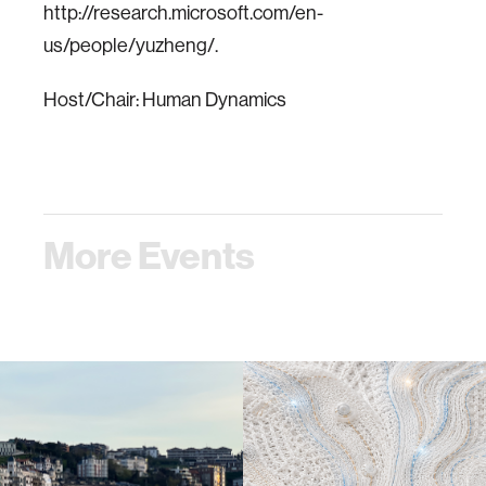
http://research.microsoft.com/en-
us/people/yuzheng/.
Host/Chair: Human Dynamics
More Events