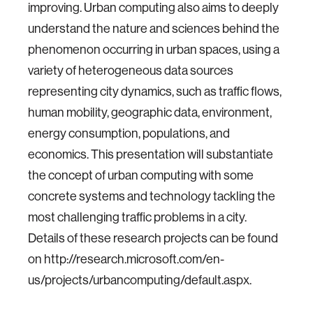
improving. Urban computing also aims to deeply
understand the nature and sciences behind the
phenomenon occurring in urban spaces, using a
variety of heterogeneous data sources
representing city dynamics, such as traffic flows,
human mobility, geographic data, environment,
energy consumption, populations, and
economics. This presentation will substantiate
the concept of urban computing with some
concrete systems and technology tackling the
most challenging traffic problems in a city.
Details of these research projects can be found
on http://research.microsoft.com/en-
us/projects/urbancomputing/default.aspx.