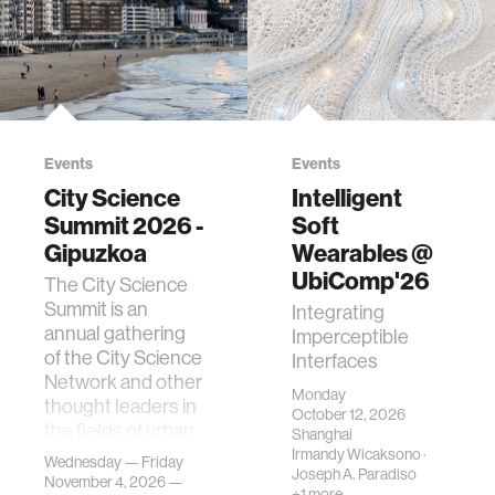
Events
Events
City Science
Intelligent
Summit 2026 -
Soft
Gipuzkoa
Wearables @
UbiComp'26
The City Science
Summit is an
Integrating
annual gathering
Imperceptible
of the City Science
Interfaces
Network and other
Monday
thought leaders in
October 12, 2026
the fields of urban
Shanghai
science, planni…
Irmandy Wicaksono
·
Wednesday — Friday
Joseph A. Paradiso
November 4, 2026 —
+1 more