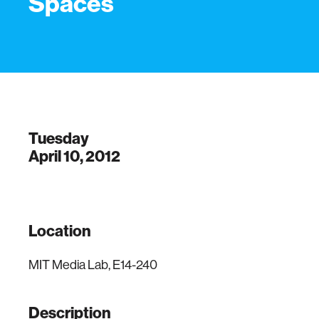
Spaces
Tuesday
April 10, 2012
Location
MIT Media Lab, E14-240
Description