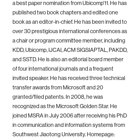
a best paper nomination from Ubicomp'11. He has
published two book chapters and edited one
book as an editor-in-chief. He has been invited to
over 30 prestigious international conferences as
a chair or program committee member, including
KDD, Ubicomp, IJCAI, ACM SIGSIAPTAL, PAKDD,
and SSTD. He is also an editorial board member
of four international journals and a frequent
invited speaker. He has received three technical
transfer awards from Microsoft and 20
granted/filed patents. In 2008, he was
recognized as the Microsoft Golden Star. He
joined MSRA in July 2006 after receiving his PhD
in communication and information systems from
Southwest Jiaotong University. Homepage: