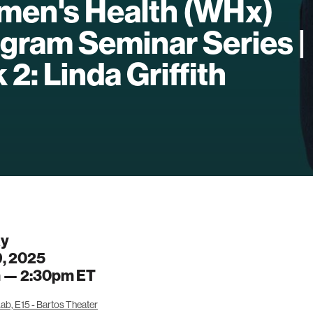
en's Health (WHx)
gram Seminar Series |
 2: Linda Griffith
ay
9, 2025
m —
2:30pm
ET
ab, E15 - Bartos Theater