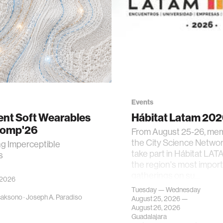
Events
gent Soft Wearables
Hábitat Latam 20
Comp'26
From August 25-26, me
the City Science Network
ng Imperceptible
take part in Hábitat LAT
s
the region's most impor
gatherings on su…
 2026
Tuesday — Wednesday
caksono
·
Joseph A. Paradiso
August 25, 2026 —
August 26, 2026
Guadalajara