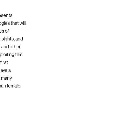
esents
gies that will
es of
insights, and
 and other
loiting this
first
have a
e many
man female