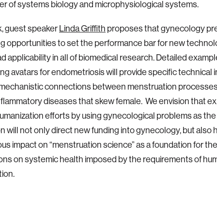
er of systems biology and microphysiological systems.
lk, guest speaker
Linda Griffith
proposes that gynecology pr
ng opportunities to set the performance bar for new technolo
d applicability in all of biomedical research. Detailed exampl
ng avatars for endometriosis will provide specific technical 
 mechanistic connections between menstruation processes
nflammatory diseases that skew female. We envision that exp
umanization efforts by using gynecological problems as the 
on will not only direct new funding into gynecology, but also 
s impact on “menstruation science” as a foundation for th
ions on systemic health imposed by the requirements of hu
ion.