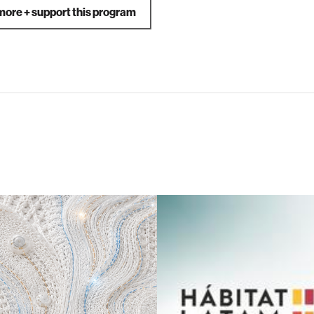
more + support this program