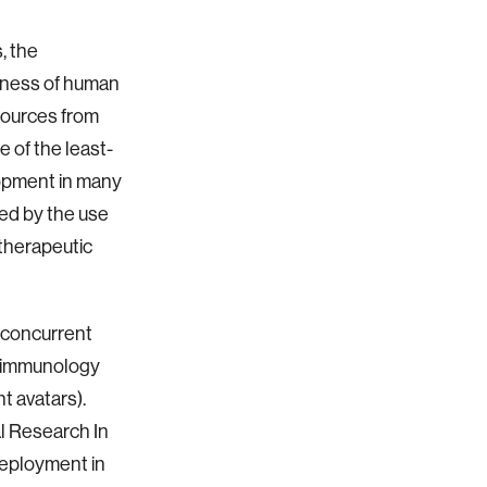
, the
sness of human
esources from
 of the least-
lopment in many
ed by the use
therapeutic
 concurrent
y/immunology
t avatars).
 Research In
eployment in