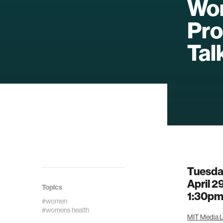
Wom
Pro
Talk
Tuesd
April 2
Topics
1:30p
#women
#womens health
MIT Media L