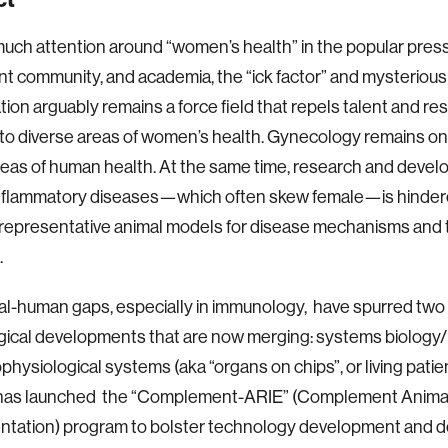
uch attention around “women’s health” in the popular press
t community, and academia, the “ick factor” and mysteriou
ion arguably remains a force field that repels talent and r
nto diverse areas of women’s health. Gynecology remains one
eas of human health. At the same time, research and deve
inflammatory diseases—which often skew female—is hinder
 representative animal models for disease mechanisms and 
.
l-human gaps, especially in immunology, have spurred two
gical developments that are now merging: systems biolog
physiological systems (aka “organs on chips”, or living patien
has launched the “Complement-ARIE” (Complement Animal
ntation) program to bolster technology development and d