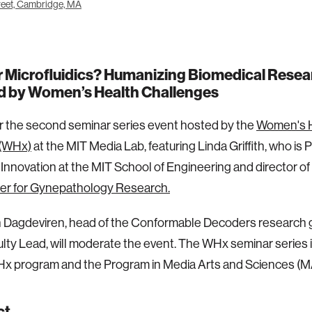
eet, Cambridge, MA
r Microfluidics? Humanizing Biomedical Resea
ed by Women’s Health Challenges
or the second seminar series event hosted by the
Women's 
(WHx)
at the MIT Media Lab, featuring Linda Griffith, who is 
Innovation at the MIT School of Engineering and director of
er for Gynepathology Research.
n Dagdeviren, head of the Conformable Decoders research 
ty Lead, will moderate the event. The WHx seminar series 
Hx program and the Program in Media Arts and Sciences (M
ct