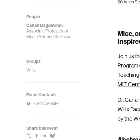
20 Ames Str
People
Canan Dagdeviren
Associate Professor of
Mice, o
Media Arts and Sciences
Inspir
Join us f
Groups
Program 
WHx
Teaching 
MIT Cent
Event Contact:
Dr. Cana
Event Website
WHx Facul
by the W
Share this event
Abstra