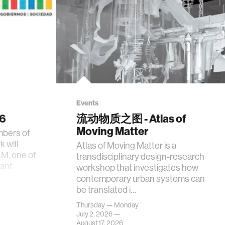
Events
26
流动物质之图 - Atlas of
Moving Matter
mbers of
 will
Atlas of Moving Matter is a
AM, one of
transdisciplinary design-research
tant
workshop that investigates how
contemporary urban systems can
be translated i…
Thursday — Monday
July 2, 2026 —
August 17, 2026