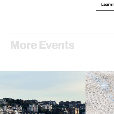
Learn 
More Events