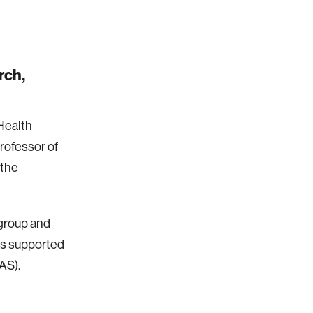
rch,
Health
Professor of
 the
group and
is supported
AS).