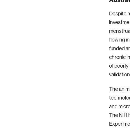
Despite m
investmen
menstruat
flowing i
funded ar
chronic 
of poorly
validation
The anima
technolo
and micro
The NIH 
Experime