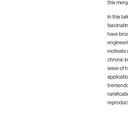
this merg
In this ta
fascinati
have broa
engineeri
motivate
chronic i
wave of h
applicati
tremendou
ramificat
reproduct