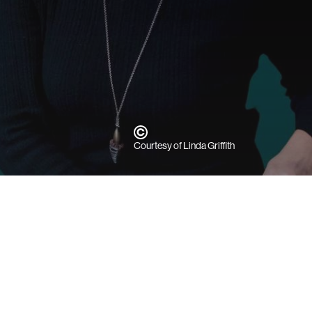
Courtesy of Linda Griffith