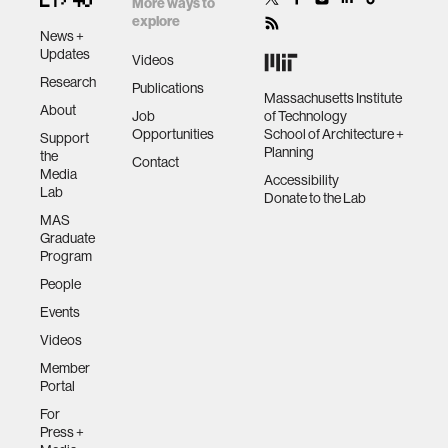
More ways to
explore
News +
Updates
Videos
Research
Publications
Massachusetts Institute
About
Job
of Technology
Opportunities
School of Architecture +
Support
Planning
the
Contact
Media
Accessibility
Lab
Donate to the Lab
MAS
Graduate
Program
People
Events
Videos
Member
Portal
For
Press +