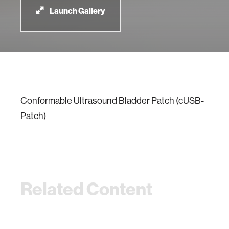
Launch Gallery
Conformable Ultrasound Bladder Patch (cUSB-
Patch)
Related Content