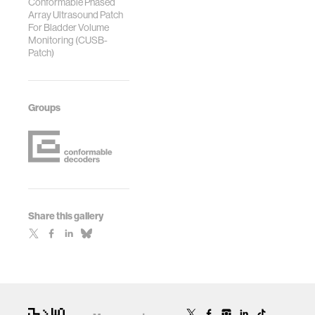
Conformable Phased
Array Ultrasound Patch
For Bladder Volume
Monitoring (CUSB-
Patch)
Groups
Share this gallery