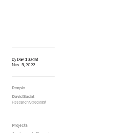
by
David Sadat
Nov. 15, 2023
People
David Sadat
Research Specialist
Projects