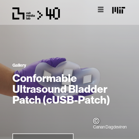
Gallery
Conformable
Ultrasound Bladder
Patch (cUSB-Patch)
Canan Dagdeviren