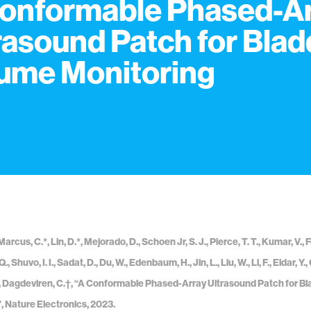
onformable Phased-A
rasound Patch for Blad
ume Monitoring
Marcus, C.*, Lin, D.*, Mejorado, D., Schoen Jr, S. J., Pierce, T. T., Kumar, V., 
 Q., Shuvo, I. I., Sadat, D., Du, W., Edenbaum, H., Jin, L., Liu, W., Li, F., Eldar,
A., Dagdeviren, C.†, “A Conformable Phased-Array Ultrasound Patch for B
, Nature Electronics, 2023.