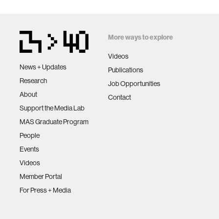
More ways to explore
Videos
News + Updates
Publications
Research
Job Opportunities
About
Contact
Support the Media Lab
MAS Graduate Program
People
Events
Videos
Member Portal
For Press + Media