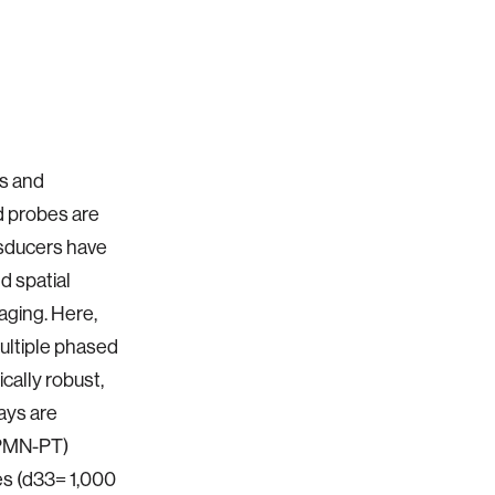
is and
d probes are
nsducers have
d spatial
aging. Here,
ultiple phased
cally robust,
ays are
-PMN-PT)
ies (d33= 1,000