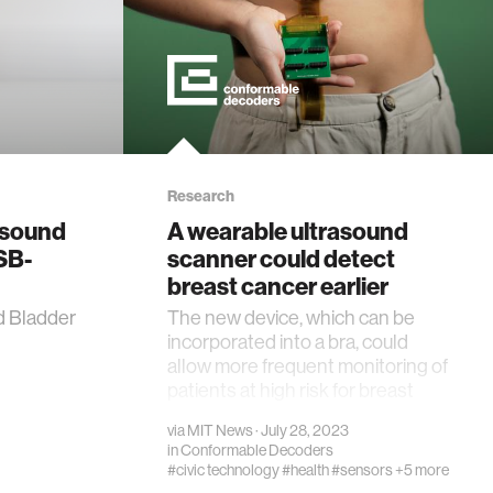
Research
asound
A wearable ultrasound
SB-
scanner could detect
breast cancer earlier
d Bladder
The new device, which can be
incorporated into a bra, could
allow more frequent monitoring of
patients at high risk for breast
cancer.
via
MIT News
· July 28, 2023
in
Conformable Decoders
#civic technology
#health
#sensors
+5 more