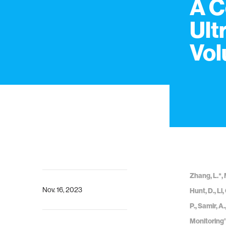
A C
Ult
Vol
Zhang, L.*, 
Nov. 16, 2023
Hunt, D., Li,
P., Samir, 
Monitoring”