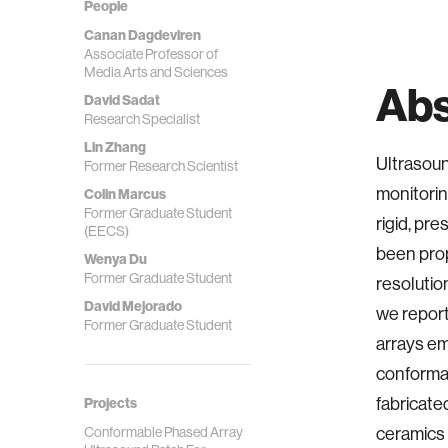
People
Canan Dagdeviren
Associate Professor of
Media Arts and Sciences
Abs
David Sadat
Research Specialist
Lin Zhang
Ultrasoun
Former Research Scientist
monitorin
Colin Marcus
Former Graduate Student
rigid, pr
(EECS)
been prop
Wenya Du
Former Graduate Student
resolutio
David Mejorado
we report
Former Graduate Student
arrays em
conformab
fabricat
Projects
Conformable Phased Array
ceramics 