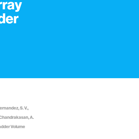
rray
der
Fernandez, S. V.,
 Y., Chandrakasan, A.
ladder Volume