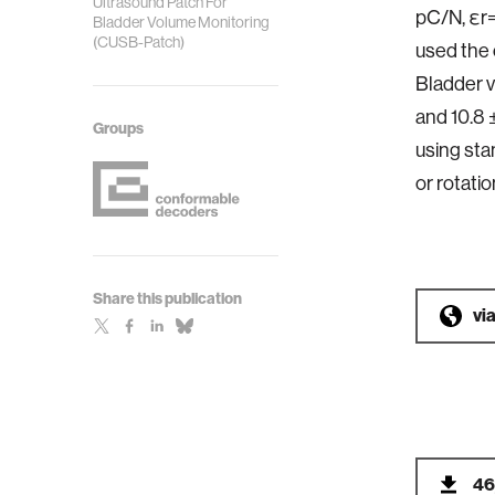
Ultrasound Patch For
pC/N, εr=
Bladder Volume Monitoring
(CUSB-Patch)
used the 
Bladder v
and 10.8 
Groups
using sta
or rotati
Share this publication
vi
46