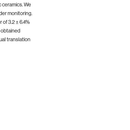
c ceramics. We
dder monitoring.
 of 3.2 ± 6.4%
t obtained
ual translation