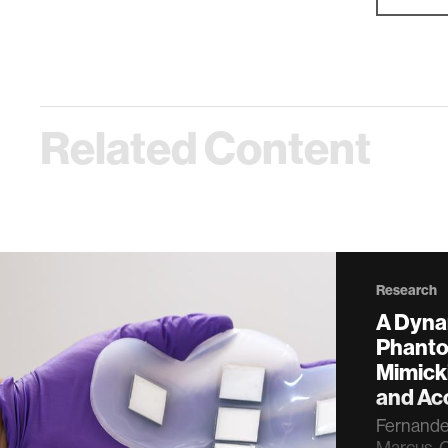
Related Content
Research
A Dyna
Phanto
Mimick
and Aco
Fernandez,