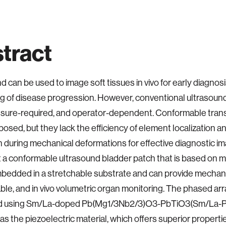
tract
d can be used to image soft tissues in vivo for early diagnos
g of disease progression. However, conventional ultrasoun
essure-required, and operator-dependent. Conformable tra
osed, but they lack the efficiency of element localization an
n during mechanical deformations for effective diagnostic im
 a conformable ultrasound bladder patch that is based on m
bedded in a stretchable substrate and can provide mechani
le, and in vivo volumetric organ monitoring. The phased arr
ed using Sm/La-doped Pb(Mg1/3Nb2/3)O3-PbTiO3(Sm/La
as the piezoelectric material, which offers superior propert