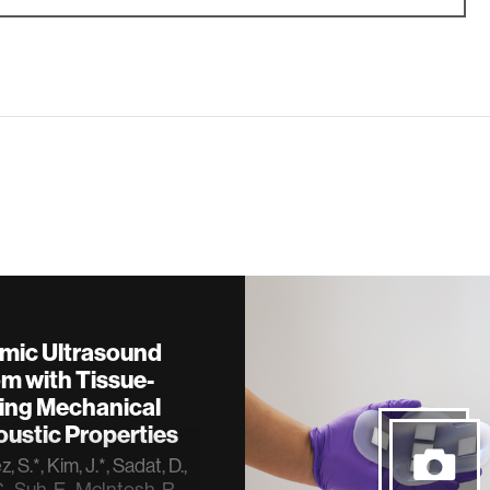
mic Ultrasound
m with Tissue-
ing Mechanical
ustic Properties
 S.*, Kim, J.*, Sadat, D.,