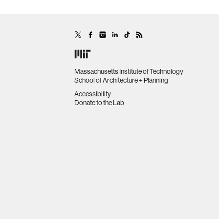
Massachusetts Institute of Technology
School of Architecture + Planning
Accessibility
Donate to the Lab