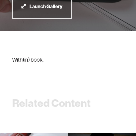
Launch Gallery
With(in) book.
Related Content