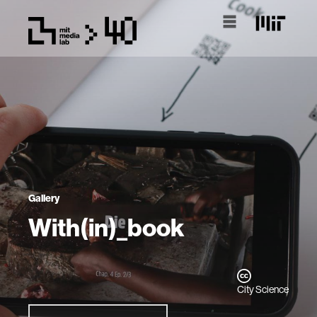
Gallery
With(in)_book
City Science