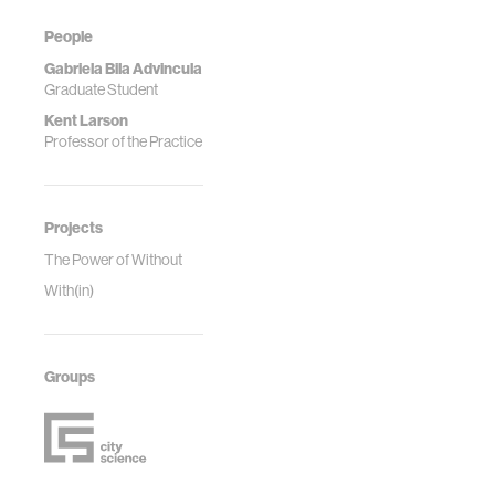
People
Gabriela Bila Advincula
Graduate Student
Kent Larson
Professor of the Practice
Projects
The Power of Without
With(in)
Groups