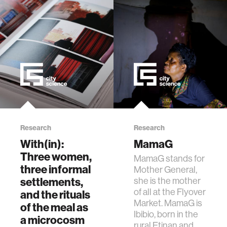
Research
Research
With(in):
MamaG
Three women,
MamaG stands for
three informal
Mother General,
settlements,
she is the mother
of all at the Flyover
and the rituals
Market. MamaG is
of the meal as
Ibibio, born in the
a microcosm
rural Etinan and