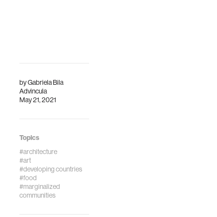
by
Gabriela Bila
Advincula
May 21, 2021
Topics
#architecture
#art
#developing countries
#food
#marginalized
communities