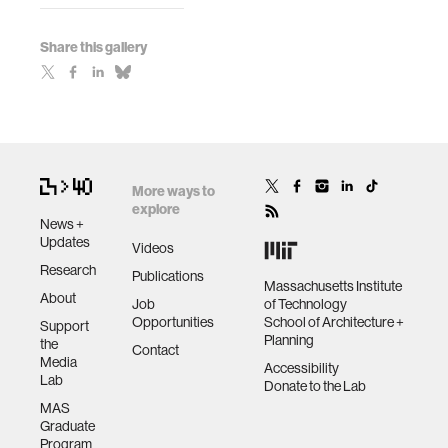
Share this gallery
More ways to
explore
News +
Updates
Videos
Research
Publications
Massachusetts Institute
About
Job
of Technology
Opportunities
School of Architecture +
Support
Planning
the
Contact
Media
Accessibility
Lab
Donate to the Lab
MAS
Graduate
Program