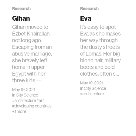
Research
Research
Gihan
Eva
Gihan moved to
It’s easy to spot
Ezbet Khairallah
Eva as she makes
not long ago.
her way through
Escaping from an
the dusty streets
abusive marriage,
of Lomas. Her big
she bravely left
blond hair, military
home in upper
boots and bold
Egypt with her
clothes, often s…
three kids —…
May 19, 2021
in
City Science
May 19, 2021
#architecture
in
City Science
#architecture
#art
#developing countries
+1 more