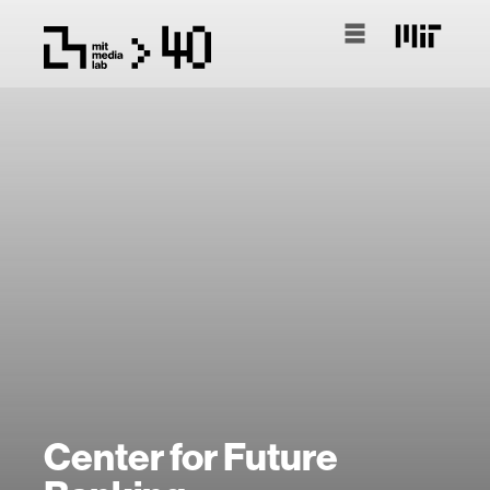
Center for Future