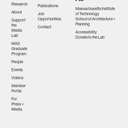
Research
Publications
Massachusetts Institute
About
Job
of Technology
Opportunities
School of Architecture +
Support
Planning
the
Contact
Media
Accessibility
Lab
Donate to the Lab
MAS
Graduate
Program
People
Events
Videos
Member
Portal
For
Press +
Media