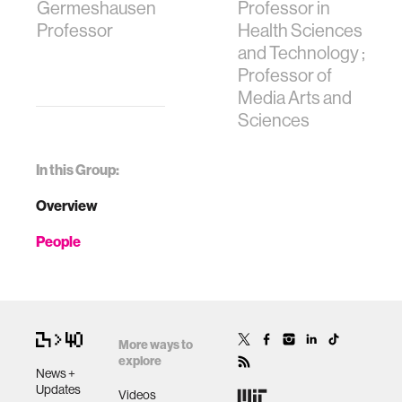
Germeshausen
Professor in
Professor
Health Sciences
and Technology ;
Professor of
Media Arts and
Sciences
In this Group:
Overview
People
More ways to
explore
News +
Updates
Videos