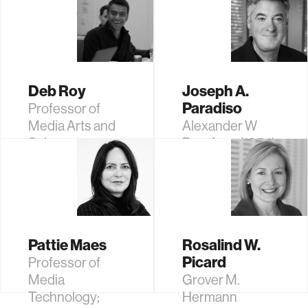
Scientist
Professor Post
Tenure of Media
Arts and
Sciences
Deb Roy
Joseph A.
Paradiso
Professor of
Media Arts and
Alexander W
Sciences
Dreyfoos (1954)
Professor;
Academic Head,
Program in
Media Arts and
Sciences
Pattie Maes
Rosalind W.
Picard
Professor of
Media
Grover M.
Technology;
Hermann