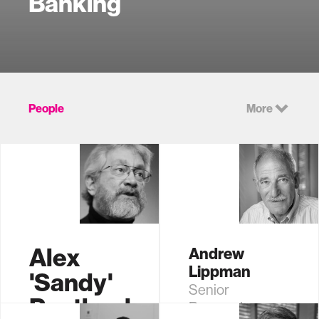
Banking
People
More
Alex
Andrew
Lippman
'Sandy'
Senior
Pentland
Research