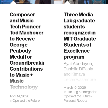
Composer
Three Media
and Music
Lab graduate
Tech Pioneer
students
Tod Machover
recognized in
to Receive
MIT Graduate
George
Students of
Peabody
Excellence
Medal for
program
Groundbreaking
Ayat Abodayeh,
Contributions
Daniella DiPaola
to Music +
and Kimaya
Lecamwasam are
Music
recognized as
Technology
March 10, 2026
2026 Graduate
in
Lifelong Kindergarten
·
Tod Machover will
Students of
April 14, 2026
Opera of the Future
·
receive the
Excellence.
in
Opera of the Future
Personal Robots
George Peabody