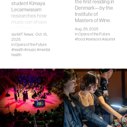
the first residing in
student Kimaya
Denmark—by the
Lecamwasam
Institute of
researches how
Masters of Wine.
music can shape
well-being.
Aug. 26, 2025
in
Opera of the Future
via
MIT News
· Oct. 15,
#food
#sensors
#alumni
2025
in
Opera of the Future
#health
#music
#mental
health