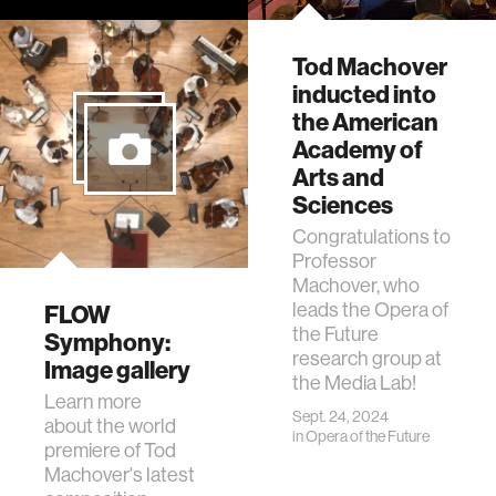
Alexandra Rieger
discusses her
research
Tod Machover
combining music,
inducted into
engineering,
the American
neuroscience, and
Academy of
design.
Arts and
Sciences
Congratulations to
Professor
Machover, who
leads the Opera of
FLOW
the Future
Symphony:
research group at
Image gallery
the Media Lab!
Learn more
Sept. 24, 2024
about the world
in
Opera of the Future
premiere of Tod
Machover's latest