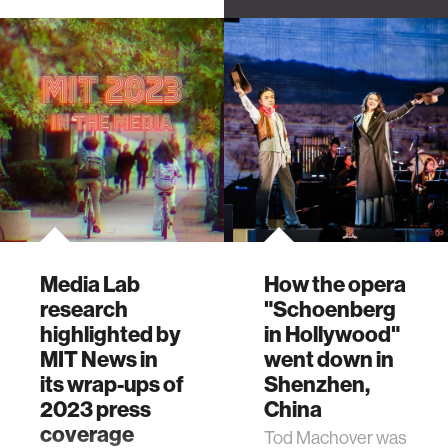
Troyer, who's now
an associate
professor at
Berklee College of
Music, talks about
finding the music in
everyday objects.
Media Lab
How the opera
research
"Schoenberg
highlighted by
in Hollywood"
MIT News in
went down in
its wrap-ups of
Shenzhen,
2023 press
China
coverage
Tod Machover was