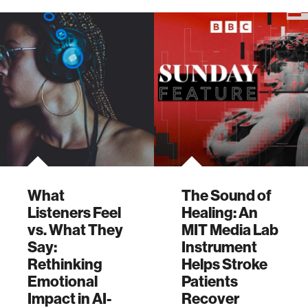
animals.
program's first
graduate students.
What
The Sound of
Listeners Feel
Healing: An
vs. What They
MIT Media Lab
Say:
Instrument
Rethinking
Helps Stroke
Emotional
Patients
Impact in AI-
Recover