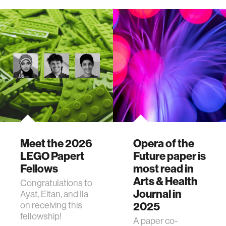
Medal, the highest
honor bestowed
by the Peabody
Institute of Johns
Hopkins.
Meet the 2026
Opera of the
LEGO Papert
Future paper is
Fellows
most read in
Arts & Health
Congratulations to
Journal in
Ayat, Eitan, and Ila
on receiving this
2025
fellowship!
A paper co-