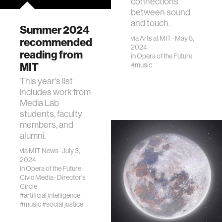
connections
between sound
and touch.
Summer 2024
via
Arts at MIT
· May 8,
recommended
2024
reading from
in
Opera of the Future
MIT
#music
This year's list
includes work from
Media Lab
students, faculty
members, and
alumni.
via
MIT News
· July 3,
2024
in
Opera of the Future
·
Civic Media
·
Director's
Circle
#artificial intelligence
#music
#social justice