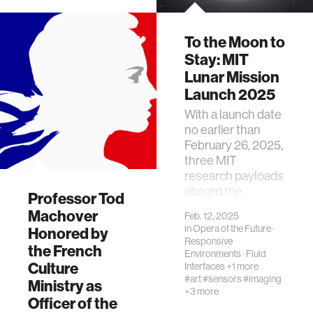
To the Moon to
Stay: MIT
Lunar Mission
Launch 2025
With a launch date
no earlier than
February 26, 2025,
three MIT
research payloads
aboard the
Professor Tod
SpaceX Falcon 9
Machover
Feb. 12, 2025
rocket will travel to
in
Opera of the Future
·
Honored by
the moon
Responsive
the French
Environments
·
Fluid
Culture
Interfaces
+1 more
#art
#sensors
#imaging
Ministry as
+3 more
Officer of the