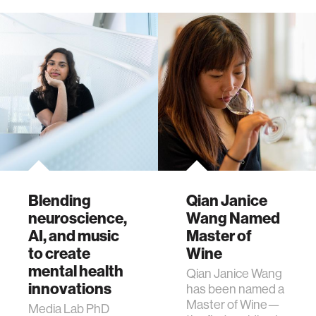
Blending
Qian Janice
neuroscience,
Wang Named
AI, and music
Master of
to create
Wine
mental health
Qian Janice Wang
innovations
has been named a
Master of Wine—
Media Lab PhD