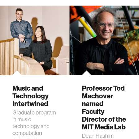
Conference.
Music and
Professor Tod
Technology
Machover
Intertwined
named
Faculty
Graduate program
Director of the
in music
technology and
MIT Media Lab
computation
Dean Hashim