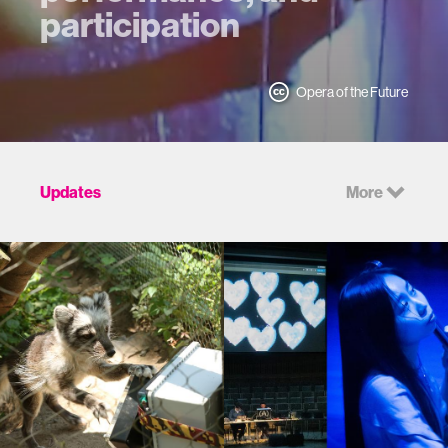
participation
Opera of the Future
Updates
More