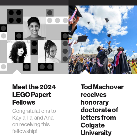
ways of building
MIT about his
games that work
kinetic sculpture
for birds' unique
"Whale," on display
needs.
at MIT Museum.
Meet the 2024
Tod Machover
LEGO Papert
receives
Fellows
honorary
doctorate of
Congratulations to
letters from
Kayla, Ila, and Ana
on receiving this
Colgate
fellowship!
University