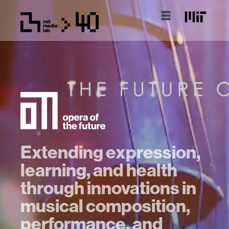
Extending expression,
learning, and health
through innovations in
musical composition,
performance, and