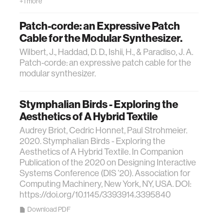
+1 more
Patch-corde: an Expressive Patch
Cable for the Modular Synthesizer.
Wilbert, J., Haddad, D. D., Ishii, H., & Paradiso, J. A.
Patch-corde: an expressive patch cable for the
modular synthesizer.
Stymphalian Birds - Exploring the
Aesthetics of A Hybrid Textile
Audrey Briot, Cedric Honnet, Paul Strohmeier.
2020. Stymphalian Birds - Exploring the
Aesthetics of A Hybrid Textile. In Companion
Publication of the 2020 on Designing Interactive
Systems Conference (DIS ’20). Association for
Computing Machinery, New York, NY, USA. DOI:
https://doi.org/10.1145/3393914.3395840
Download PDF