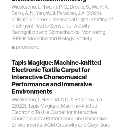
Wicaksono, I., Hwang, P. G., Droubi, S., Wu, F. X.,
Serio, A. N., Yan, W., & Paradiso, J.A. (2022).
3DKnITS: Three-dimensional Digital Knitting of
Intelligent Textile Sensor for Activity
Recognition and Biomechanical Monitoring.
IEEE in Medicine and Biology Society.
Download PDF
Tapis Magique: Machine-knitted
Electronic Textile Carpet for
Interactive Choreomusical
Performance and Immersive
Environments
Wicaksono, I., Haddad, D.D., & Paradiso, J.A.
(2022). Tapis Magique: Machine-knitted
Electronic Textile Carpet for Interactive
Choreomusical Performance and Immersive
Environments. ACM Creativity and Cognition.