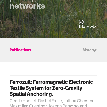
networks
Brian Mayton
Publications
More
Ferrozuit: Ferromagnetic Electronic
Textile System for Zero-Gravity
Spatial Anchoring.
Cedric Honnet, Rachel Freire, Juliana Cherston,
Maximilian Guenther, Joseph Paradiso, and