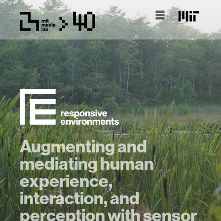
Augmenting and
mediating human
experience,
interaction, and
perception with sensor