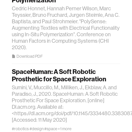
Polymerization
Cedric Honnet, Hannah Perner Wilson, Marc
Teyssier, Bruno Fruchard, Jurgen Steimle, Ana C.
Baptista, and Paul Strohmeier. "PolySense:
Augmenting Textiles with Electrical Functionality
using In-Situ Polymerization". Conference on
Human Factors in Computing Systems (CHI
2020).
Download PDF
SpaceHuman: A Soft Robotic
Prosthetic for Space Exploration
Sumini, V., Muccillo, M., Milliken, J., Ekblaw, A. and
Paradiso, J., 2020. SpaceHuman: A Soft Robotic
Prosthetic For Space Exploration. [online]
Dl.acm.org. Available at:
<https://dl.acm.org/doi/pdf/10.1145/3334480.338308
[Accessed: 11 May 2020]
#robotics
#design
#space
+1 more