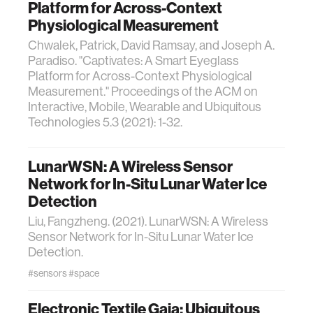
Platform for Across-Context
Physiological Measurement
Chwalek, Patrick, David Ramsay, and Joseph A.
Paradiso. "Captivates: A Smart Eyeglass
Platform for Across-Context Physiological
Measurement." Proceedings of the ACM on
Interactive, Mobile, Wearable and Ubiquitous
Technologies 5.3 (2021): 1-32.
LunarWSN: A Wireless Sensor
Network for In-Situ Lunar Water Ice
Detection
Liu, Fangzheng. (2021). LunarWSN: A Wireless
Sensor Network for In-Situ Lunar Water Ice
Detection.
#sensors
#space
Electronic Textile Gaia: Ubiquitous