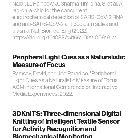
Najjar, D., Rainbow, J., Sharma Timilsina, S. et al. A
lab-on-a-chip for the concurrent
electrochemical detection of SARS-CoV-2 RNA
and anti-SARS-CoV-2 antibodies in saliva and
plasma. Nat. Biomed. Eng (2022).
https://doi.org/10.1038/s41551-022-00919-w
Peripheral Light Cues as a Naturalistic
Measure of Focus
Ramsay, David, and Joe Paradiso. "Peripheral
Light Cues as a Naturalistic Measure of Focus."
ACM International Conference on Interactive
Media Experiences. 2022.
3DKnITS: Three-dimensional Digital
Knitting of Intelligent Textile Sensor
for Activity Recognition and
Biomechanical Monitoring