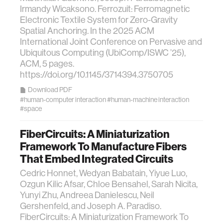
Irmandy Wicaksono. Ferrozuit: Ferromagnetic
Electronic Textile System for Zero-Gravity
Spatial Anchoring. In the 2025 ACM
International Joint Conference on Pervasive and
Ubiquitous Computing (UbiComp/ISWC ’25),
ACM, 5 pages.
https://doi.org/10.1145/3714394.3750705
Download PDF
#human-computer interaction
#human-machine interaction
#space
FiberCircuits: A Miniaturization
Framework To Manufacture Fibers
That Embed Integrated Circuits
Cedric Honnet, Wedyan Babatain, Yiyue Luo,
Ozgun Kilic Afsar, Chloe Bensahel, Sarah Nicita,
Yunyi Zhu, Andreea Danielescu, Neil
Gershenfeld, and Joseph A. Paradiso.
FiberCircuits: A Miniaturization Framework To