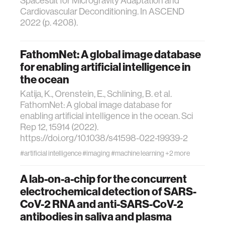
Spacesuit for Microgravity Adaptation and
Cardiovascular Deconditioning. In ASCEND
2022 (p. 4208).
FathomNet: A global image database
for enabling artificial intelligence in
the ocean
Katija, K., Orenstein, E., Schlining, B. et al.
FathomNet: A global image database for
enabling artificial intelligence in the ocean. Sci
Rep 12, 15914 (2022).
https://doi.org/10.1038/s41598-022-19939-2
#artificial intelligence
#imaging
#machine learning
+2 more
A lab-on-a-chip for the concurrent
electrochemical detection of SARS-
CoV-2 RNA and anti-SARS-CoV-2
antibodies in saliva and plasma