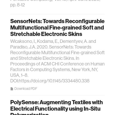
pp. 8-12
SensorNets: Towards Reconfigurable
Multifunctional Fine-grained Soft and
Stretchable Electronic Skins
Wicaksono, I., Kodama, E., Dementyev, A. and
Paradiso, J.A. 2020. SensorNets: Towards
Reconfigurable Multifunctional Fine-grained Soft
and Stretchable Electronic Skins. In
Proceedings of ACM CHI Conference on Human
Factors in Computing Systems, New York, NY,
USA, 1–8.
DOI:https://doi.org/10.1145/3334480.338
Download PDF
PolySense: Augmenting Textiles with
Electrical Functionality using In-Situ