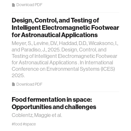
Download PDF
Design, Control, and Testing of
Intelligent Electromagnetic Footwear
for Astronautical Applications
Meyer, S., Levine, D.V., Haddad, D.D., Wicaksono, I.,
and Paradiso, J., 2025. Design, Control, and
Testing of Intelligent Electromagnetic Footwear
for Astronautical Applications . In International
Conference on Environmental Systems (ICES)
2025.
Download PDF
Food fermentation in space:
Opportunities and challenges
Coblentz, Maggie et al.
#food
#space