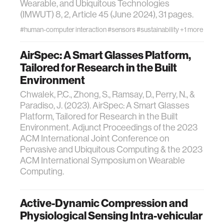
Wearable, and Ubiquitous Technologies
(IMWUT) 8, 2, Article 45 (June 2024), 31 pages.
#human-computer interaction
#sensors
#sustainability
+1 more
AirSpec: A Smart Glasses Platform,
Tailored for Research in the Built
Environment
Chwalek, P.C., Zhong, S., Ramsay, D., Perry, N., &
Paradiso, J. (2023). AirSpec: A Smart Glasses
Platform, Tailored for Research in the Built
Environment. Adjunct Proceedings of the 2023
ACM International Joint Conference on
Pervasive and Ubiquitous Computing & the 2023
ACM International Symposium on Wearable
Computing.
Active-Dynamic Compression and
Physiological Sensing Intra-vehicular