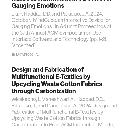
Gauging Emotions
Liu, F, Haddad, DD, and Paradiso, J.A, 2024,
October. "MindCube: an Interactive Device for
Gauging Emotions." In Adjunct Proceedings of
the 37th Annual ACM Symposium on User
Interface Software and Technology (pp. 1-2).
[accepted]
Download PDF
Design and Fabrication of
Multifunctional E-Textiles by
Upcycling Waste Cotton Fabrics
through Carbonization
Wicaksono, I., Maheshwari, A., Haddad, D.D.,
Paradiso, J., and Danielescu, A., 2024. Design and
Fabrication of Multifunctional E-Textiles by
Upcycling Waste Cotton Fabrics through
Carbonization. In Proc. ACM Interactive, Mobile,