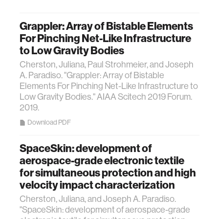
Grappler: Array of Bistable Elements
For Pinching Net-Like Infrastructure
to Low Gravity Bodies
Cherston, Juliana, Paul Strohmeier, and Joseph
A. Paradiso. "Grappler: Array of Bistable
Elements For Pinching Net-Like Infrastructure to
Low Gravity Bodies." AIAA Scitech 2019 Forum.
2019.
Download PDF
SpaceSkin: development of
aerospace-grade electronic textile
for simultaneous protection and high
velocity impact characterization
Cherston, Juliana, and Joseph A. Paradiso.
"SpaceSkin: development of aerospace-grade