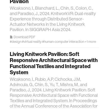
Pavilion
Wicaksono, I., Blanchard, L., Chin, S., Colon, C.,
and Paradiso, J., 2024. KnitworkVR: Dual-reality
Experience through Distributed Sensor-
Actuator Networks in the Living Knitwork
Pavilion. In SIGGRAPH Asia 2024.
Download PDF
#design
#virtual reality
#human-computer interaction
+1 more
Living Knitwork Pavilion: Soft
Responsive Architectural Space with
Functional Textiles and Integrated
System
Wicaksono, I., Rubio, A.P, Cichocka, J.M,
Advincula, G., Chin, S., Yu, T., Mishra, M., and
Paradiso, J., 2024. Living Knitwork Pavilion: Soft
Responsive Architectural Space with Functional
Textiles and Integrated System. In Proceedings
of the Annual Conference of the Association for