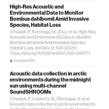
High-Res Acoustic and
Environmental Data to Monitor
Bombus dahlbomii Amid Invasive
Species, Habitat Loss
Chwalek, P., Kuronaga, M., Zhu, I. et al. High-Res
Acoustic and Environmental Data to Monitor
Bombus dahlbomii Amid Invasive Species,
Habitat Loss. Sci Data 12, 548 (2025).
https://doi.org/10.1038/s41597-025-04877-1
Download PDF
Acoustic data collection in arctic
environments during the midnight
sun using multi-channel
SoundSHROOMs
Chwalek, P., Coblentz, M., Montague, S. et al.
Acoustic data collection in arctic environments