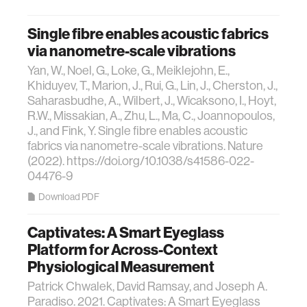
Single fibre enables acoustic fabrics
via nanometre-scale vibrations
Yan, W., Noel, G., Loke, G., Meiklejohn, E.,
Khiduyev, T., Marion, J., Rui, G., Lin, J., Cherston, J.,
Saharasbudhe, A., Wilbert, J., Wicaksono, I., Hoyt,
R.W., Missakian, A., Zhu, L., Ma, C., Joannopoulos,
J., and Fink, Y. Single fibre enables acoustic
fabrics via nanometre-scale vibrations. Nature
(2022). https://doi.org/10.1038/s41586-022-
04476-9
Download PDF
Captivates: A Smart Eyeglass
Platform for Across-Context
Physiological Measurement
Patrick Chwalek, David Ramsay, and Joseph A.
Paradiso. 2021. Captivates: A Smart Eyeglass