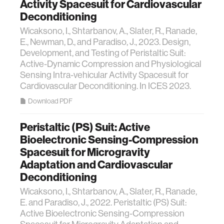
Activity Spacesuit for Cardiovascular
Deconditioning
Wicaksono, I., Shtarbanov, A., Slater, R., Ranade,
E., Newman, D., and Paradiso, J., 2023. Design,
Development, and Testing of Peristaltic Suit:
Active-Dynamic Compression and Physiological
Sensing Intra-vehicular Activity Spacesuit for
Cardiovascular Deconditioning. In ICES 2023.
Download PDF
Peristaltic (PS) Suit: Active
Bioelectronic Sensing-Compression
Spacesuit for Microgravity
Adaptation and Cardiovascular
Deconditioning
Wicaksono, I., Shtarbanov, A., Slater, R., Ranade,
E. and Paradiso, J., 2022. Peristaltic (PS) Suit:
Active Bioelectronic Sensing-Compression