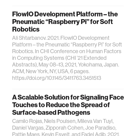
FlowIO Development Platform – the
Pneumatic “Raspberry Pi” for Soft
Robotics
Ali Shtarbanov. 2021. FlowIO Development
Platform – the Pneumatic “Raspberry Pi” for Soft
Robotics. In CHI Conference on Human Factors
in Computing Systems (CHI ’21 Extended
Abstracts), May 08–13, 2021, Yokohama, Japan.
ACM, New York, NY, USA, 6 pages.
https://doi.org/10.1145/3411763.3451513
A Scalable Solution for Signaling Face
Touches to Reduce the Spread of
Surface-based Pathogens
Camilo Rojas, Niels Poulsen, Mileva Van Tuyl,
Daniel Vargas, Zipporah Cohen, Joe Paradiso,
Pattie Maes, Kevin Esvelt, and Fadel Adib. 2021.