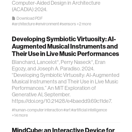
Computer-Aided Design in Architecture
(ACADIA) 2024.
Download PDF
#architecture
#environment
#sensors
+2 more
Developing Symbiotic Virtuosity: AI-
Augmented Musical Instruments and
Their Use in Live Music Performances
Blanchard, Lancelot*, Perry Naseck*, Eran
Egozy, and Joseph A. Paradiso. 2024.
“Developing Symbiotic Virtuosity: AI-Augmented
Musical Instruments and Their Use in Live Music
Performances.” An MIT Exploration of
Generative AI, September.
https://doi.org/10.21428/e4baedd9.69c11de7.
#human-computer interaction
#art
#artificial intelligence
+14 more
MindCube: an Interactive Device for