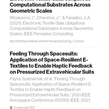
Computational Substrates Across
Geometric Scales
Wicaksono, I.*, Cherston, J.*, & Paradiso, J. A.
(2021). Electronic Textile Gaia: Ubiquitous
Computational Substrates Across Geometric
Scales. IEEE Pervasive Computing.
#architecture
#environment
#manufacturing
+3 more
Feeling Through Spacesuits:
Application of Space-Resilient E-
Textiles to Enable Haptic Feedback
on Pressurized Extravehicular Suits
Payra, Syamantak, et al. "Feeling Through
Spacesuits: Application of Space-Resilient E-
Textiles to Enable Haptic Feedback on
Pressurized Extravehicular Suits." 2021 IEEE
Aerospace Conference (50100). IEEE, 2021.
Download PDF