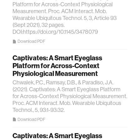
Platform for Across-Context Physiological
Measurement. Proc. ACM Interact. Mob.
Wearable Ubiquitous Technol. 5, 3, Article 93
(Sept 2021), 32 pages.
DOI:https://doi.org/10.1145/3478079
Download PDF
Captivates: A Smart Eyeglass
Platform for Across-Context
Physiological Measurement
Chwalek, P.C., Ramsay, D.B., & Paradiso, J.A.
(2021). Captivates: A Smart Eyeglass Platform
for Across-Context Physiological Measurement.
Proc. ACM Interact. Mob. Wearable Ubiquitous
Technol., 5, 93:1-93:32.
Download PDF
Captivates: A Smart Eyeglass