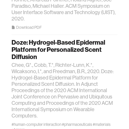
Paradiso, Michael Haller. ACM Symposium on
User Interface Software and Technology (UIST),
2020.
Download PDF
Doze: Hydrogel-Based Epidermal
Platform for Personalized Scent
Diffusion
Chee, G*., Cobb, T.*, Richter-Lunn, K.*,
Wicaksono, I.*, and Freedman, B.R., 2020. Doze:
Hydrogel-Based Epidermal Platform for
Personalized Scent Diffusion. In Adjunct
Proceedings of the 2020 ACM International
Joint Conference on Pervasive and Ubiquitous
Computing and Proceedings of the 2020 ACM
International Symposium on Wearable
Computers.
#human-computer interaction
#pharmaceuticals
#materials