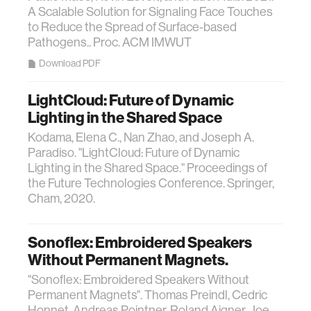
A Scalable Solution for Signaling Face Touches
to Reduce the Spread of Surface-based
Pathogens.. Proc. ACM IMWUT
Download PDF
LightCloud: Future of Dynamic
Lighting in the Shared Space
Kodama, Elena C., Nan Zhao, and Joseph A.
Paradiso. "LightCloud: Future of Dynamic
Lighting in the Shared Space." Proceedings of
the Future Technologies Conference. Springer,
Cham, 2020.
Sonoflex: Embroidered Speakers
Without Permanent Magnets.
"Sonoflex: Embroidered Speakers Without
Permanent Magnets". Thomas Preindl, Cedric
Honnet, Andreas Pointner, Roland Aigner, Joe