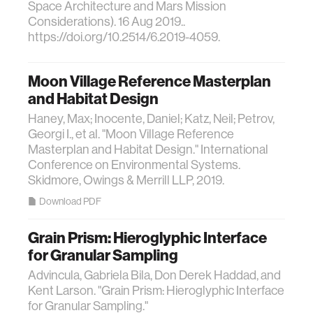
Space Architecture and Mars Mission
Considerations). 16 Aug 2019..
https://doi.org/10.2514/6.2019-4059.
Moon Village Reference Masterplan
and Habitat Design
Haney, Max; Inocente, Daniel; Katz, Neil; Petrov,
Georgi I., et al. "Moon Village Reference
Masterplan and Habitat Design." International
Conference on Environmental Systems.
Skidmore, Owings & Merrill LLP, 2019.
Download PDF
Grain Prism: Hieroglyphic Interface
for Granular Sampling
Advincula, Gabriela Bila, Don Derek Haddad, and
Kent Larson. "Grain Prism: Hieroglyphic Interface
for Granular Sampling."