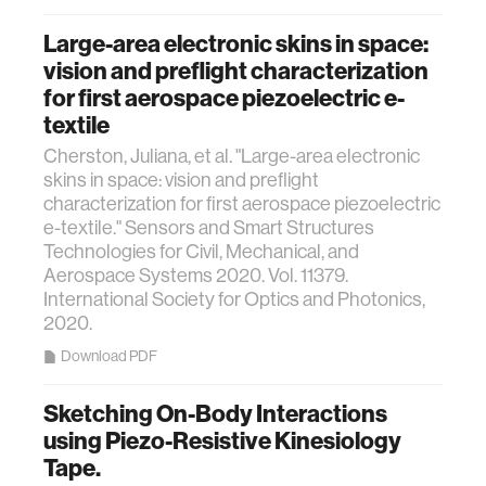
Large-area electronic skins in space:
vision and preflight characterization
for first aerospace piezoelectric e-
textile
Cherston, Juliana, et al. "Large-area electronic
skins in space: vision and preflight
characterization for first aerospace piezoelectric
e-textile." Sensors and Smart Structures
Technologies for Civil, Mechanical, and
Aerospace Systems 2020. Vol. 11379.
International Society for Optics and Photonics,
2020.
Download PDF
Sketching On-Body Interactions
using Piezo-Resistive Kinesiology
Tape.