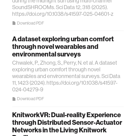
during the midnight sun using multi-channel
SoundSHROOMs. Sci Data 12, 318 (2025).
https://doi.org/10.1038/s41597-025-04601-z
Download PDF
A dataset exploring urban comfort
through novel wearables and
environmental surveys
Chwalek, P., Zhong, S., Perry, N. et al. A dataset
exploring urban comfort through novel
wearables and environmental surveys. Sci Data
11, 1423 (2024). https://doi.org/10.1038/s41597-
024-04279-9
Download PDF
KnitworkVR: Dual-reality Experience
through Distributed Sensor-Actuator
Networks in the Living Knitwork