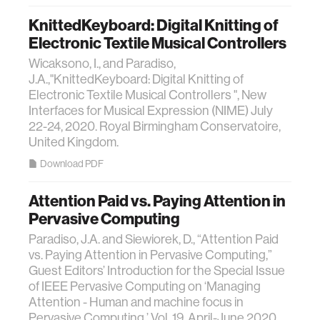
KnittedKeyboard: Digital Knitting of
Electronic Textile Musical Controllers
Wicaksono, I., and Paradiso,
J.A.,"KnittedKeyboard: Digital Knitting of
Electronic Textile Musical Controllers ", New
Interfaces for Musical Expression (NIME) July
22-24, 2020. Royal Birmingham Conservatoire,
United Kingdom.
Download PDF
Attention Paid vs. Paying Attention in
Pervasive Computing
Paradiso, J.A. and Siewiorek, D., “Attention Paid
vs. Paying Attention in Pervasive Computing,”
Guest Editors’ Introduction for the Special Issue
of IEEE Pervasive Computing on ‘Managing
Attention - Human and machine focus in
Pervasive Computing,’ Vol. 19, April-June 2020,