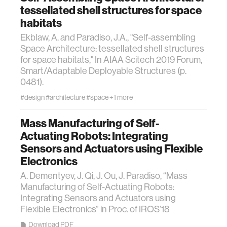
tessellated shell structures for space
habitats
Ekblaw, A. and Paradiso, J.A., "Self-assembling
Space Architecture: tessellated shell structures
for space habitats," In AIAA Scitech 2019 Forum,
Smart/Adaptable Deployable Structures (p.
0481).
#design
#architecture
#space
+1 more
Mass Manufacturing of Self-
Actuating Robots: Integrating
Sensors and Actuators using Flexible
Electronics
A. Dementyev, J. Qi, J. Ou, J. Paradiso, “Mass
Manufacturing of Self-Actuating Robots:
Integrating Sensors and Actuators using
Flexible Electronics” in Proc. of IROS’18
Download PDF