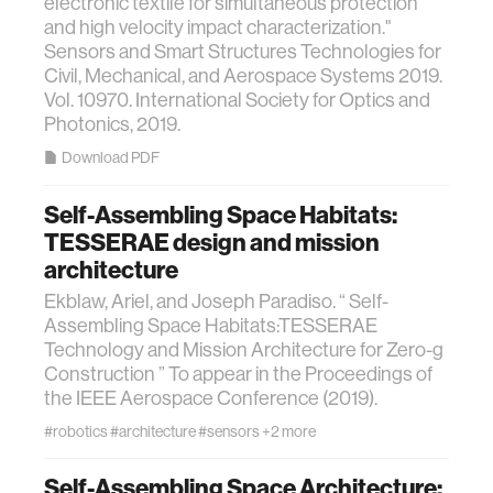
electronic textile for simultaneous protection
and high velocity impact characterization."
Sensors and Smart Structures Technologies for
Civil, Mechanical, and Aerospace Systems 2019.
Vol. 10970. International Society for Optics and
Photonics, 2019.
Download PDF
Self-Assembling Space Habitats:
TESSERAE design and mission
architecture
Ekblaw, Ariel, and Joseph Paradiso. “ Self-
Assembling Space Habitats:TESSERAE
Technology and Mission Architecture for Zero-g
Construction ” To appear in the Proceedings of
the IEEE Aerospace Conference (2019).
#robotics
#architecture
#sensors
+2 more
Self-Assembling Space Architecture: