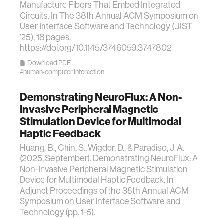
Manufacture Fibers That Embed Integrated
Circuits. In The 38th Annual ACM Symposium on
User Interface Software and Technology (UIST
’25), 18 pages.
https://doi.org/10.1145/3746059.3747802
Download PDF
#human-computer interaction
Demonstrating NeuroFlux: A Non-
Invasive Peripheral Magnetic
Stimulation Device for Multimodal
Haptic Feedback
Huang, B., Chin, S., Wigdor, D., & Paradiso, J. A.
(2025, September). Demonstrating NeuroFlux: A
Non-Invasive Peripheral Magnetic Stimulation
Device for Multimodal Haptic Feedback. In
Adjunct Proceedings of the 38th Annual ACM
Symposium on User Interface Software and
Technology (pp. 1-5).