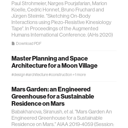
Paul Strohmeier, Narges Pourjafarian, Marion
Koelle, Cedric Honnet, Bruno Fruchard and
Jürgen Steimle. "Sketching On-Body
Interactions using Piezo-Resistive Kinesiology
Tape". In Proceedings of the Augmented
Humans International Conference. (AHs 2020)
Download PDF
Master Planning and Space
Architecture for a Moon Village
#design
#architecture
#construction
+1 more
Mars Garden: an Engineered
Greenhouse for a Sustainable
Residence on Mars
Babakhanova, Siranush, et al. "Mars Garden An
Engineered Greenhouse for a Sustainable
Residence on Mars." AIAA 2019-4059 (Session: