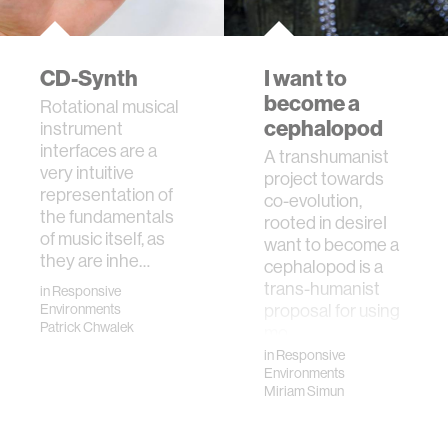
CD-Synth
I want to
become a
Rotational musical
cephalopod
instrument
interfaces are a
​A transhumanist
very intuitive
project towards
representation of
co-evolution,
the fundamentals
rooted in desireI
of music itself, as
want to become a
they are inhe…
cephalopod is a
trans-humanist
in
Responsive
proposal for using
Environments
Patrick Chwalek
mo…
in
Responsive
Environments
Miriam Simun