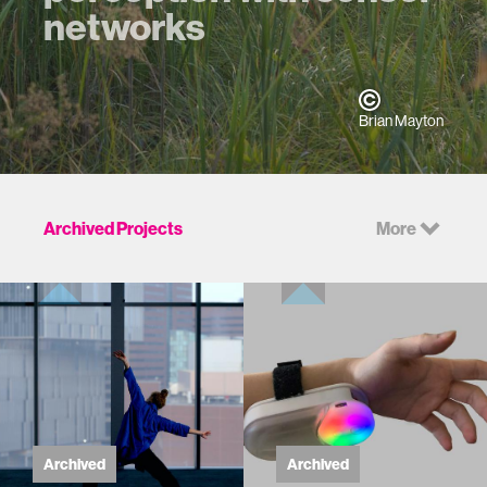
networks
Brian Mayton
Archived Projects
More
Archived
Archived