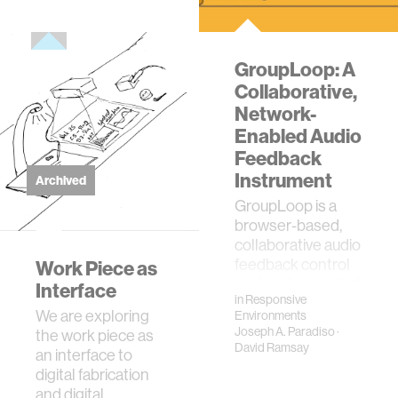
GroupLoop: A
Collaborative,
Network-
Enabled Audio
Feedback
Instrument
Archived
GroupLoop is a
browser-based,
collaborative audio
feedback control
Work Piece as
system for musical
Interface
in
Responsive
performance.
We are exploring
Environments
Upon logging in,
Joseph A. Paradiso
·
the work piece as
GroupLoop users
David Ramsay
an interface to
send th…
digital fabrication
and digital