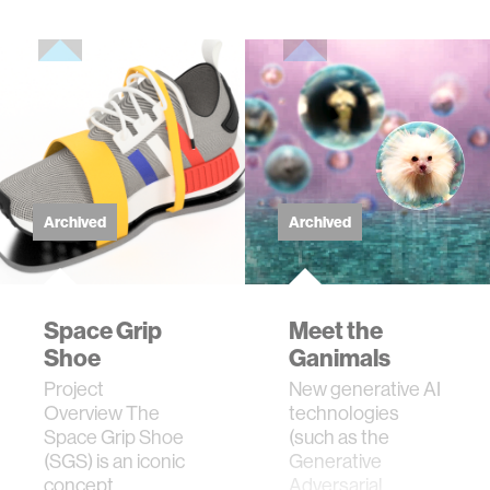
Archived
Archived
Space Grip
Meet the
Shoe
Ganimals
Project
New generative AI
Overview The
technologies
Space Grip Shoe
(such as the
(SGS) is an iconic
Generative
concept
Adversarial