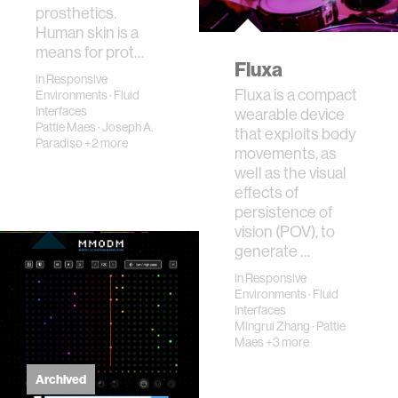
prosthetics.
Human skin is a
means for prot…
Fluxa
in
Responsive
Fluxa is a compact
Environments
·
Fluid
Interfaces
wearable device
Pattie Maes
·
Joseph A.
that exploits body
Paradiso
+2 more
movements, as
well as the visual
effects of
persistence of
vision (POV), to
generate …
in
Responsive
Environments
·
Fluid
Interfaces
Mingrui Zhang
·
Pattie
Maes
+3 more
Archived