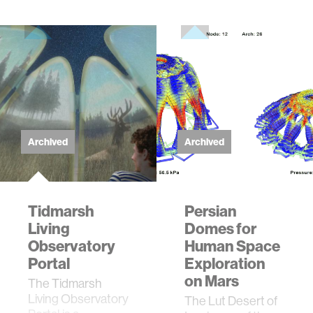
Archived
Archived
Tidmarsh
Persian
Living
Domes for
Observatory
Human Space
Portal
Exploration
on Mars
The Tidmarsh
Living Observatory
The Lut Desert of