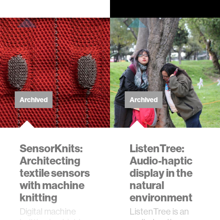
level. Sound
radiates from
vibrating materials,
filling …
Archived
Archived
SensorKnits:
ListenTree:
Architecting
Audio-haptic
textile sensors
display in the
with machine
natural
knitting
environment
Digital machine
ListenTree is an