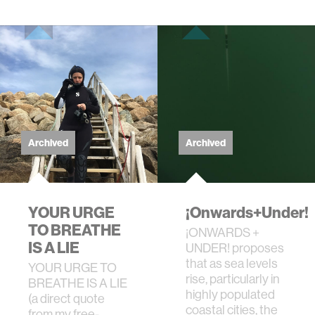
Archived
Archived
YOUR URGE
¡Onwards+Under!
TO BREATHE
¡ONWARDS +
IS A LIE
UNDER! proposes
that as sea levels
YOUR URGE TO
rise, particularly in
BREATHE IS A LIE
highly populated
(a direct quote
coastal cities, the
from my free-