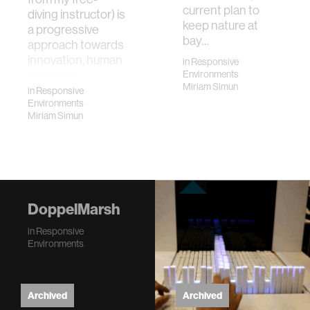
current plan to
diving instructor) is
keep nature at
a progressive
bay…
approach towards
innovation, human
in
Responsive
response …
Environments
Miriam Simun
in
Responsive
Environments
Miriam Simun
DoppelMarsh
in
Responsive
Environments
Archived
Archived