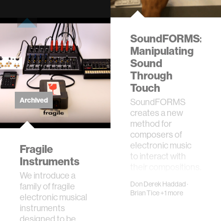
SoundFORMS:
Manipulating
Sound
Through
Touch
Archived
SoundFORMS
creates a new
method for
composers of
electronic music
Fragile
to interact with
Instruments
their compositions.
We introduce a
Through the use of
Don Derek Haddad
·
family of fragile
a …
Brian Tice
+1 more
electronic musical
instruments
designed to be