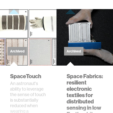
Archived
Archived
SpaceTouch
Space Fabrics:
resilient
An astronaut's
electronic
ability to leverage
the sense of touch
textiles for
is substantially
distributed
reduced when
sensing in low
wearing a