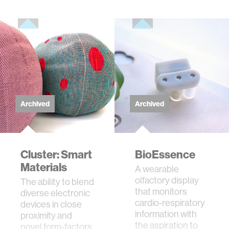
Archived
Archived
Cluster: Smart
BioEssence
Materials
A wearable
olfactory display
The ability to blend
that monitors
diverse electronic
cardio-respiratory
devices in close
information with
proximity and
the aspiration to
novel form-factors