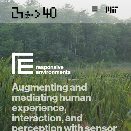
Augmenting and
mediating human
experience,
interaction, and
perception with sensor