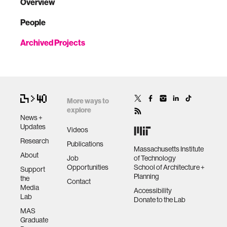
Overview
People
Archived Projects
More ways to
explore
News +
Updates
Videos
Research
Publications
Massachusetts Institute
About
Job
of Technology
Opportunities
School of Architecture +
Support
Planning
the
Contact
Media
Accessibility
Lab
Donate to the Lab
MAS
Graduate