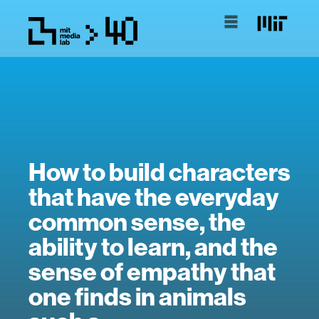
How to build characters
that have the everyday
common sense, the
ability to learn, and the
sense of empathy that
one finds in animals