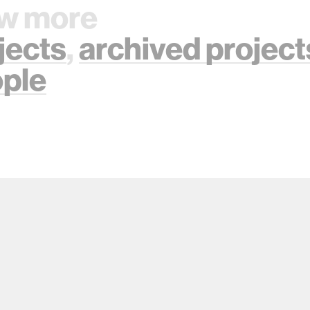
w more
jects
,
archived project
ple