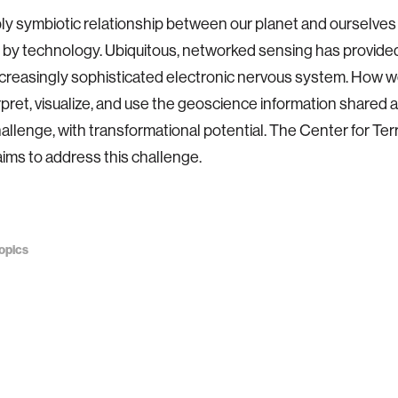
y symbiotic relationship between our planet and ourselves 
by technology. Ubiquitous, networked sensing has provided
ncreasingly sophisticated electronic nervous system. How 
erpret, visualize, and use the geoscience information shared 
allenge, with transformational potential. The Center for Terr
ims to address this challenge.
opics