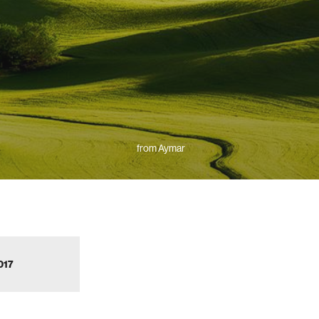
from Aymar
017