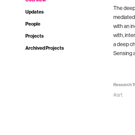
The deepl
Updates
mediated 
People
with an i
with, int
Projects
a deep ch
Archived Projects
Sensing a
Research T
#art