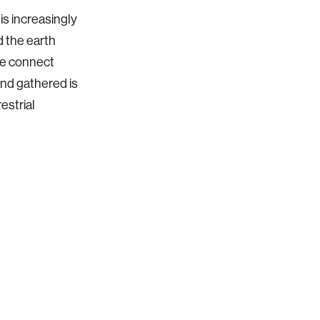
is increasingly
 the earth
we connect
and gathered is
estrial