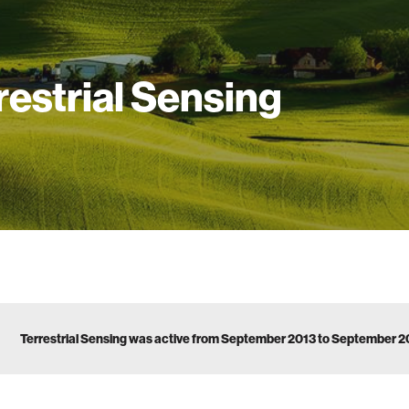
restrial Sensing
Terrestrial Sensing was active from September 2013 to September 2