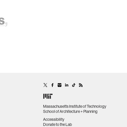
s
,
Massachusetts Institute of Technology
School of Architecture + Planning
Accessibility
Donate to the Lab