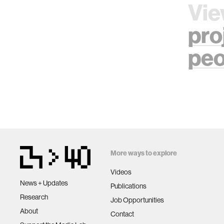
Vie
pro
peo
More ways to explore
Videos
News + Updates
Publications
Research
Job Opportunities
About
Contact