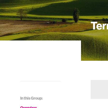
Ter
In this Group:
Overview