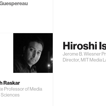
Guespereau
Hiroshi Is
Jerome B. Wiesner Pr
Director, MIT Media 
h Raskar
te Professor of Media
d Sciences