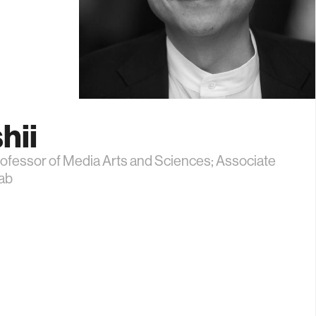
hii
ofessor of Media Arts and Sciences; Associate
Lab