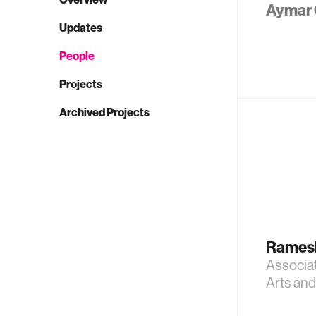
Aymar 
Updates
People
Projects
Archived Projects
Rames
Associa
Arts an