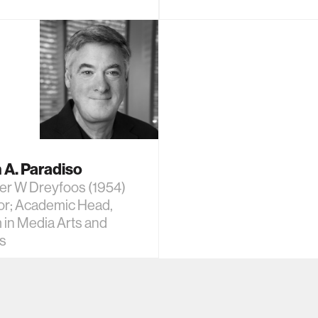
 A. Paradiso
er W Dreyfoos (1954)
or; Academic Head,
 in Media Arts and
s