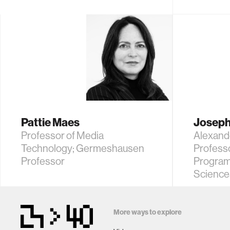
Pattie Maes
Joseph
Professor of Media
Alexand
Technology; Germeshausen
Profess
Professor
Program
Science
More ways to explore