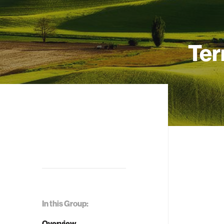
Ter
In this Group:
Overview