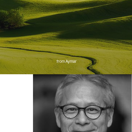
from Aymar