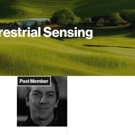
restrial Sensing
Past Member