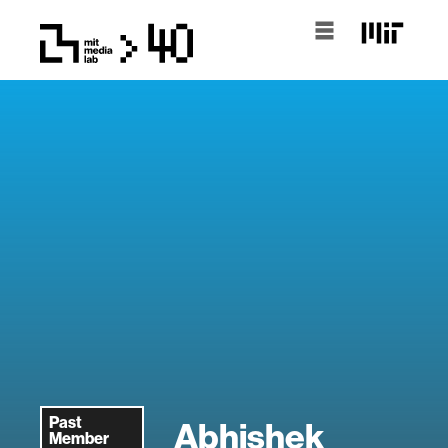
Past
Abhishek
Member