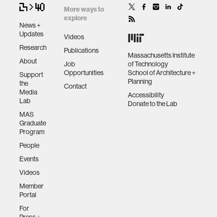
More ways to
explore
News +
Updates
Videos
Research
Publications
Massachusetts Institute
About
Job
of Technology
Opportunities
School of Architecture +
Support
Planning
the
Contact
Media
Accessibility
Lab
Donate to the Lab
MAS
Graduate
Program
People
Events
Videos
Member
Portal
For
Press +