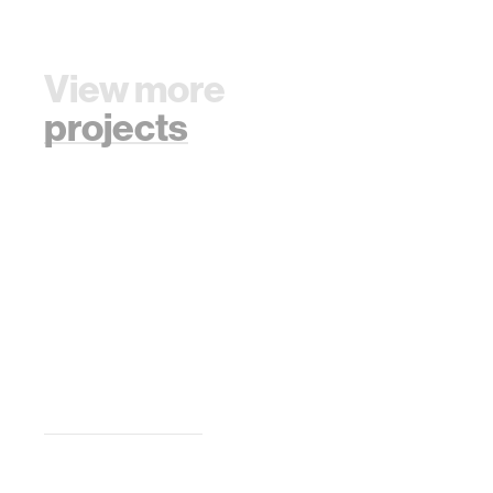
View more
projects