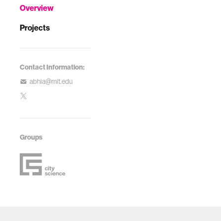
Overview
Projects
Contact Information:
abhia@mit.edu
Groups