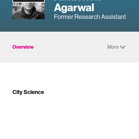
Agarwal
Former Research Assistant
Overview
More
City Science