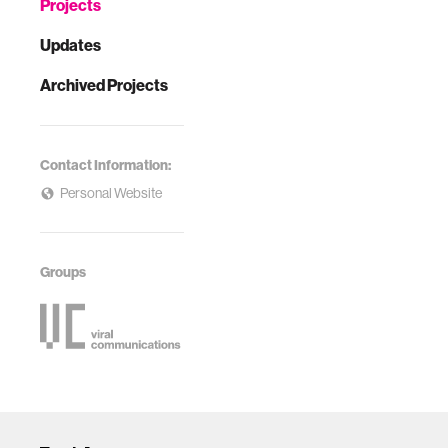
Projects
Updates
Archived Projects
Contact Information:
Personal Website
Groups