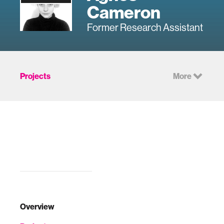
Cameron
Former Research Assistant
Projects
More
Overview