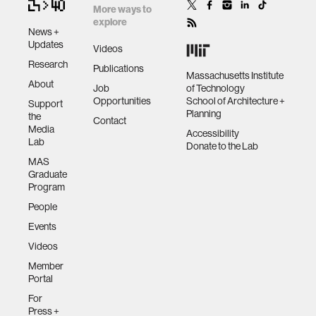
More ways to
explore
News +
Updates
Videos
Research
Publications
Massachusetts Institute
About
Job
of Technology
Opportunities
School of Architecture +
Support
Planning
the
Contact
Media
Accessibility
Lab
Donate to the Lab
MAS
Graduate
Program
People
Events
Videos
Member
Portal
For
Press +