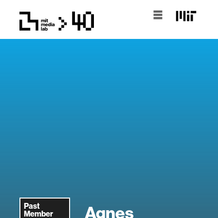
Past
Agnes
Member