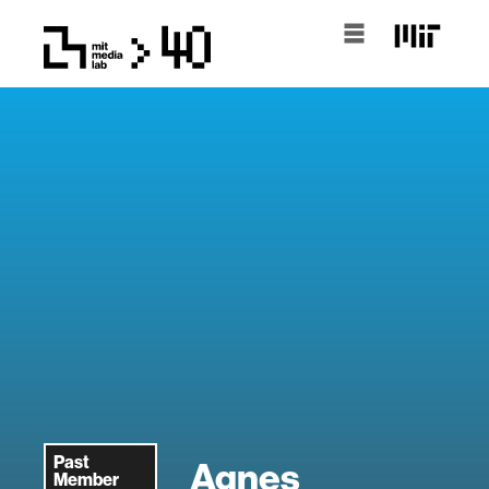
Past
Agnes
Member