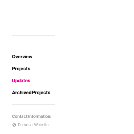
Overview
Projects
Updates
Archived Projects
Contact Information:
Personal Website