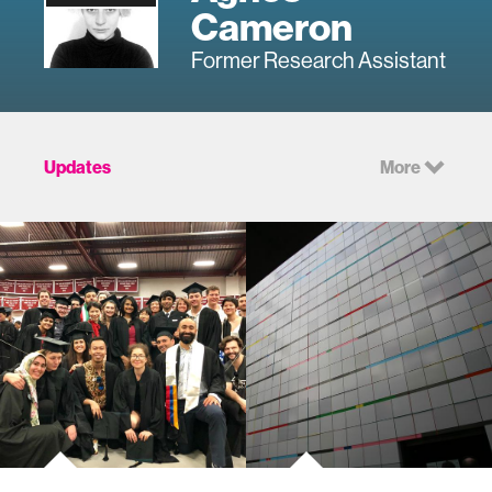
Cameron
Former Research Assistant
Updates
More