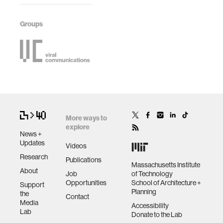
Groups
More ways to
explore
News +
Updates
Videos
Research
Publications
Massachusetts Institute
About
Job
of Technology
Opportunities
School of Architecture +
Support
Planning
the
Contact
Media
Accessibility
Lab
Donate to the Lab