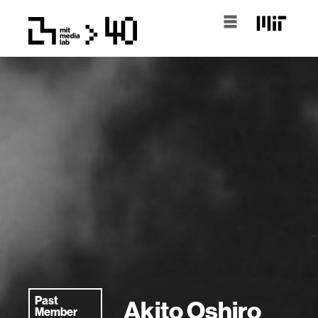
Past
Akito Oshiro
Member