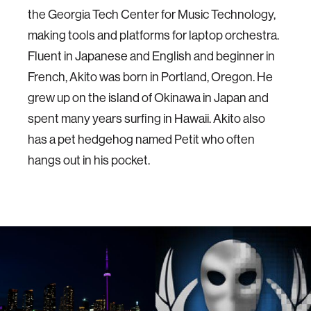
the Georgia Tech Center for Music Technology,
making tools and platforms for laptop orchestra.
Fluent in Japanese and English and beginner in
French, Akito was born in Portland, Oregon. He
grew up on the island of Okinawa in Japan and
spent many years surfing in Hawaii. Akito also
has a pet hedgehog named Petit who often
hangs out in his pocket.