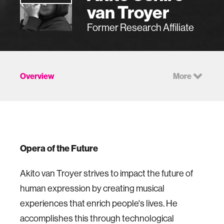
van Troyer
Former Research Affiliate
Overview
More
Opera of the Future
Akito van Troyer strives to impact the future of
human expression by creating musical
experiences that enrich people's lives. He
accomplishes this through technological