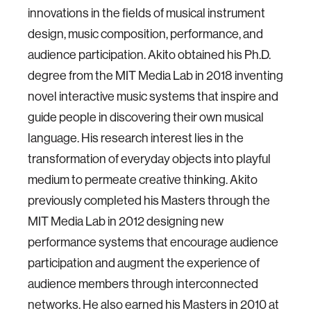
innovations in the fields of musical instrument
design, music composition, performance, and
audience participation. Akito obtained his Ph.D.
degree from the MIT Media Lab in 2018 inventing
novel interactive music systems that inspire and
guide people in discovering their own musical
language. His research interest lies in the
transformation of everyday objects into playful
medium to permeate creative thinking. Akito
previously completed his Masters through the
MIT Media Lab in 2012 designing new
performance systems that encourage audience
participation and augment the experience of
audience members through interconnected
networks. He also earned his Masters in 2010 at