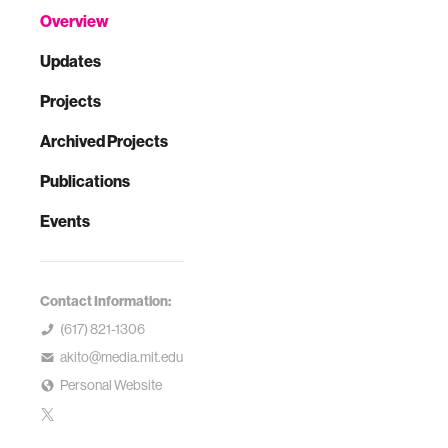
Overview
Updates
Projects
Archived Projects
Publications
Events
Contact Information:
(617) 821-1306
akito@media.mit.edu
Personal Website