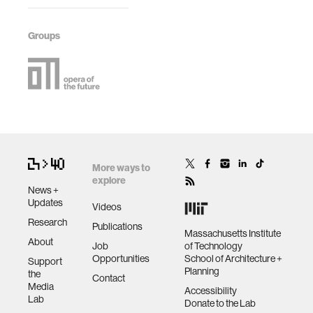
Groups
More ways to
explore
News +
Updates
Videos
Research
Publications
Massachusetts Institute
About
Job
of Technology
Opportunities
School of Architecture +
Support
Planning
the
Contact
Media
Accessibility
Lab
Donate to the Lab